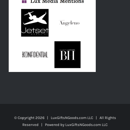
© Copyright
2026 | LuxGiftsNGoods.com LLC | All Rights
Reserved | Powered by
LuxGiftsNGoods.com LLC