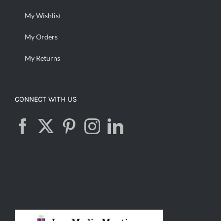
My Wishlist
My Orders
My Returns
CONNECT WITH US