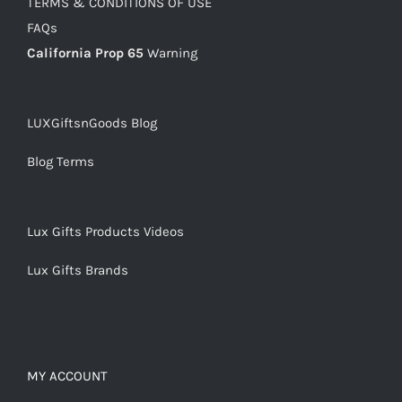
TERMS & CONDITIONS OF USE
FAQs
California Prop 65
Warning
LUXGiftsnGoods Blog
Blog Terms
Lux Gifts Products Videos
Lux Gifts Brands
MY ACCOUNT