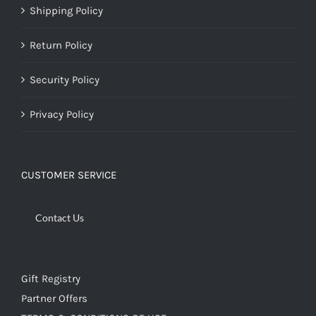
Shipping Policy
Return Policy
Security Policy
Privacy Policy
CUSTOMER SERVICE
Contact Us
Gift Registry
Partner Offers