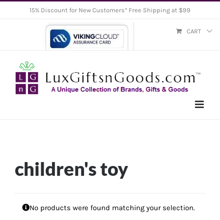
Skip
15% Discount for New Customers* Free Shipping at $99
to
CART
content
children's toy
No products were found matching your selection.