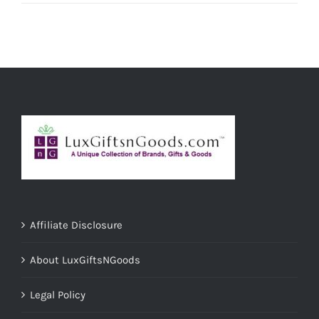
Affiliate Disclosure
About LuxGiftsNGoods
Legal Policy