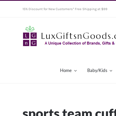
Skip
15% Discount for New Customers* Free Shipping at $99
to
content
Home
Baby/Kids
sports team cuf