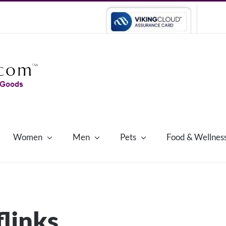
Women
Men
Pets
Food & Wellnes
flinks