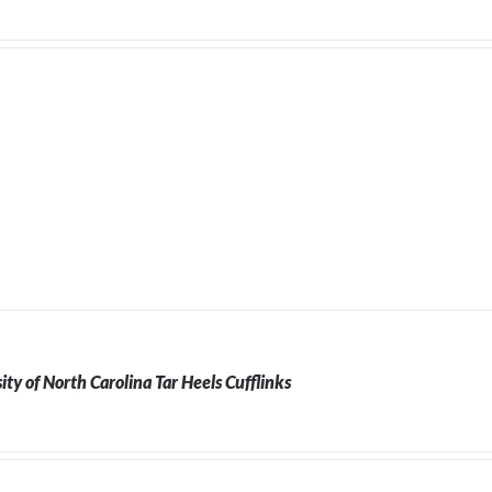
ity of North Carolina Tar Heels Cufflinks