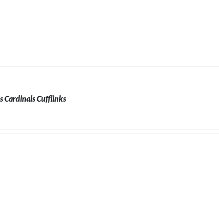
is Cardinals Cufflinks