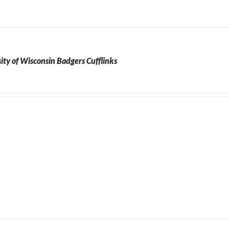
ity of Wisconsin Badgers Cufflinks