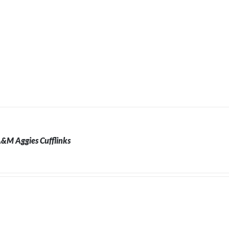
A&M Aggies Cufflinks