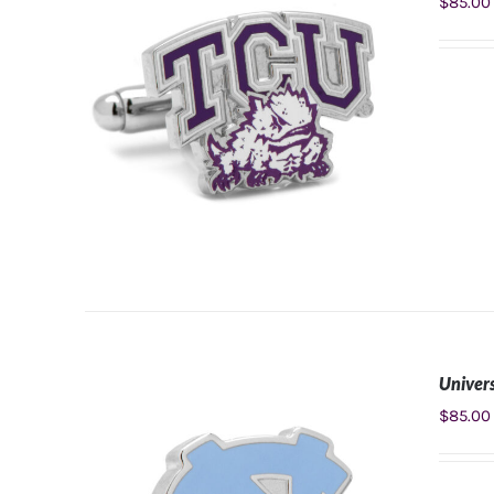
$
85.00
Univers
ADD TO CART
/
DETAILS
$
85.00