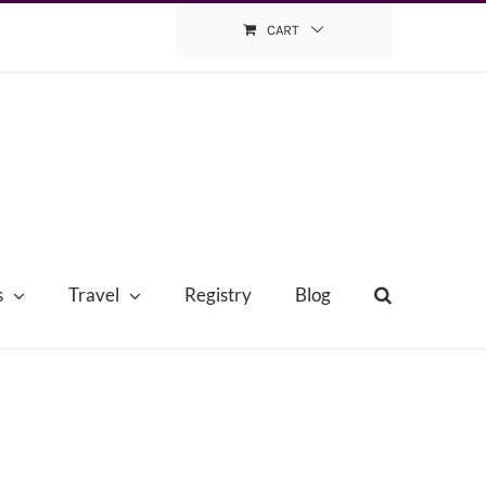
CART
s
Travel
Registry
Blog