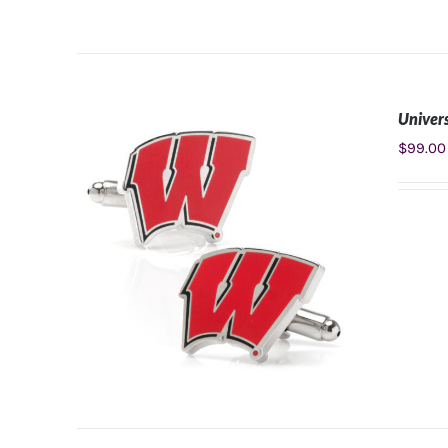
Univers
ADD TO CART
/
DETAILS
$
99.00