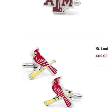
St. Lou
ADD TO CART
/
DETAILS
$
99.00