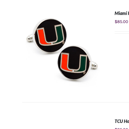
Miami H
ADD TO CART
/
DETAILS
$
85.00
TCU Ho
ADD TO CART
/
DETAILS