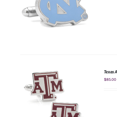
Texas 
ADD TO CART
/
DETAILS
$
85.00