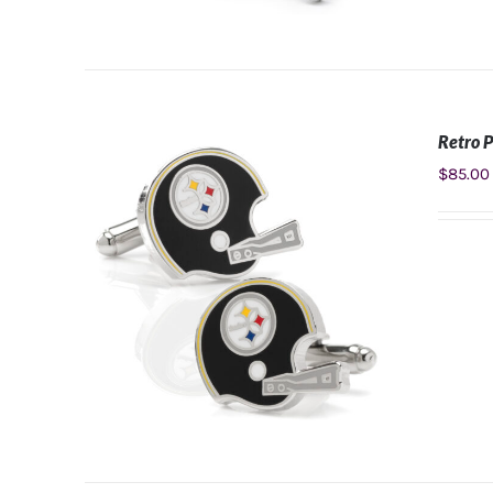
Retro P
ADD TO CART
/
DETAILS
$
85.00