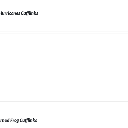
urricanes Cufflinks
rned Frog Cufflinks