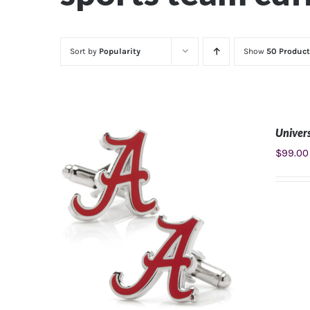
Sort by
Popularity
Show
50 Product
Univers
$
99.00