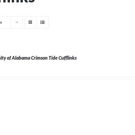
s
ity of Alabama Crimson Tide Cufflinks