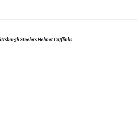
ittsburgh Steelers Helmet Cufflinks