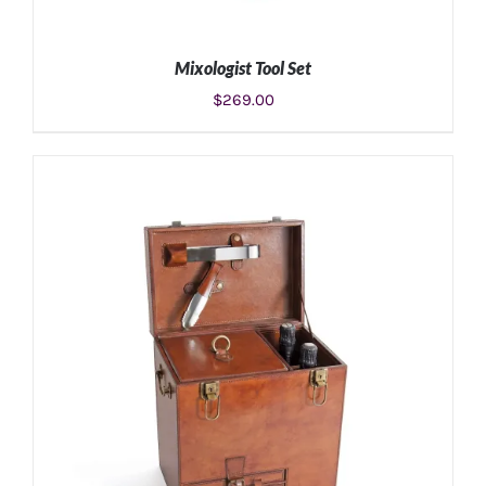
Mixologist Tool Set
$
269.00
ADD TO CART
/
DETAILS