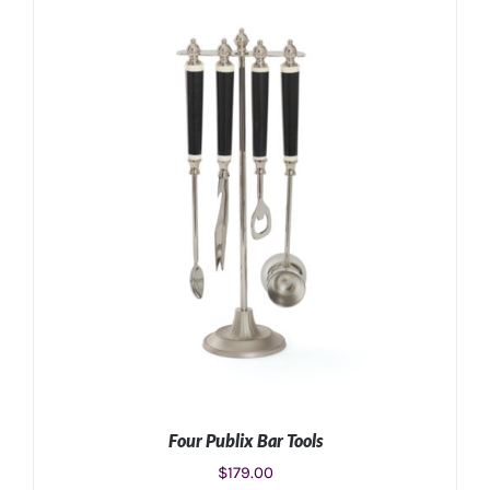
ADD TO CART
/
DETAILS
Four Publix Bar Tools
$
179.00