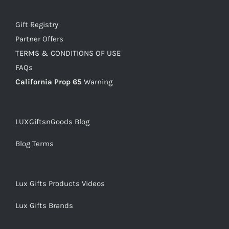
Gift Registry
Partner Offers
TERMS & CONDITIONS OF USE
FAQs
California Prop 65
Warning
LUXGiftsnGoods Blog
Blog Terms
Lux Gifts Products Videos
Lux Gifts Brands