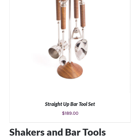
Straight Up Bar Tool Set
$
189.00
Shakers and Bar Tools