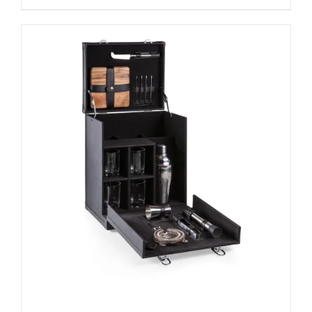
ADD TO CART
/
DETAILS