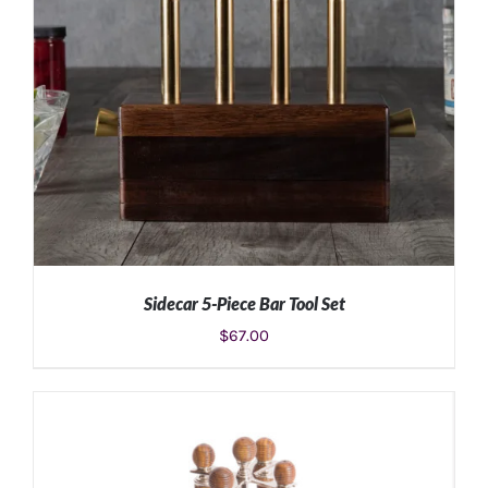
Sidecar 5-Piece Bar Tool Set
$
67.00
ADD TO CART
/
DETAILS