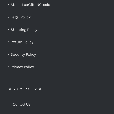
About LuxGiftsNGoods
Legal Policy
Shipping Policy
Return Policy
Security Policy
Privacy Policy
CUSTOMER SERVICE
Contact Us