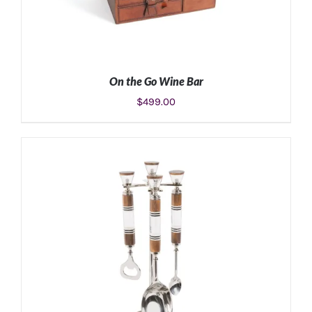
On the Go Wine Bar
$
499.00
ADD TO CART
/
DETAILS