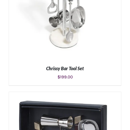
Chrissy Bar Tool Set
$
199.00
ADD TO CART
/
DETAILS