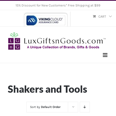
Skip
15% Discount for New Customers* Free Shipping at $99
to
CART
content
Shakers and Tools
Sort by
Default Order