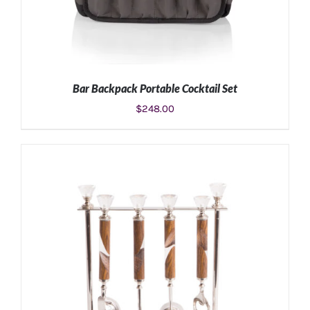
Bar Backpack Portable Cocktail Set
$
248.00
ADD TO CART
/
DETAILS