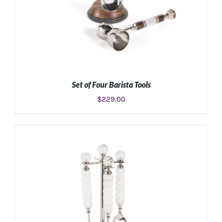
Set of Four Barista Tools
$
229.00
ADD TO CART
/
DETAILS