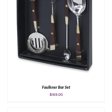
Faulkner Bar Set
$
169.00