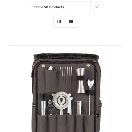
Show
50 Products