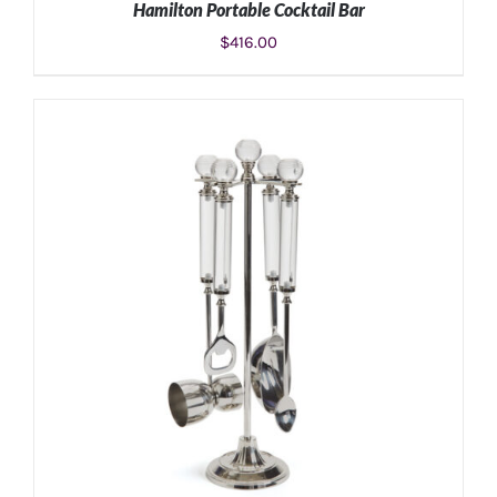
Hamilton Portable Cocktail Bar
$
416.00
ADD TO CART
/
DETAILS