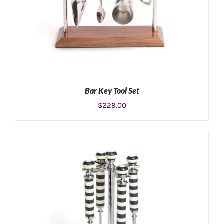
Bar Key Tool Set
$
229.00
ADD TO CART
/
DETAILS