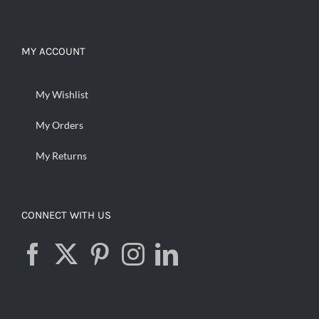
MY ACCOUNT
My Wishlist
My Orders
My Returns
CONNECT WITH US