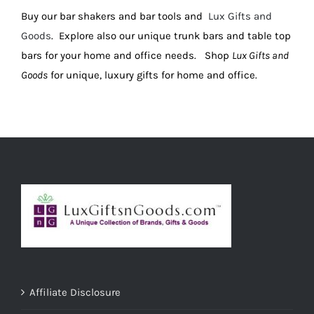
Buy our bar shakers and bar tools and
Lux Gifts and
ADD TO CART
/
DETAILS
Goods
. Explore also our unique trunk bars and table top
bars for your home and office needs. Shop
Lux Gifts and
Goods
for unique, luxury gifts for home and office.
Affiliate Disclosure