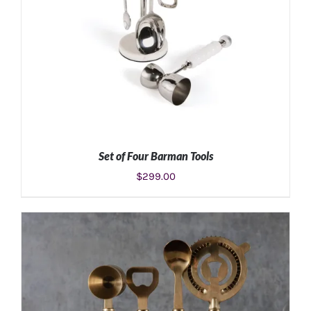
Set of Four Barman Tools
$
299.00
ADD TO CART
/
DETAILS