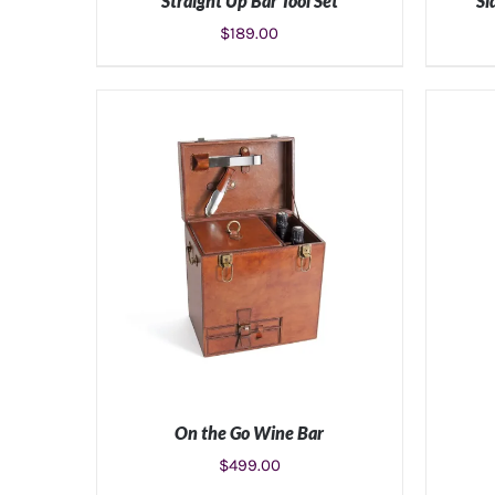
Straight Up Bar Tool Set
Si
$
189.00
ADD TO CART
/
DETAILS
On the Go Wine Bar
$
499.00