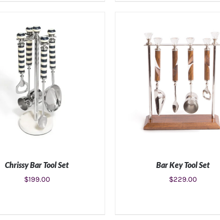
ADD TO CART
/
DETAILS
ADD TO CART
/
DETAIL
Chrissy Bar Tool Set
Bar Key Tool Set
$
199.00
$
229.00
ADD TO CART
/
DETAILS
ADD TO CART
/
DETAIL