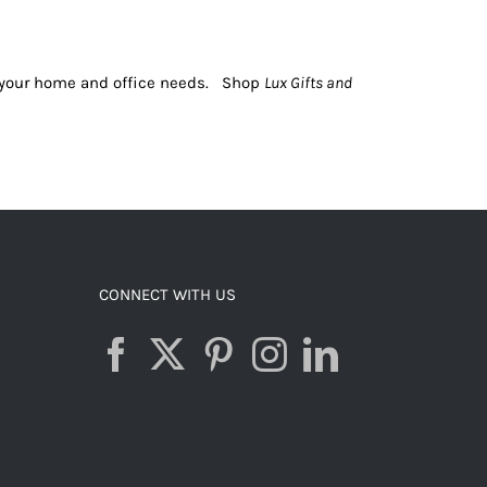
or your home and office needs. Shop
Lux Gifts and
CONNECT WITH US