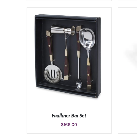
ADD TO CART
/
DETAILS
Faulkner Bar Set
$
169.00