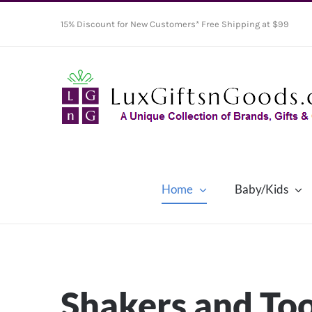
Skip
15% Discount for New Customers* Free Shipping at $99
to
content
Home
Baby/Kids
Shakers and Too