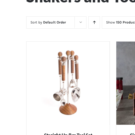
Sort by
Default Order
Show
150 Produc