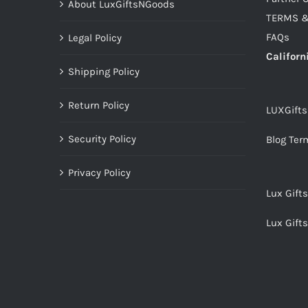
About LuxGiftsNGoods
TERMS &
FAQs
Legal Policy
Californ
Shipping Policy
Return Policy
LUXGift
Security Policy
Blog Ter
Privacy Policy
Lux Gift
Lux Gift