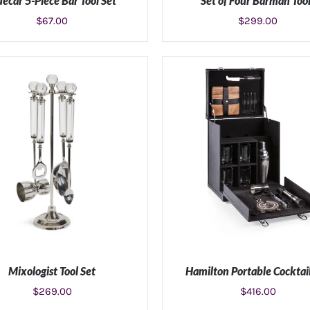
decar 5-Piece Bar Tool Set
Set of Four Barman Too
$
67.00
$
299.00
ADD TO CART
/
DETAILS
ADD TO CART
/
DETAIL
Mixologist Tool Set
Hamilton Portable Cocktai
$
269.00
$
416.00