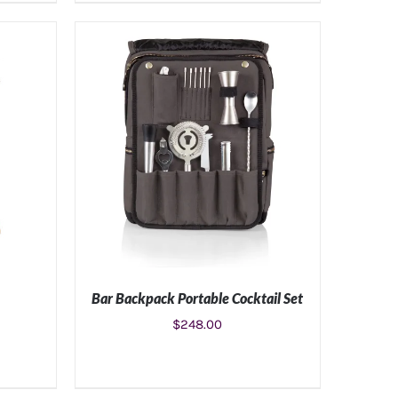
S
ADD TO CART
/
DETAILS
Bar Backpack Portable Cocktail Set
$
248.00
S
ADD TO CART
/
DETAILS