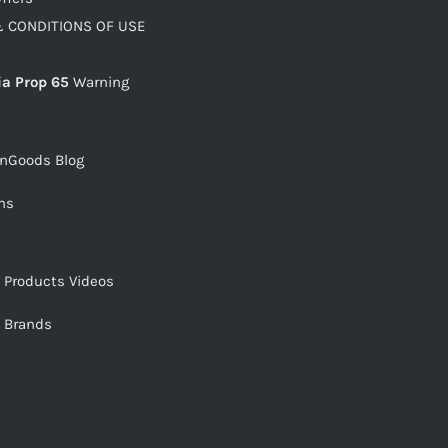
 CONDITIONS OF USE
ia Prop 65
Warning
snGoods Blog
ms
s Products Videos
s Brands