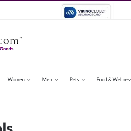
Women
Men
Pets
Food & Wellnes
ls