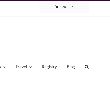
CART
s
Travel
Registry
Blog