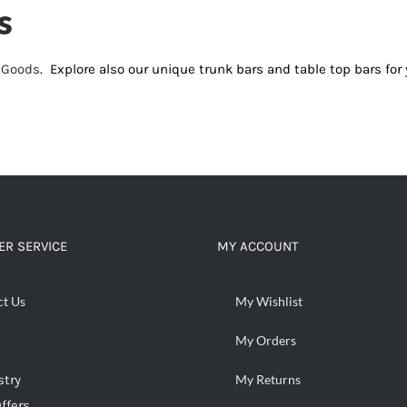
s
d Goods
. Explore also our unique trunk bars and table top bars f
R SERVICE
MY ACCOUNT
ct Us
My Wishlist
My Orders
stry
My Returns
ffers