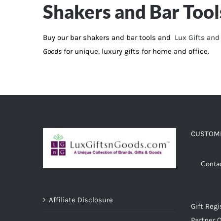
Shakers and Bar Tool
ADD TO CART
/
DETAILS
Buy our bar shakers and bar tools and
Lux Gifts an
Goods
for unique, luxury gifts for home and office.
CUSTOME
Conta
Affiliate Disclosure
Gift Regi
Partner O