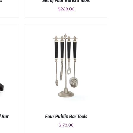
ls
Set of Four Barista Tools
$
229.00
S
ADD TO CART
/
DETAILS
l Bar
Four Publix Bar Tools
$
179.00