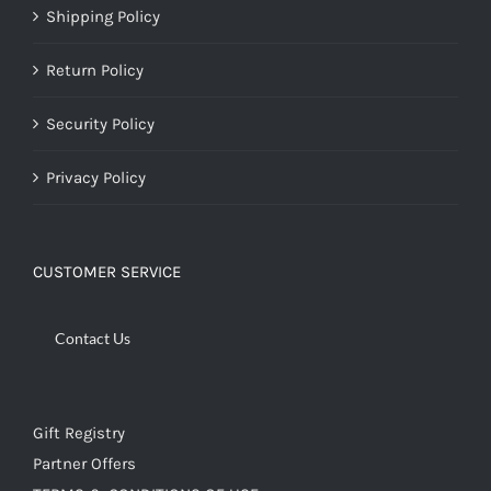
Shipping Policy
Return Policy
Security Policy
Privacy Policy
CUSTOMER SERVICE
Contact Us
Gift Registry
Partner Offers