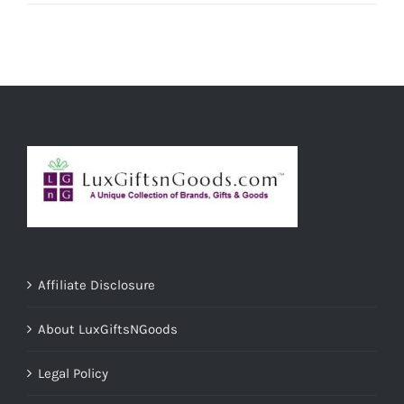
Affiliate Disclosure
About LuxGiftsNGoods
Legal Policy