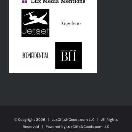
© Copyright
2026 | LuxGiftsNGoods.com LLC | All Rights
Reserved | Powered by
LuxGiftsNGoods.com LLC