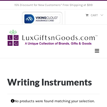
Skip
15% Discount for New Customers* Free Shipping at $99
to
CART
content
Writing Instruments
No products were found matching your selection.