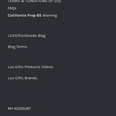
TERMS & CONDITIONS OF USE
FAQs
California Prop 65
Warning
LUXGiftsnGoods Blog
Blog Terms
Lux Gifts Products Videos
Lux Gifts Brands
MY ACCOUNT