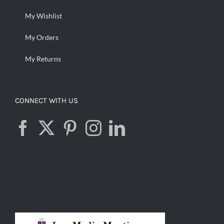
My Wishlist
My Orders
My Returns
CONNECT WITH US