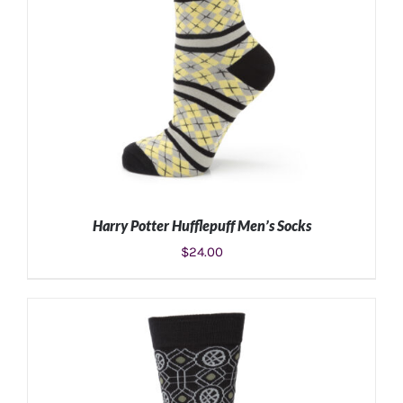
Harry Potter Hufflepuff Men’s Socks
$
24.00
ADD TO CART
/
DETAILS