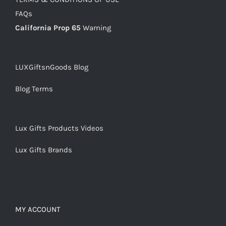
FAQs
California Prop 65
Warning
LUXGiftsnGoods Blog
Blog Terms
Lux Gifts Products Videos
Lux Gifts Brands
MY ACCOUNT