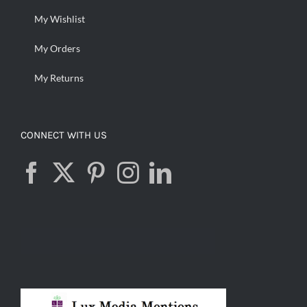
My Wishlist
My Orders
My Returns
CONNECT WITH US