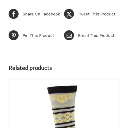
Share On Facebook
Tweet This Product
Pin This Product
Email This Product
Related products