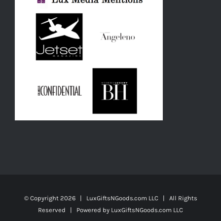
© Copyright
2026 | LuxGiftsNGoods.com LLC | All Rights
Reserved | Powered by
LuxGiftsNGoods.com LLC