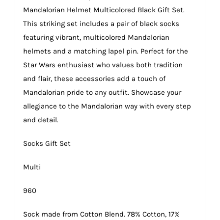
Mandalorian Helmet Multicolored Black Gift Set.
This striking set includes a pair of black socks
featuring vibrant, multicolored Mandalorian
helmets and a matching lapel pin. Perfect for the
Star Wars enthusiast who values both tradition
and flair, these accessories add a touch of
Mandalorian pride to any outfit. Showcase your
allegiance to the Mandalorian way with every step
and detail.
Socks Gift Set
Multi
960
Sock made from Cotton Blend. 78% Cotton, 17%