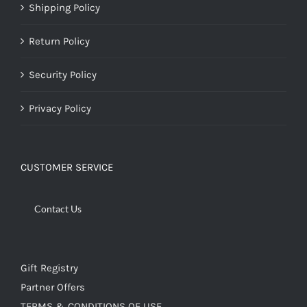
Shipping Policy
Return Policy
Security Policy
Privacy Policy
CUSTOMER SERVICE
Contact Us
Gift Registry
Partner Offers
TERMS & CONDITIONS OF USE