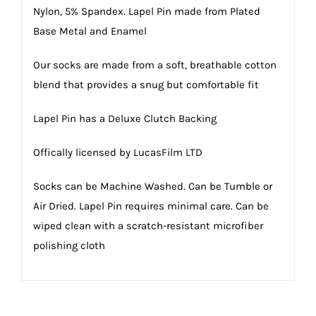
Nylon, 5% Spandex. Lapel Pin made from Plated
Base Metal and Enamel
Our socks are made from a soft, breathable cotton
blend that provides a snug but comfortable fit
Lapel Pin has a Deluxe Clutch Backing
Offically licensed by LucasFilm LTD
Socks can be Machine Washed. Can be Tumble or
Air Dried. Lapel Pin requires minimal care. Can be
wiped clean with a scratch-resistant microfiber
polishing cloth