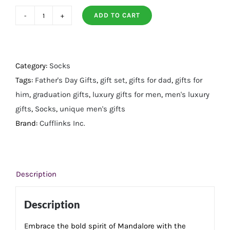
ADD TO CART
Mandalorian
Helmet
Multicolored
Black
Category:
Socks
Gift
Tags:
Father's Day Gifts
,
gift set
,
gifts for dad
,
gifts for
Set
him
,
graduation gifts
,
luxury gifts for men
,
men's luxury
quantity
gifts
,
Socks
,
unique men's gifts
Brand:
Cufflinks Inc.
Description
Description
Embrace the bold spirit of Mandalore with the