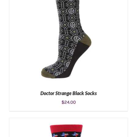
Doctor Strange Black Socks
$
24.00