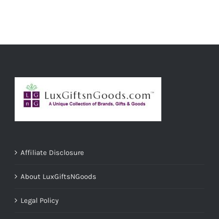
ADD TO CART
/
DETAILS
Affiliate Disclosure
About LuxGiftsNGoods
Legal Policy