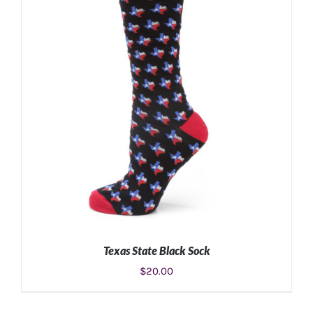
ADD TO CART
/
DETAILS
Texas State Black Sock
$
20.00