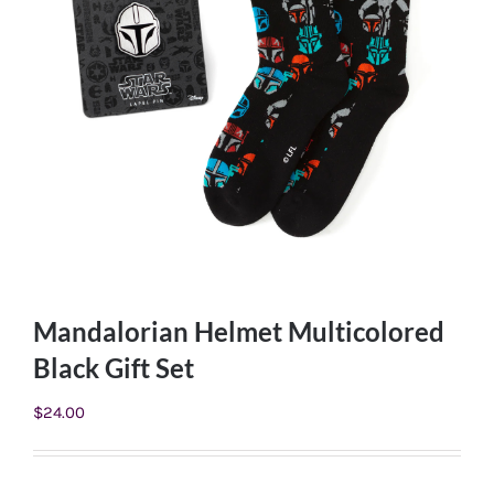
Mandalorian Helmet Multicolored
Black Gift Set
$
24.00