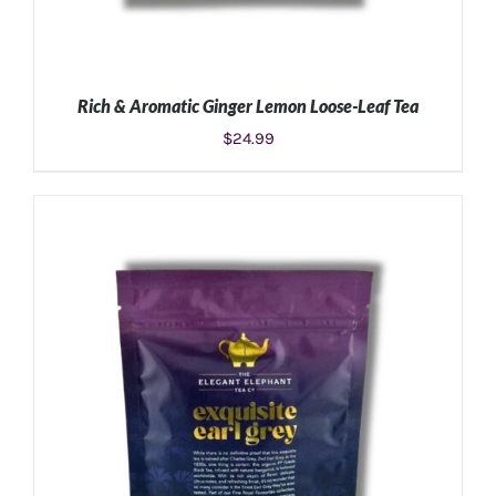
Rich & Aromatic Ginger Lemon Loose-Leaf Tea
$
24.99
ADD TO CART
/
DETAILS