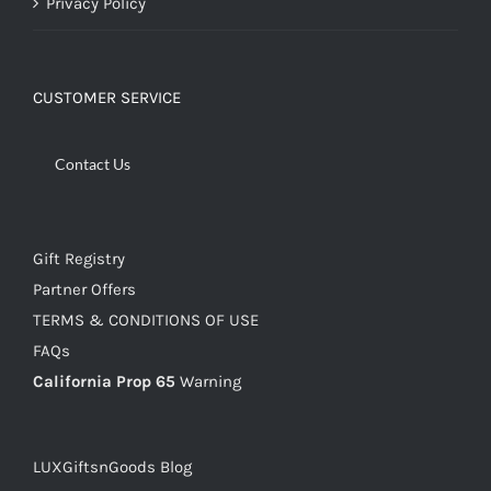
Privacy Policy
CUSTOMER SERVICE
Contact Us
Gift Registry
Partner Offers
TERMS & CONDITIONS OF USE
FAQs
California Prop 65
Warning
LUXGiftsnGoods Blog