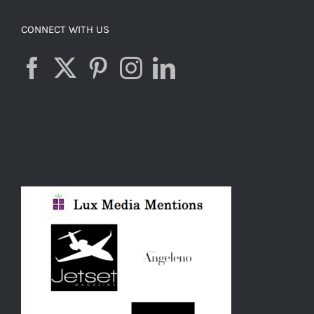
CONNECT WITH US