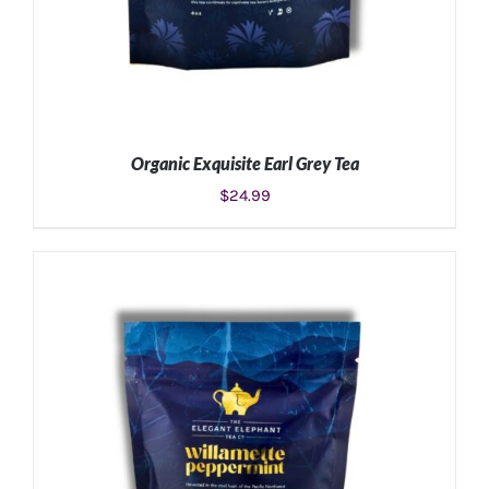
Organic Exquisite Earl Grey Tea
$
24.99
ADD TO CART
/
DETAILS