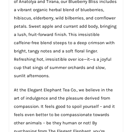
of Anatolya and Tirana, our Blueberry Bliss includes
a vibrant organic herbal blend of blueberries,
hibiscus, elderberry, wild bilberries, and cornflower
petals. Sweet apple and currant add body, bringing
a lush, fruit-forward finish. This irresistible
caffeine-free blend steeps to a deep crimson with
bright, tangy notes and a soft floral linger.
Refreshing hot, irresistible over ice—it—s a joyful
cup that sings of summer orchards and slow,
sunlit afternoons.
At the Elegant Elephant Tea Co., we believe in the
art of indulgence and the pleasure derived from
compassion. It feels good to spoil yourself – and it
feels even better to be compassionate towards
other animals – be they human or not! By
purchasing from The Elegant Elephant, you’re