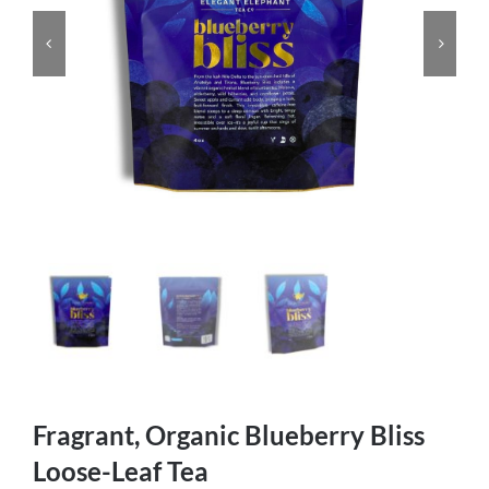
Fragrant, Organic Blueberry Bliss
Loose-Leaf Tea