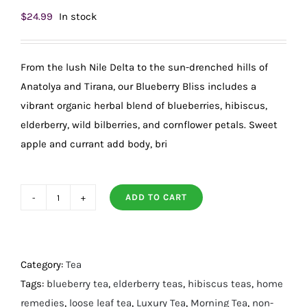
$
24.99
In stock
From the lush Nile Delta to the sun-drenched hills of
Anatolya and Tirana, our Blueberry Bliss includes a
vibrant organic herbal blend of blueberries, hibiscus,
elderberry, wild bilberries, and cornflower petals. Sweet
apple and currant add body, bri
ADD TO CART
Fragrant,
Organic
Blueberry
Bliss
Category:
Tea
Loose-
Tags:
blueberry tea
,
elderberry teas
,
hibiscus teas
,
home
Leaf
remedies
,
loose leaf tea
,
Luxury Tea
,
Morning Tea
,
non-