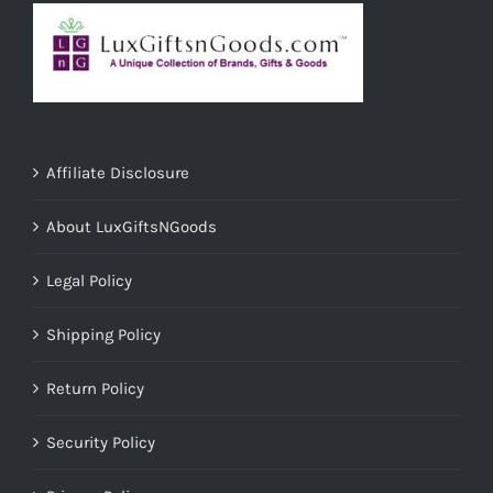
Affiliate Disclosure
About LuxGiftsNGoods
Legal Policy
Shipping Policy
Return Policy
Security Policy