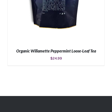
Organic Willamette Peppermint Loose-Leaf Tea
$
24.99
ADD TO CART
/
DETAILS