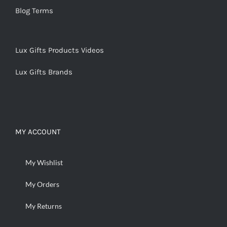
Blog Terms
Lux Gifts Products Videos
Lux Gifts Brands
MY ACCOUNT
My Wishlist
My Orders
My Returns