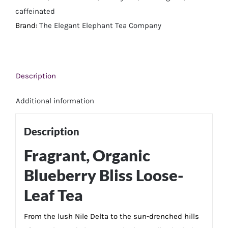
Tea
caffeinated
quantity
Brand:
The Elegant Elephant Tea Company
Description
Additional information
Description
Fragrant, Organic
Blueberry Bliss Loose-
Leaf Tea
From the lush Nile Delta to the sun-drenched hills