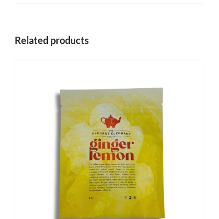
Related products