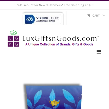
Skip
15% Discount for New Customers* Free Shipping at $99
to
CART
content