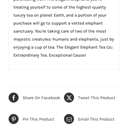
treating yourself to some of the highest-quality
luxury tea on planet Earth, and a portion of your
purchase will go to support a vetted elephant
sanctuary. You’re taking care of two of the most
majestic creatures: humans and elephants, just by
enjoying a cup of tea. The Elegant Elephant Tea Co.:
Extraordinary Tea. Exceptional Cause!
Share On Facebook
Tweet This Product
Pin This Product
Email This Product