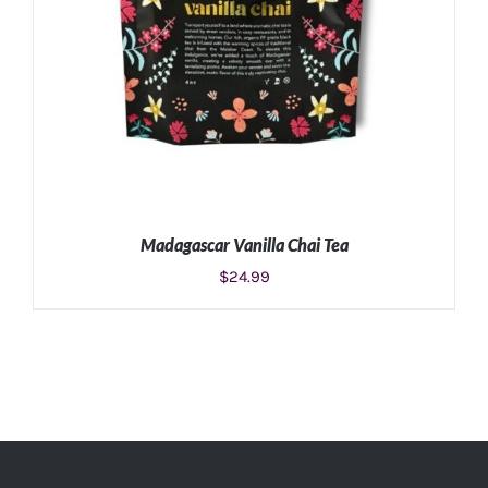
Madagascar Vanilla Chai Tea
$
24.99
ADD TO CART
/
DETAILS