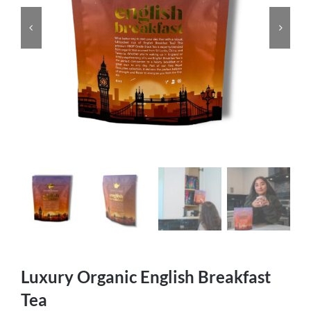
Luxury Organic English Breakfast
Tea