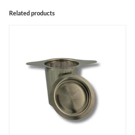
Related products