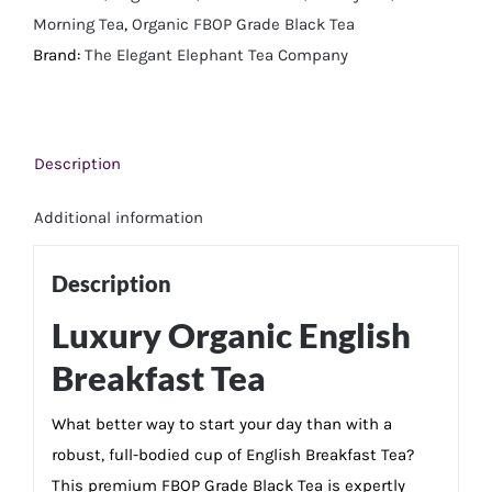
Morning Tea
,
Organic FBOP Grade Black Tea
Brand:
The Elegant Elephant Tea Company
Description
Additional information
Description
Luxury Organic English
Breakfast Tea
What better way to start your day than with a
robust, full-bodied cup of English Breakfast Tea?
This premium FBOP Grade Black Tea is expertly