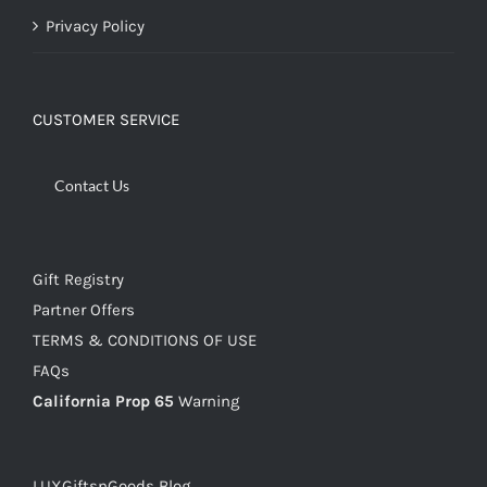
Privacy Policy
CUSTOMER SERVICE
Contact Us
Gift Registry
Partner Offers
TERMS & CONDITIONS OF USE
FAQs
California Prop 65
Warning
LUXGiftsnGoods Blog