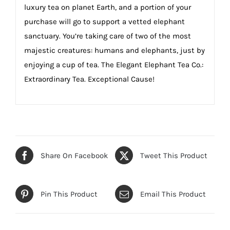
luxury tea on planet Earth, and a portion of your
purchase will go to support a vetted elephant
sanctuary. You’re taking care of two of the most
majestic creatures: humans and elephants, just by
enjoying a cup of tea. The Elegant Elephant Tea Co.:
Extraordinary Tea. Exceptional Cause!
Share On Facebook
Tweet This Product
Pin This Product
Email This Product