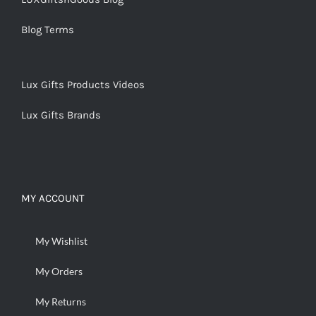
Blog Terms
Lux Gifts Products Videos
Lux Gifts Brands
MY ACCOUNT
My Wishlist
My Orders
My Returns