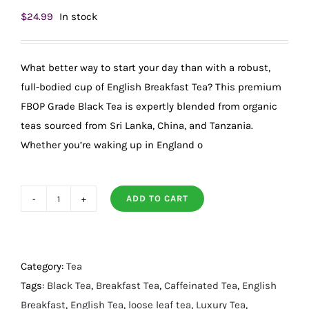
$
24.99
In stock
What better way to start your day than with a robust,
full-bodied cup of English Breakfast Tea? This premium
FBOP Grade Black Tea is expertly blended from organic
teas sourced from Sri Lanka, China, and Tanzania.
Whether you’re waking up in England o
ADD TO CART
Luxury
Organic
English
Breakfast
Category:
Tea
Tea
Tags:
Black Tea
,
Breakfast Tea
,
Caffeinated Tea
,
English
quantity
Breakfast
,
English Tea
,
loose leaf tea
,
Luxury Tea
,