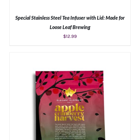
Special Stainless Steel Tea Infuser with Lid: Made for
Loose Leaf Brewing
$
12.99
ADD TO CART
/
DETAILS