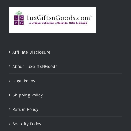
Affiliate Disclosure
About LuxGiftsNGoods
Legal Policy
Shipping Policy
Return Policy
Security Policy