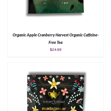
Organic Apple Cranberry Harvest Organic Caffeine-
Free Tea
$
24.99
ADD TO CART
/
DETAILS