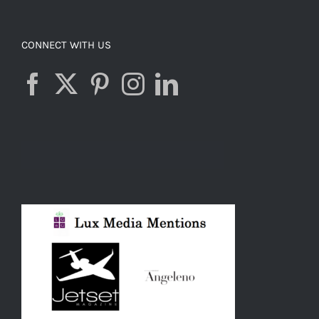
CONNECT WITH US