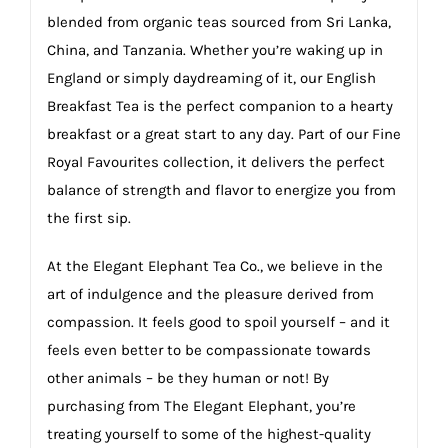
blended from organic teas sourced from Sri Lanka,
China, and Tanzania. Whether you’re waking up in
England or simply daydreaming of it, our English
Breakfast Tea is the perfect companion to a hearty
breakfast or a great start to any day. Part of our Fine
Royal Favourites collection, it delivers the perfect
balance of strength and flavor to energize you from
the first sip.
At the Elegant Elephant Tea Co., we believe in the
art of indulgence and the pleasure derived from
compassion. It feels good to spoil yourself – and it
feels even better to be compassionate towards
other animals – be they human or not! By
purchasing from The Elegant Elephant, you’re
treating yourself to some of the highest-quality