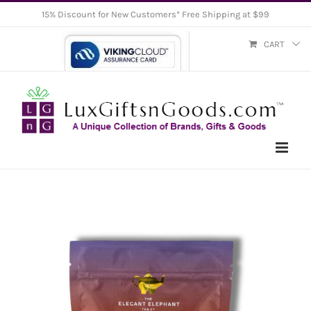
Skip
15% Discount for New Customers* Free Shipping at $99
to
CART
content