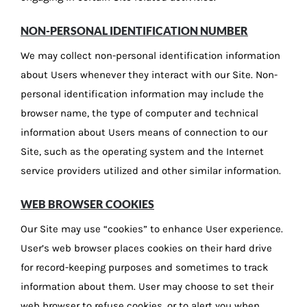
NON-PERSONAL IDENTIFICATION NUMBER
We may collect non-personal identification information
about Users whenever they interact with our Site. Non-
personal identification information may include the
browser name, the type of computer and technical
information about Users means of connection to our
Site, such as the operating system and the Internet
service providers utilized and other similar information.
WEB BROWSER COOKIES
Our Site may use “cookies” to enhance User experience.
User’s web browser places cookies on their hard drive
for record-keeping purposes and sometimes to track
information about them. User may choose to set their
web browser to refuse cookies, or to alert you when