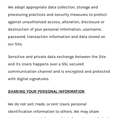
We adopt appropriate data collection, storage and
processing practices and security measures to protect
against unauthorized access, alteration, disclosure or
destruction of your personal information, username,
password, transaction information and data stored on
our Site.
Sensitive and private data exchange between the Site
and its Users happens over a SSL secured
communication channel and is encrypted and protected
with digital signatures.
SHARING YOUR PERSONAL INFORMATION
We do not sell, trade, or rent Users personal
identification information to others. We may share