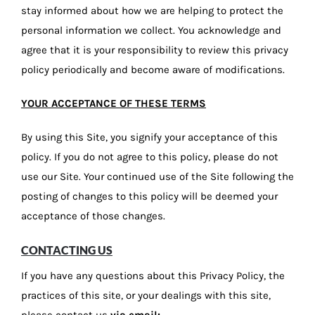
stay informed about how we are helping to protect the
personal information we collect. You acknowledge and
agree that it is your responsibility to review this privacy
policy periodically and become aware of modifications.
YOUR ACCEPTANCE OF THESE TERMS
By using this Site, you signify your acceptance of this
policy. If you do not agree to this policy, please do not
use our Site. Your continued use of the Site following the
posting of changes to this policy will be deemed your
acceptance of those changes.
CONTACTING US
If you have any questions about this Privacy Policy, the
practices of this site, or your dealings with this site,