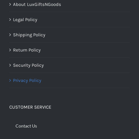
About LuxGiftsNGoods
Legal Policy
Shipping Policy
Return Policy
Security Policy
Privacy Policy
CUSTOMER SERVICE
Contact Us