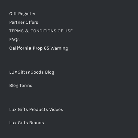
Gift Registry
Partner Offers
TERMS & CONDITIONS OF USE
FAQs
California Prop 65
Warning
LUXGiftsnGoods Blog
Blog Terms
Lux Gifts Products Videos
Lux Gifts Brands