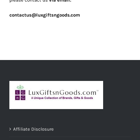
please contact us
via email:
contactus@luxgiftsngoods.com
Affiliate Disclosure