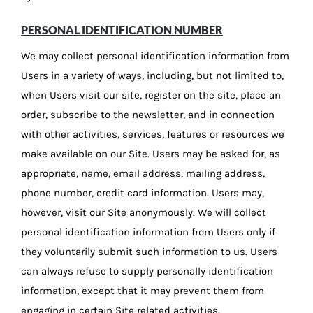
PERSONAL IDENTIFICATION NUMBER
We may collect personal identification information from
Users in a variety of ways, including, but not limited to,
when Users visit our site, register on the site, place an
order, subscribe to the newsletter, and in connection
with other activities, services, features or resources we
make available on our Site. Users may be asked for, as
appropriate, name, email address, mailing address,
phone number, credit card information. Users may,
however, visit our Site anonymously. We will collect
personal identification information from Users only if
they voluntarily submit such information to us. Users
can always refuse to supply personally identification
information, except that it may prevent them from
engaging in certain Site related activities.