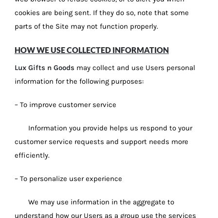
cookies are being sent. If they do so, note that some
parts of the Site may not function properly.
HOW WE USE COLLECTED INFORMATION
Lux Gifts n Goods
may collect and use Users personal
information for the following purposes:
– To improve customer service
Information you provide helps us respond to your
customer service requests and support needs more
efficiently.
– To personalize user experience
We may use information in the aggregate to
understand how our Users as a group use the services