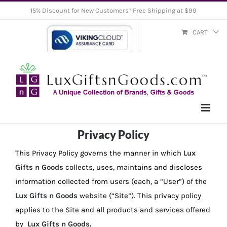
Skip
15% Discount for New Customers* Free Shipping at $99
to
CART
content
Privacy Policy
This Privacy Policy governs the manner in which
Lux
Gifts n Goods
collects, uses, maintains and discloses
information collected from users (each, a “User”) of the
Lux Gifts n Goods
website (“Site”). This privacy policy
applies to the Site and all products and services offered
by
Lux Gifts n Goods
.