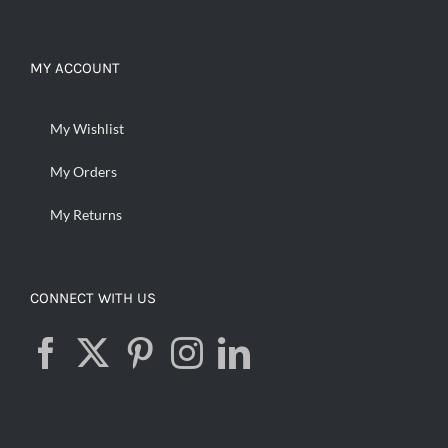
MY ACCOUNT
My Wishlist
My Orders
My Returns
CONNECT WITH US