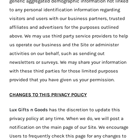
generic aggregated demographic information not linked
to any personal identification information regarding
visitors and users with our business partners, trusted
affiliates and advertisers for the purposes outlined
above. We may use third party service providers to help
us operate our business and the Site or administer
activities on our behalf, such as sending out
newsletters or surveys. We may share your information
with these third parties for those limited purposes
provided that you have given us your permission.
CHANGES TO THIS PRIVACY POLICY
Lux Gifts n Goods
has the discretion to update this
privacy policy at any time. When we do, we will post a
notification on the main page of our Site. We encourage
Users to frequently check this page for any changes to