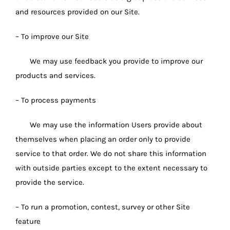
and resources provided on our Site.
– To improve our Site
We may use feedback you provide to improve our
products and services.
– To process payments
We may use the information Users provide about
themselves when placing an order only to provide
service to that order. We do not share this information
with outside parties except to the extent necessary to
provide the service.
– To run a promotion, contest, survey or other Site
feature