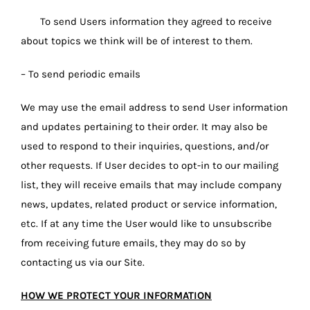
To send Users information they agreed to receive
about topics we think will be of interest to them.
– To send periodic emails
We may use the email address to send User information
and updates pertaining to their order. It may also be
used to respond to their inquiries, questions, and/or
other requests. If User decides to opt-in to our mailing
list, they will receive emails that may include company
news, updates, related product or service information,
etc. If at any time the User would like to unsubscribe
from receiving future emails, they may do so by
contacting us via our Site.
HOW WE PROTECT YOUR INFORMATION