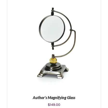
ADD TO CART
/
DETAILS
Author’s Magnifying Glass
$
149.00