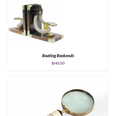
ADD TO CART
/
DETAILS
Boating Bookends
$
145.00
ADD TO CART
/
DETAILS