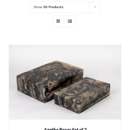
Show
50 Products
Agatha Boxes Set of 2