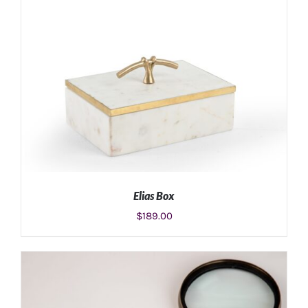
ADD TO CART
/
DETAILS
Elias Box
$
189.00
ADD TO CART
/
DETAILS