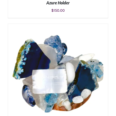
Azure Holder
$
150.00
ADD TO CART
/
DETAILS