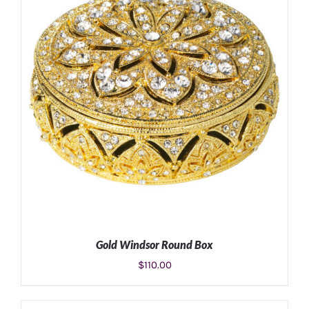
ADD TO CART
/
DETAILS
Gold Windsor Round Box
$
110.00