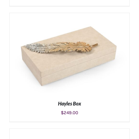
ADD TO CART
/
DETAILS
Hayles Box
$
249.00
ADD TO CART
/
DETAILS