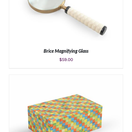
Brice Magnifying Glass
$
59.00
ADD TO CART
/
DETAILS