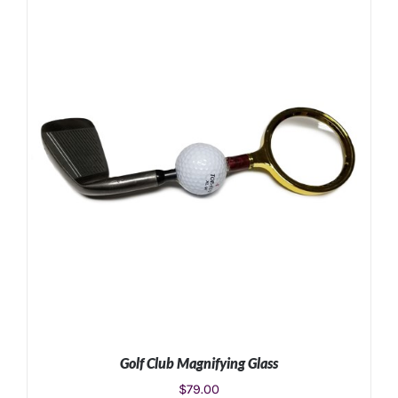
ADD TO CART
/
DETAILS
Golf Club Magnifying Glass
$
79.00