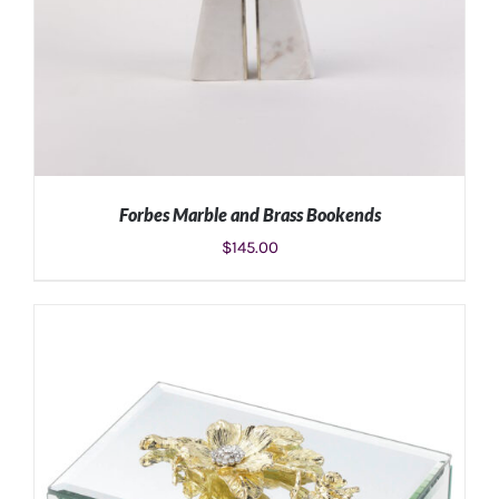
Forbes Marble and Brass Bookends
$
145.00
ADD TO CART
/
DETAILS