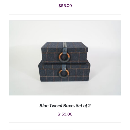
$
95.00
ADD TO CART
/
DETAILS
Blue Tweed Boxes Set of 2
$
159.00