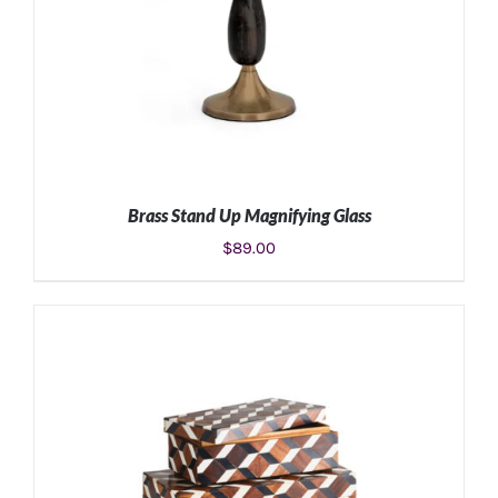
Brass Stand Up Magnifying Glass
$
89.00
ADD TO CART
/
DETAILS