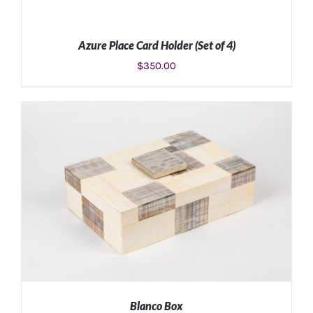
Azure Place Card Holder (Set of 4)
$
350.00
ADD TO CART
/
DETAILS
Blanco Box