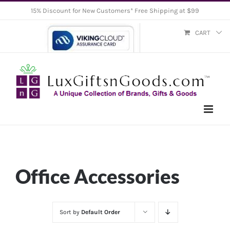
Skip
15% Discount for New Customers* Free Shipping at $99
to
CART
content
Office Accessories
Sort by
Default Order