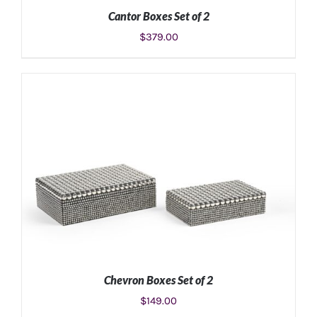
Cantor Boxes Set of 2
$
379.00
ADD TO CART
/
DETAILS
Chevron Boxes Set of 2
$
149.00