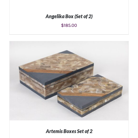
Angelika Box (Set of 2)
$
185.00
ADD TO CART
/
DETAILS
Artemis Boxes Set of 2