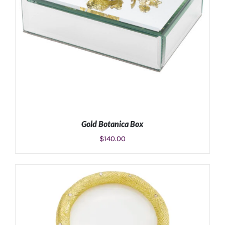
Gold Botanica Box
$
140.00
ADD TO CART
/
DETAILS