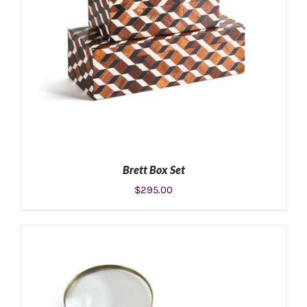
Brett Box Set
$
295.00
ADD TO CART
/
DETAILS