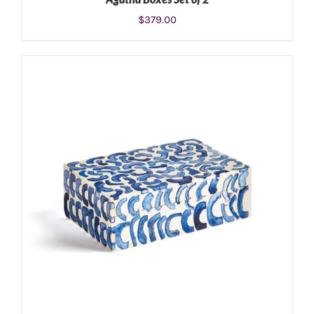
$
379.00
ADD TO CART
/
DETAILS