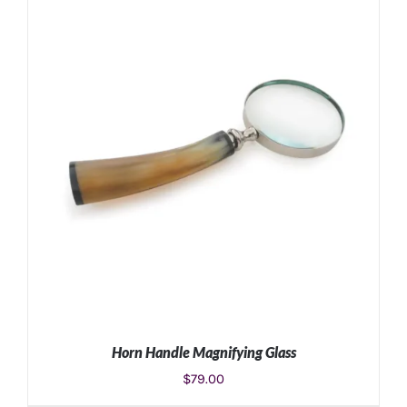
Horn Handle Magnifying Glass
$
79.00