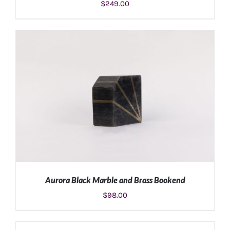
$
249.00
ADD TO CART
/
DETAILS
Aurora Black Marble and Brass Bookend
$
98.00