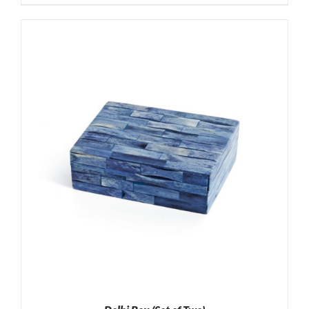
ADD TO CART
/
DETAILS