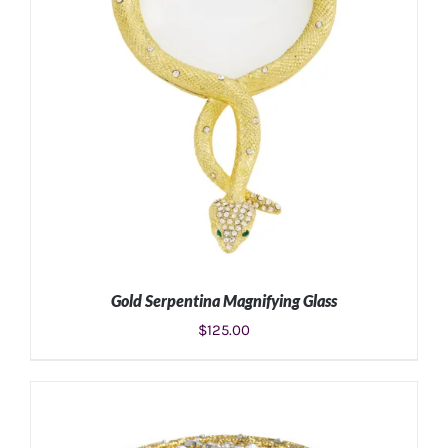
Gold Serpentina Magnifying Glass
$
125.00