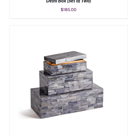
Delhi Box (Set of Two)
$
185.00
ADD TO CART
/
DETAILS