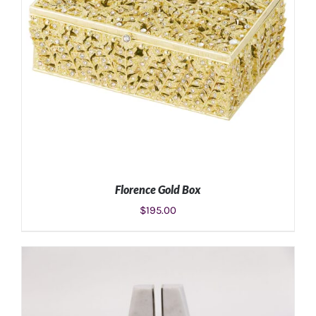
Florence Gold Box
$
195.00
ADD TO CART
/
DETAILS