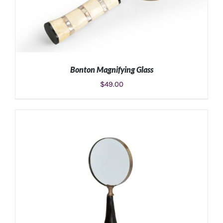
Bonton Magnifying Glass
$
49.00
ADD TO CART
/
DETAILS