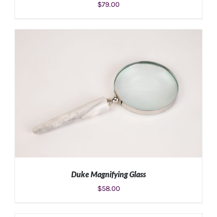
$
79.00
ADD TO CART
/
DETAILS
Duke Magnifying Glass
$
58.00