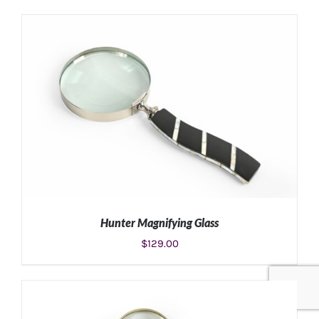
ADD TO CART
/
DETAILS
Hunter Magnifying Glass
$
129.00
ADD TO CART
/
DETAILS