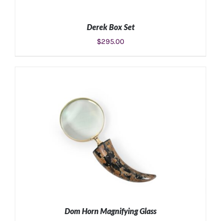
Derek Box Set
$
295.00
ADD TO CART
/
DETAILS
Dom Horn Magnifying Glass