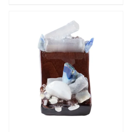
ADD TO CART
/
DETAILS