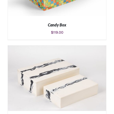
Candy Box
$
119.00
ADD TO CART
/
DETAILS