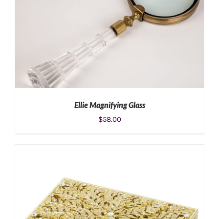
Ellie Magnifying Glass
$
58.00
ADD TO CART
/
DETAILS