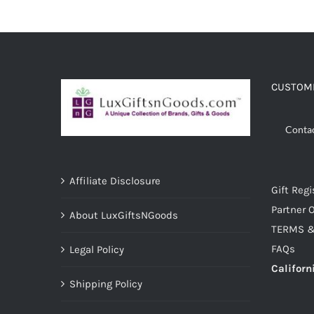
CUSTOME
Conta
Affiliate Disclosure
Gift Regi
Partner O
About LuxGiftsNGoods
TERMS &
FAQs
Legal Policy
Californ
Shipping Policy