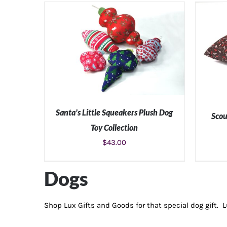
Santa’s Little Squeakers Plush Dog
Scou
Toy Collection
$
43.00
ADD TO CART
/
DETAILS
SE
Dogs
Shop Lux Gifts and Goods for that special dog gift. 