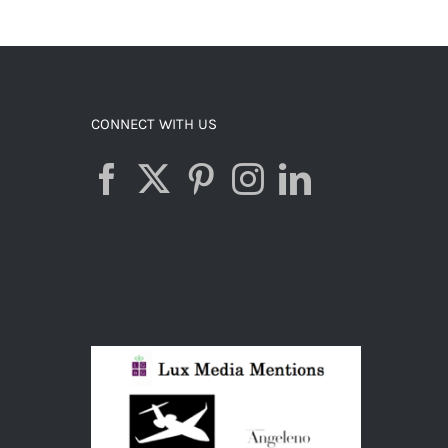
CONNECT WITH US