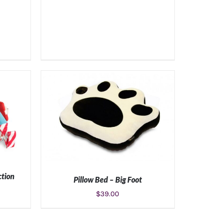
ction
Pillow Bed – Big Foot
$
39.00
S
SELECT OPTIONS
/
DETAILS