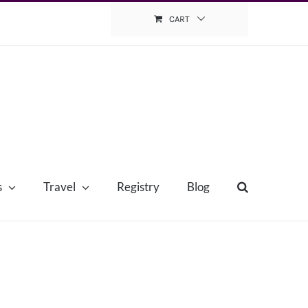
CART
s
Travel
Registry
Blog