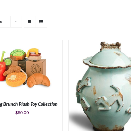
s
g Brunch Plush Toy Collection
$
50.00
ADD TO CART
/
DETAILS