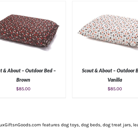
t & About – Outdoor Bed –
Scout & About – Outdoor 
Brown
Vanilla
$
85.00
$
85.00
LECT OPTIONS
/
DETAILS
SELECT OPTIONS
/
DETA
LuxGiftsnGoods.com features dog toys, dog beds, dog treat jars, le