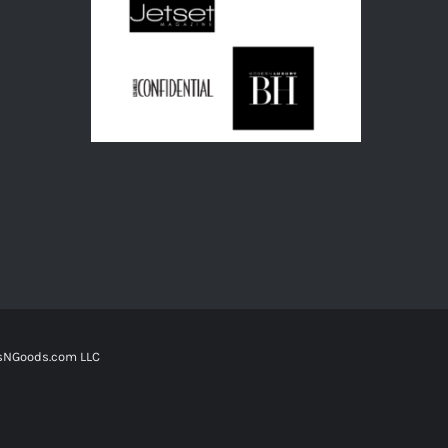
tsNGoods.com LLC