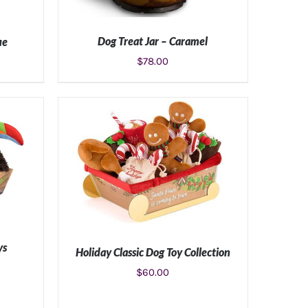
Dog Treat Jar – Caramel
ue
$
78.00
ADD TO CART
/
DETAILS
S
ys
Holiday Classic Dog Toy Collection
$
60.00
S
ADD TO CART
/
DETAILS