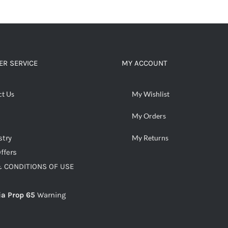
R SERVICE
MY ACCOUNT
ct Us
My Wishlist
My Orders
stry
My Returns
ffers
 CONDITIONS OF USE
ia Prop 65
Warning