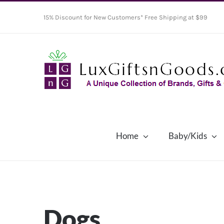
Skip
15% Discount for New Customers* Free Shipping at $99
to
content
Home
Baby/Kids
Dogs