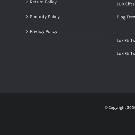
Return Policy
LUXGift
Security Policy
Blog Ter
Privacy Policy
Lux Gift
Lux Gift
© Copyright
2026