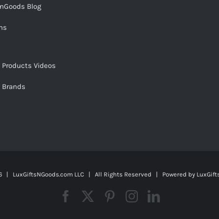
snGoods Blog
ms
s Products Videos
s Brands
 | LuxGiftsNGoods.com LLC | All Rights Reserved | Powered by
LuxGif
Facebook
X
Pinterest
Instagram
LinkedIn