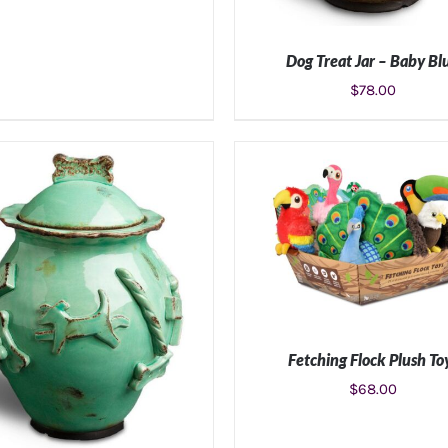
Dog Treat Jar – Baby Bl
$
78.00
ADD TO CART
/
DETAIL
Fetching Flock Plush To
$
68.00
ADD TO CART
/
DETAIL