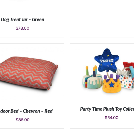
Dog Treat Jar – Green
$
78.00
ADD TO CART
/
DETAILS
Party Time Plush Toy Colle
door Bed – Chevron – Red
$
54.00
$
85.00
ADD TO CART
/
DETAIL
LECT OPTIONS
/
DETAILS