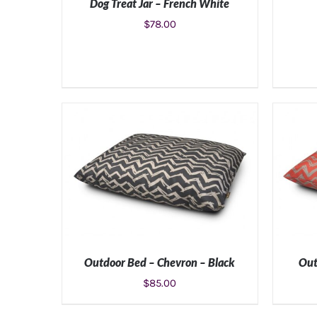
Dog Treat Jar – French White
$
78.00
ADD TO CART
/
DETAILS
Outdoor Bed – Chevron – Black
Out
$
85.00
SELECT OPTIONS
/
DETAILS
SE