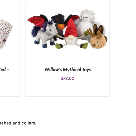
Bed –
Willow’s Mythical Toys
$
72.00
ILS
ADD TO CART
/
DETAILS
ashes and collars.