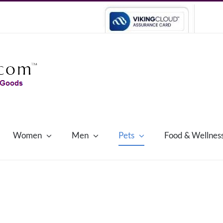
Women
Men
Pets
Food & Wellnes