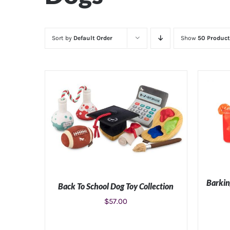
Sort by
Default Order
Show
50 Product
Barkin
Back To School Dog Toy Collection
$
57.00
ADD TO CART
/
DETAILS