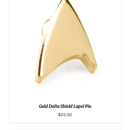
ADD TO CART
/
DETAILS
Gold Delta Shield Lapel Pin
$
22.00