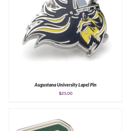
Augustana University Lapel Pin
$
25.00