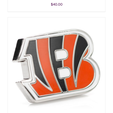
$
40.00
ADD TO CART
/
DETAILS