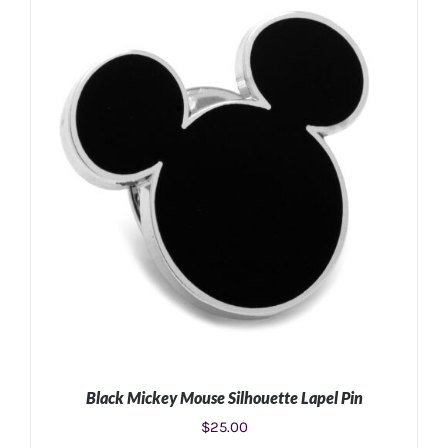
ADD TO CART
/
DETAILS
Black Mickey Mouse Silhouette Lapel Pin
$
25.00