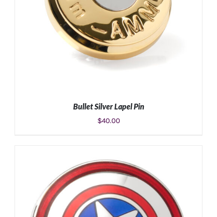
Bullet Silver Lapel Pin
$
40.00
ADD TO CART
/
DETAILS