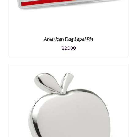
American Flag Lapel Pin
$
25.00
ADD TO CART
/
DETAILS