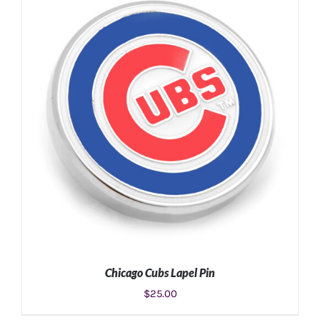
ADD TO CART
/
DETAILS
Chicago Cubs Lapel Pin
$
25.00