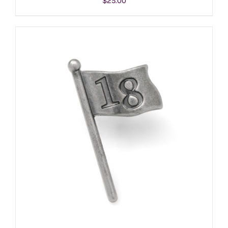
$
25.00
ADD TO CART
/
DETAILS