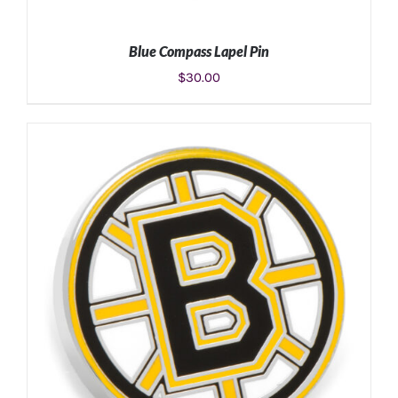
Blue Compass Lapel Pin
$
30.00
ADD TO CART
/
DETAILS