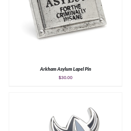
Arkham Asylum Lapel Pin
$
30.00
ADD TO CART
/
DETAILS