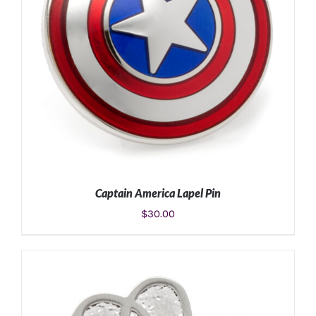
Captain America Lapel Pin
$
30.00
ADD TO CART
/
DETAILS