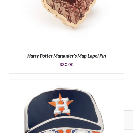
Harry Potter Marauder’s Map Lapel Pin
$
30.00
ADD TO CART
/
DETAILS