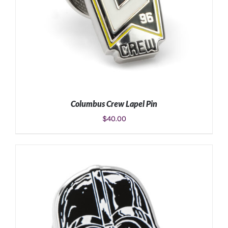
Columbus Crew Lapel Pin
$
40.00
ADD TO CART
/
DETAILS