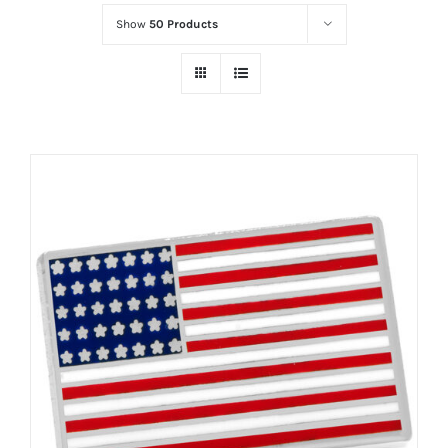
Show
50 Products