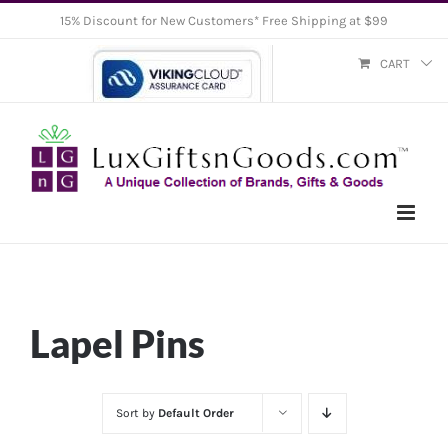
Skip
15% Discount for New Customers* Free Shipping at $99
to
CART
content
Lapel Pins
Sort by
Default Order