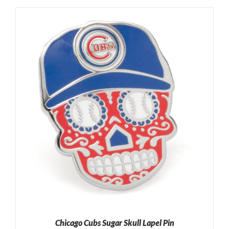
ADD TO CART
/
DETAILS
Chicago Cubs Sugar Skull Lapel Pin