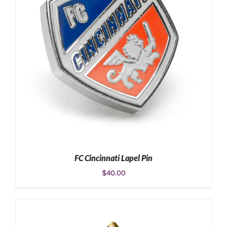
FC Cincinnati Lapel Pin
$
40.00