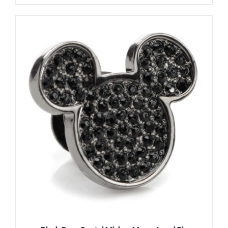
ADD TO CART
/
DETAILS