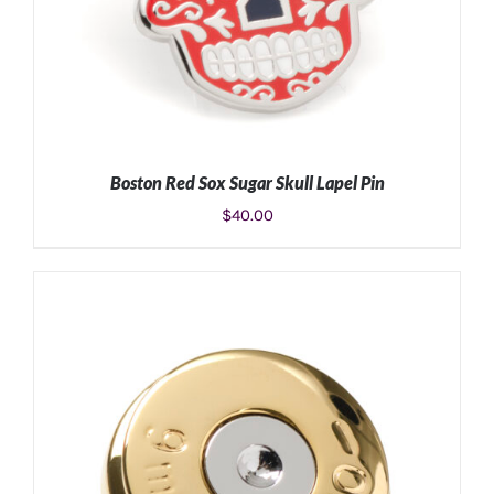
Boston Red Sox Sugar Skull Lapel Pin
$
40.00
ADD TO CART
/
DETAILS