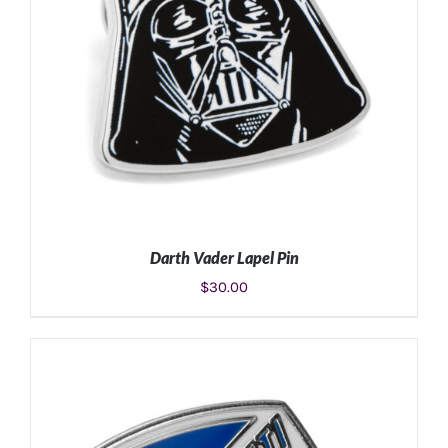
Darth Vader Lapel Pin
$
30.00
ADD TO CART
/
DETAILS