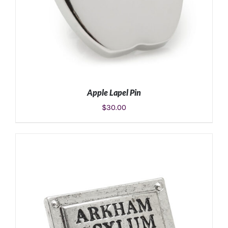
Apple Lapel Pin
$
30.00
ADD TO CART
/
DETAILS