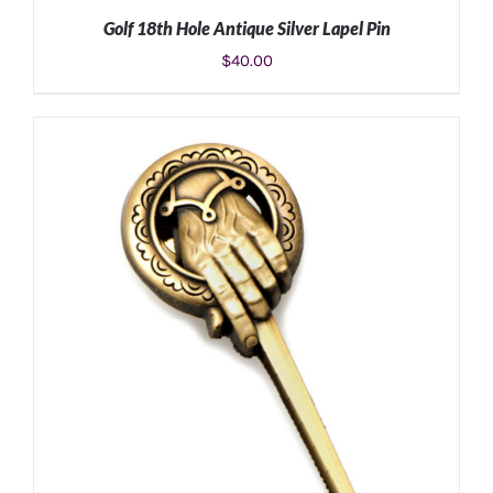
Golf 18th Hole Antique Silver Lapel Pin
$
40.00
ADD TO CART
/
DETAILS