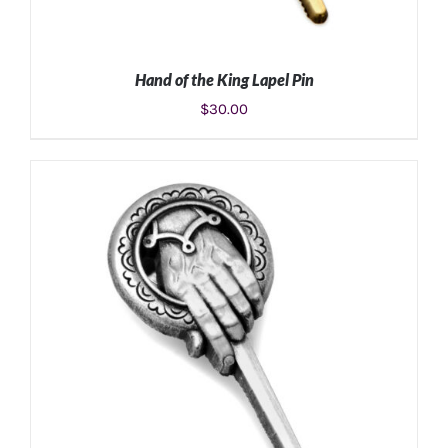
Hand of the King Lapel Pin
$
30.00
ADD TO CART
/
DETAILS