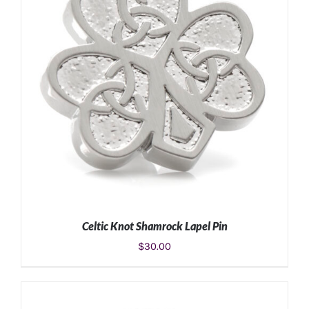
Celtic Knot Shamrock Lapel Pin
$
30.00