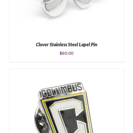
Clover Stainless Steel Lapel Pin
$
60.00
ADD TO CART
/
DETAILS