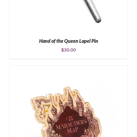
Hand of the Queen Lapel Pin
$
30.00
ADD TO CART
/
DETAILS