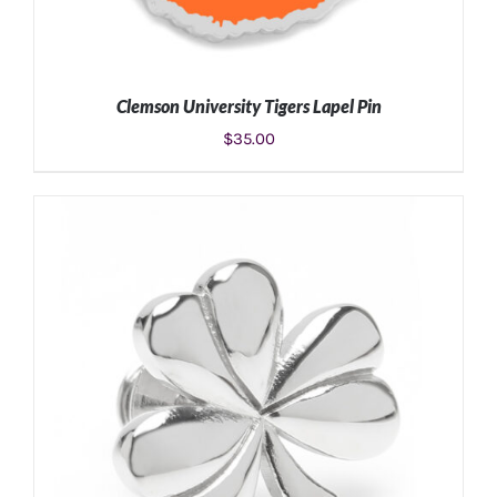
Clemson University Tigers Lapel Pin
$
35.00
ADD TO CART
/
DETAILS