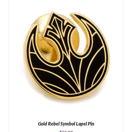
ADD TO CART
/
DETAILS
Gold Rebel Symbol Lapel Pin