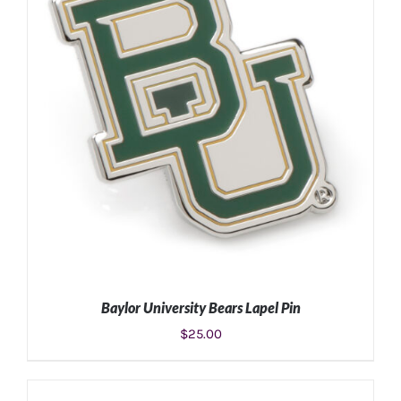
ADD TO CART
/
DETAILS
Baylor University Bears Lapel Pin
$
25.00