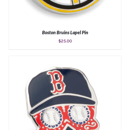
Boston Bruins Lapel Pin
$
25.00
ADD TO CART
/
DETAILS