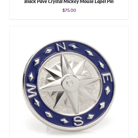
Black Pave Crystal Mickey Mouse Lapel Pin
$
75.00
ADD TO CART
/
DETAILS