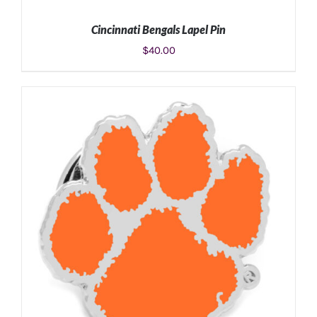
Cincinnati Bengals Lapel Pin
$
40.00
ADD TO CART
/
DETAILS