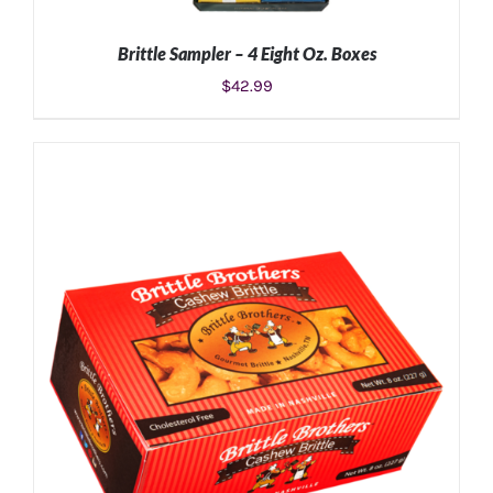
Brittle Sampler – 4 Eight Oz. Boxes
$
42.99
ADD TO CART
/
DETAILS