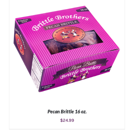
ADD TO CART
/
DETAILS
Pecan Brittle 16 oz.
$
24.99