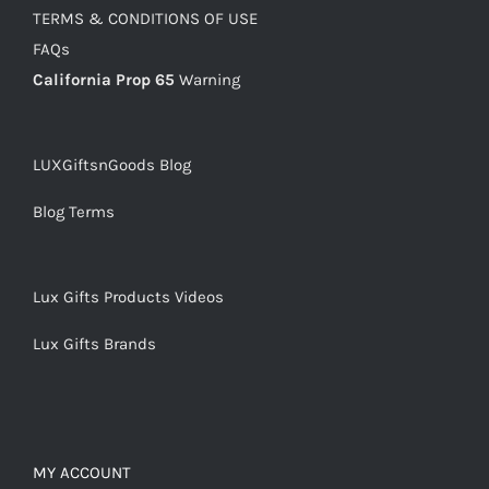
TERMS & CONDITIONS OF USE
FAQs
California Prop 65
Warning
LUXGiftsnGoods Blog
Blog Terms
Lux Gifts Products Videos
Lux Gifts Brands
MY ACCOUNT