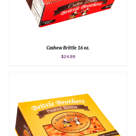
Cashew Brittle 16 oz.
$
24.99
ADD TO CART
/
DETAILS