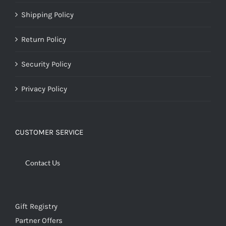
Shipping Policy
Return Policy
Security Policy
Privacy Policy
CUSTOMER SERVICE
Contact Us
Gift Registry
Partner Offers