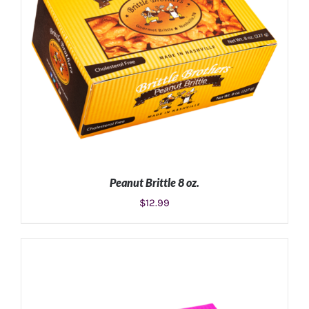
Peanut Brittle 8 oz.
$
12.99
ADD TO CART
/
DETAILS