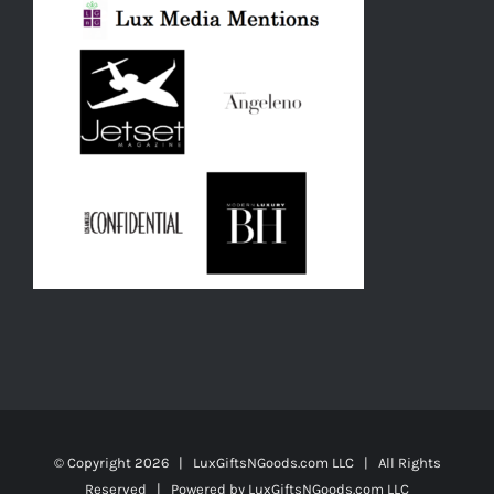
© Copyright
2026 | LuxGiftsNGoods.com LLC | All Rights
Reserved | Powered by
LuxGiftsNGoods.com LLC