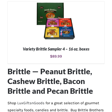
ADD TO CART
/
DETAILS
Variety Brittle Sampler 4 – 16 oz. boxes
$
89.99
ADD TO CART
/
DETAILS
Brittle —
Peanut Brittle
,
Cashew Brittle
,
Bacon
Brittle
and
Pecan Brittle
Shop
LuxGiftsnGoods
for a great selection of gourmet
specialty foods, candies and brittle. Buy Brittle Brothers