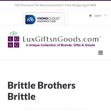
Skip
15% Discount for New Customers* Free Shipping at $99
to
CART
content
Brittle Brothers
Brittle