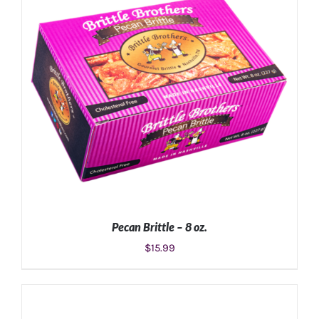
Pecan Brittle – 8 oz.
$
15.99