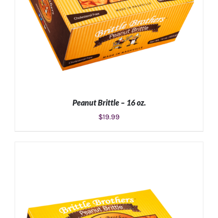
Peanut Brittle – 16 oz.
$
19.99
ADD TO CART
/
DETAILS