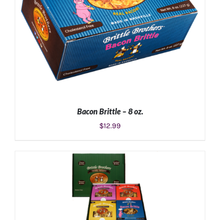
Bacon Brittle – 8 oz.
$
12.99
ADD TO CART
/
DETAILS