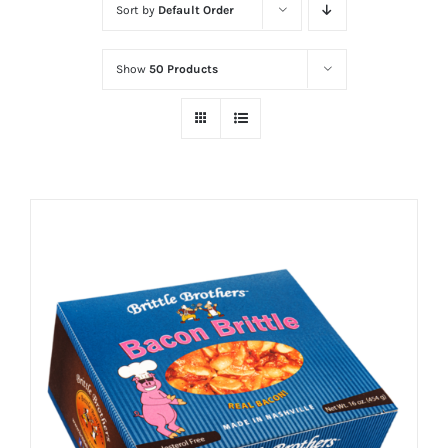
Sort by
Default Order
Show
50 Products