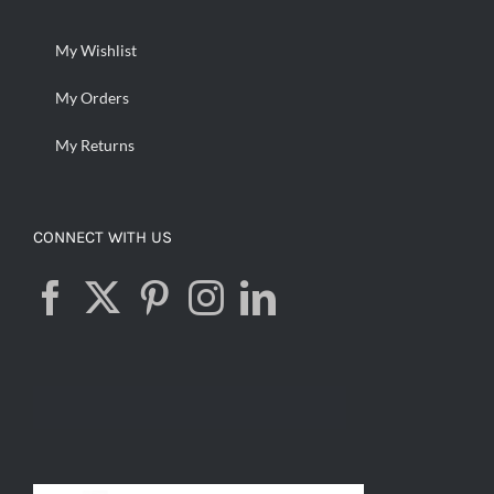
My Wishlist
My Orders
My Returns
CONNECT WITH US