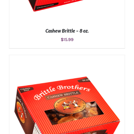
Cashew Brittle – 8 oz.
$
15.99
ADD TO CART
/
DETAILS