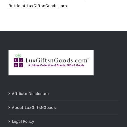
Brittle at LuxGiftsnGoods.com.
Affiliate Disclosure
About LuxGiftsNGoods
Legal Policy