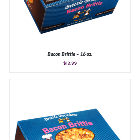
Bacon Brittle – 16 oz.
$
19.99
ADD TO CART
/
DETAILS