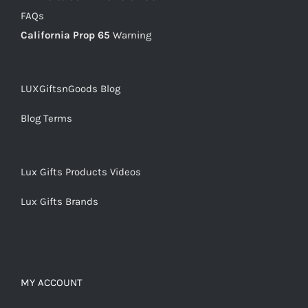
FAQs
California Prop 65
Warning
LUXGiftsnGoods Blog
Blog Terms
Lux Gifts Products Videos
Lux Gifts Brands
MY ACCOUNT