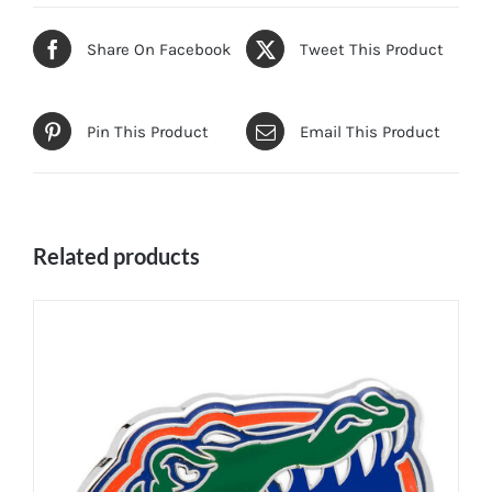
Share On Facebook
Tweet This Product
Pin This Product
Email This Product
Related products