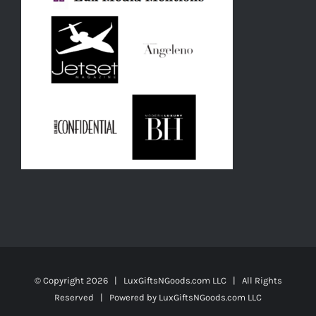
© Copyright
2026 | LuxGiftsNGoods.com LLC | All Rights
Reserved | Powered by
LuxGiftsNGoods.com LLC