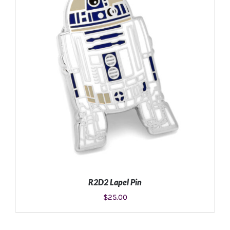
ADD TO CART
/
DETAILS
R2D2 Lapel Pin
$
25.00