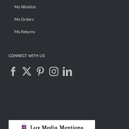
My Wishlist
My Orders
My Returns
CONNECT WITH US