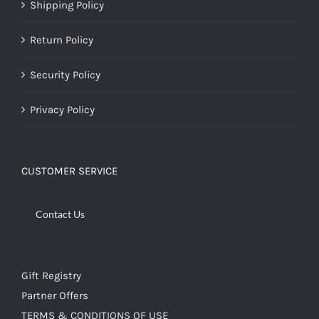
Shipping Policy
Return Policy
Security Policy
Privacy Policy
CUSTOMER SERVICE
Contact Us
Gift Registry
Partner Offers
TERMS & CONDITIONS OF USE