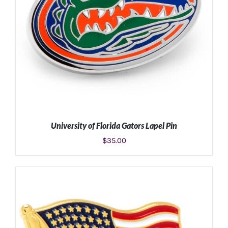
University of Florida Gators Lapel Pin
$
35.00
ADD TO CART
/
DETAILS