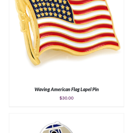
Waving American Flag Lapel Pin
$
30.00