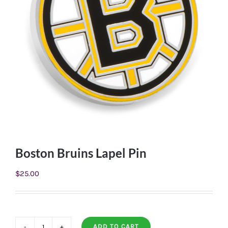
Boston Bruins Lapel Pin
$
25.00
ADD TO CART