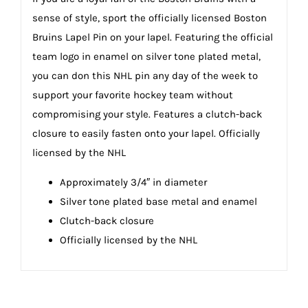
sense of style, sport the officially licensed Boston
Bruins Lapel Pin on your lapel. Featuring the official
team logo in enamel on silver tone plated metal,
you can don this NHL pin any day of the week to
support your favorite hockey team without
compromising your style. Features a clutch-back
closure to easily fasten onto your lapel. Officially
licensed by the NHL
Approximately 3/4″ in diameter
Silver tone plated base metal and enamel
Clutch-back closure
Officially licensed by the NHL