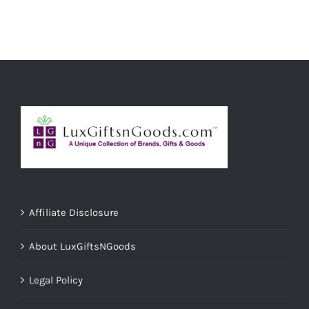
ADD TO CART
/
DETAILS
Affiliate Disclosure
About LuxGiftsNGoods
Legal Policy