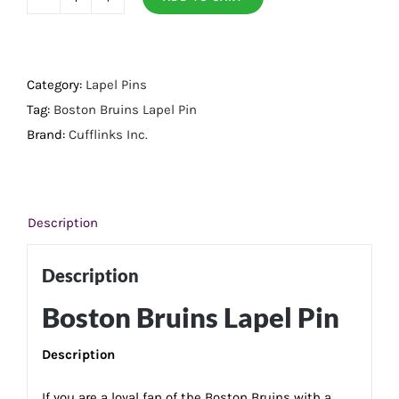
Boston
Bruins
Lapel
Pin
Category:
Lapel Pins
quantity
Tag:
Boston Bruins Lapel Pin
Brand:
Cufflinks Inc.
Description
Description
Boston Bruins Lapel Pin
Description
If you are a loyal fan of the Boston Bruins with a