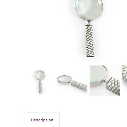
Description