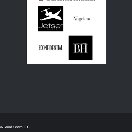
tsNGoods.com LLC