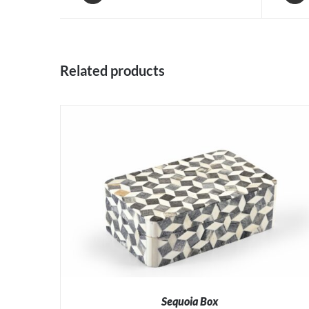
Related products
Sequoia Box