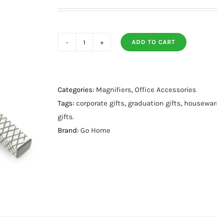
ADD TO CART
Mauer
Magnifying
Glass
quantity
Categories:
Magnifiers
,
Office Accessories
Tags:
corporate gifts
,
graduation gifts
,
housewarm
gifts.
Brand:
Go Home