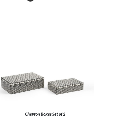
Chevron Boxes Set of 2