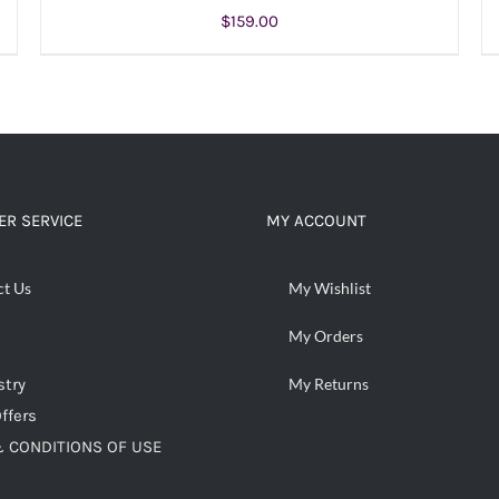
$
159.00
ADD TO CART
/
DETAILS
R SERVICE
MY ACCOUNT
ct Us
My Wishlist
My Orders
stry
My Returns
ffers
 CONDITIONS OF USE