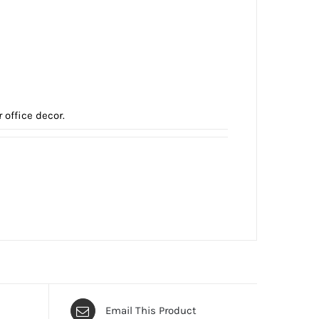
office decor.
Email This Product