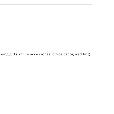
ing gifts
,
office accessories
,
office decor
,
wedding