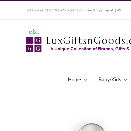
Skip
15% Discount for New Customers* Free Shipping at $99
to
content
Home
Baby/Kids