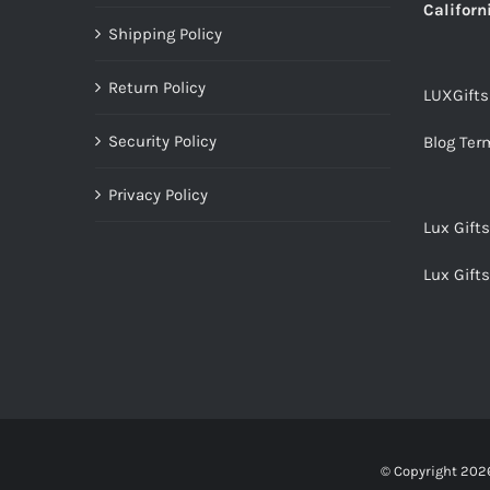
Californ
Shipping Policy
Return Policy
LUXGift
Security Policy
Blog Ter
Privacy Policy
Lux Gift
Lux Gift
© Copyright
2026