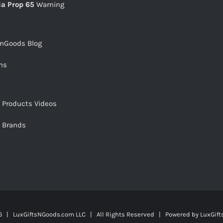
ia Prop 65
Warning
snGoods Blog
ms
s Products Videos
s Brands
 | LuxGiftsNGoods.com LLC | All Rights Reserved | Powered by
LuxGif