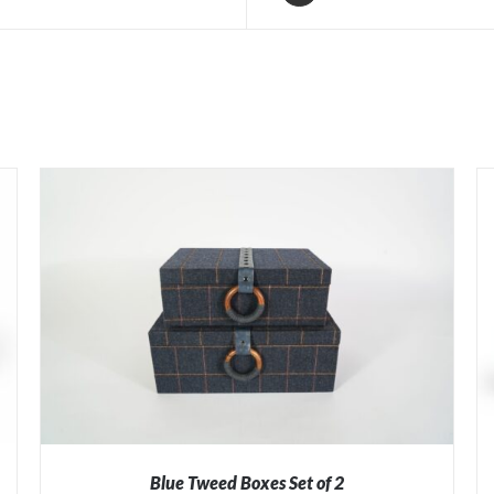
Blue Tweed Boxes Set of 2