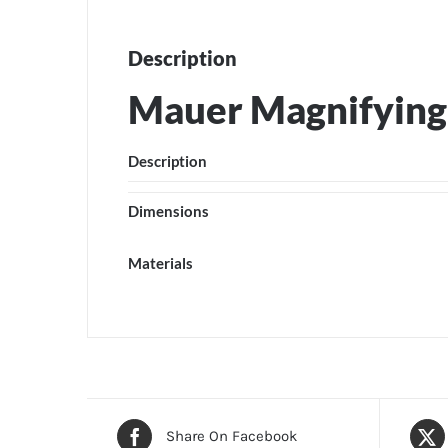
Description
Mauer Magnifying
Description
Dimensions
Materials
Share On Facebook