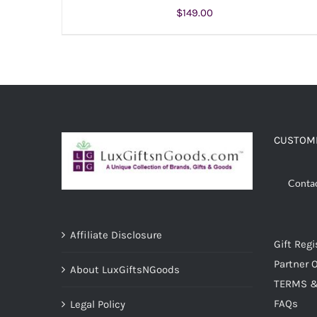
$
149.00
ADD TO CART
/
DETAILS
CUSTOME
Conta
Affiliate Disclosure
Gift Regi
Partner O
About LuxGiftsNGoods
TERMS &
FAQs
Legal Policy