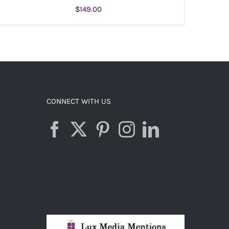
$
149.00
ADD TO CART
/
DETAILS
CONNECT WITH US