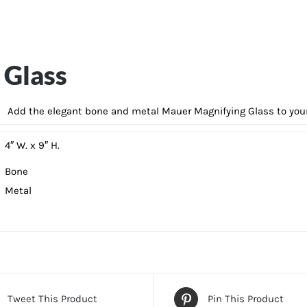
 Glass
Add the elegant bone and metal Mauer Magnifying Glass to your 
4″ W. x 9″ H.
Bone
Metal
Tweet This Product
Pin This Product