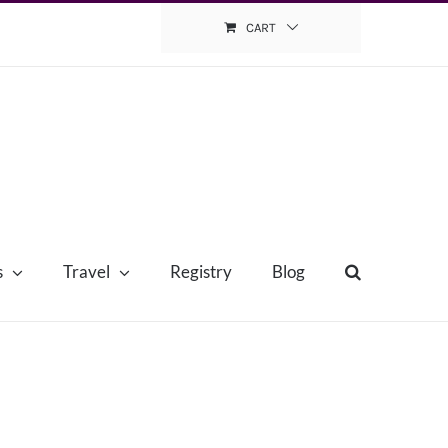
CART
s
Travel
Registry
Blog