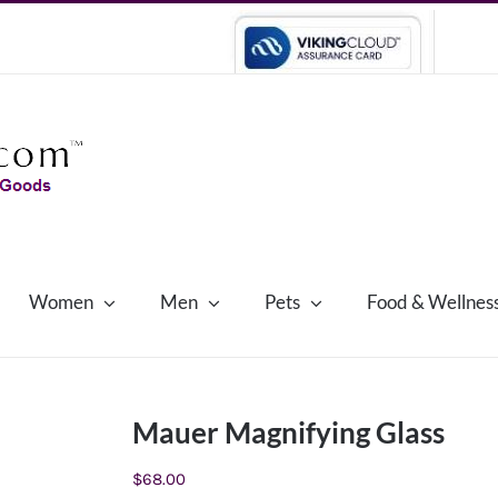
Women
Men
Pets
Food & Wellnes
Mauer Magnifying Glass
$
68.00