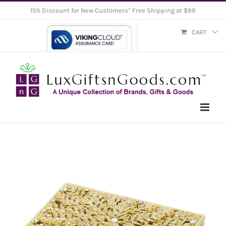
Skip
15% Discount for New Customers* Free Shipping at $99
to
CART
content