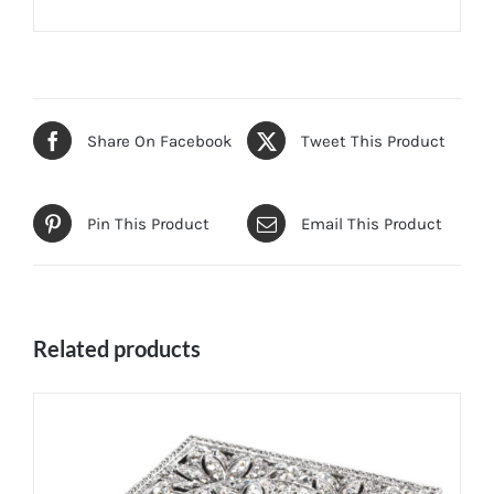
Share On Facebook
Tweet This Product
Pin This Product
Email This Product
Related products