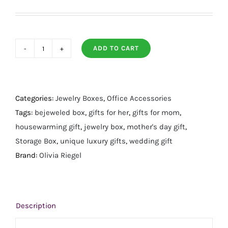
ADD TO CART
Florence
Gold
Box
quantity
Categories:
Jewelry Boxes
,
Office Accessories
Tags:
bejeweled box
,
gifts for her
,
gifts for mom
,
housewarming gift
,
jewelry box
,
mother's day gift
,
Storage Box
,
unique luxury gifts
,
wedding gift
Brand:
Olivia Riegel
Description