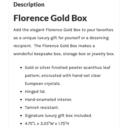
Description
Florence Gold Box
Add the elegant Florence Gold Box to your favorites
as a unique luxury gift for yourself or a deserving
recipient. The Florence Gold Box makes a
wonderful keepsake box, storage box or jewelry box.
Gold or silver finished pewter acanthus leaf
pattern, encrusted with hand-set clear
European crystals.
Hinged lid.
Hand-enameled interior.
Tarnish resistant.
Signature luxury gift box included.
4.75″L x 3.25″W x 1.75″H