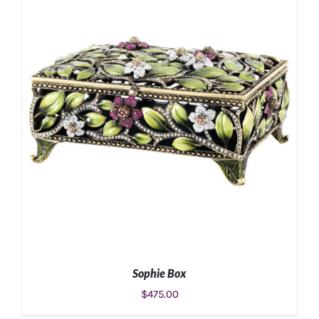
ADD TO CART
/
DETAILS
Sophie Box
$
475.00