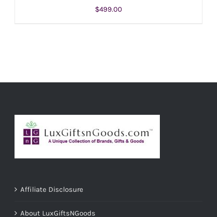
$
499.00
ADD TO CART
/
DETAILS
Affiliate Disclosure
About LuxGiftsNGoods