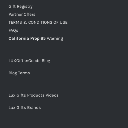
Gift Registry
Partner Offers
TERMS & CONDITIONS OF USE
FAQs
California Prop 65
Warning
LUXGiftsnGoods Blog
Blog Terms
Lux Gifts Products Videos
Lux Gifts Brands