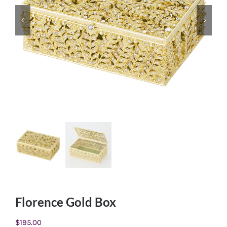
Florence Gold Box
$
195.00