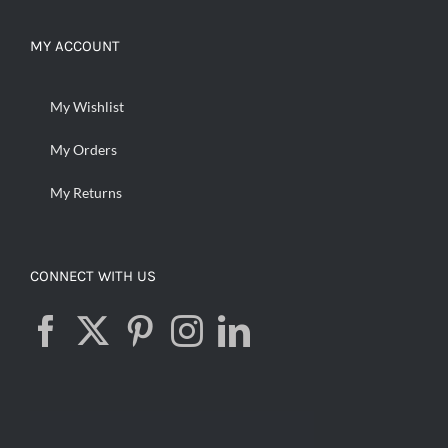
MY ACCOUNT
My Wishlist
My Orders
My Returns
CONNECT WITH US