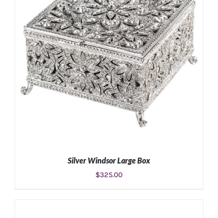
Silver Windsor Large Box
$
325.00