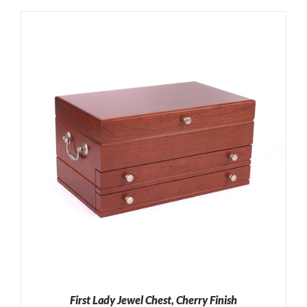
ADD TO CART
/
DETAILS
First Lady Jewel Chest, Cherry Finish