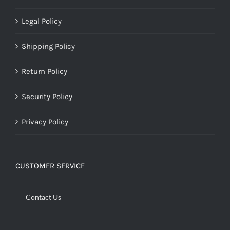
Legal Policy
Shipping Policy
Return Policy
Security Policy
Privacy Policy
CUSTOMER SERVICE
Contact Us