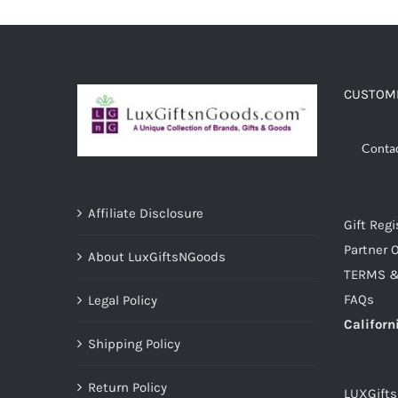
ADD TO CART
/
DETAILS
CUSTOME
Conta
Affiliate Disclosure
Gift Regi
Partner O
About LuxGiftsNGoods
TERMS &
FAQs
Legal Policy
Californ
Shipping Policy
Return Policy
LUXGift