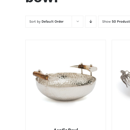
Sort by
Default Order
Show
50 Product