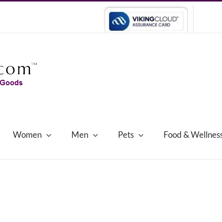
Women
Men
Pets
Food & Wellnes