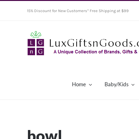
Skip
15% Discount for New Customers* Free Shipping at $99
to
content
Home
Baby/Kids
bowl