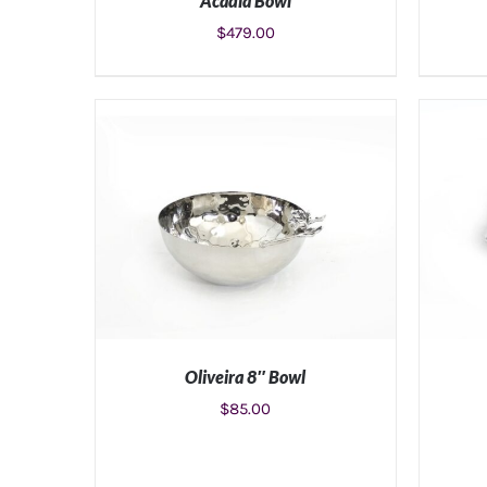
Acadia Bowl
$
479.00
ADD TO CART
/
DETAILS
Oliveira 8″ Bowl
$
85.00
ADD TO CART
/
DETAILS