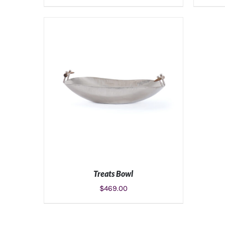
Treats Bowl
$
469.00