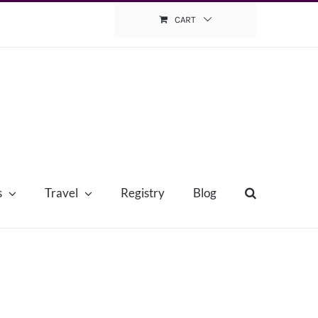
CART
s
Travel
Registry
Blog