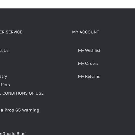
R SERVICE
MY ACCOUNT
ct Us
My Wishlist
My Orders
stry
My Returns
ffers
 CONDITIONS OF USE
ia Prop 65
Warning
snGoods Blog