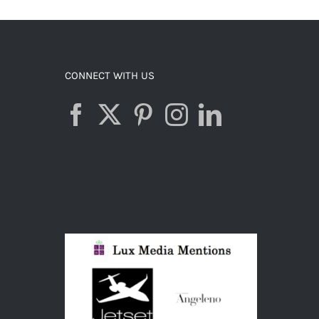
CONNECT WITH US