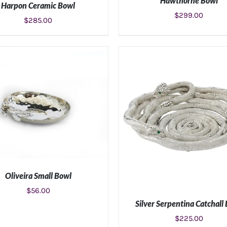
Hawthorne Bowl
Harpon Ceramic Bowl
$
299.00
$
285.00
ADD TO CART
/
DETAIL
ADD TO CART
/
DETAILS
Oliveira Small Bowl
$
56.00
Silver Serpentina Catchall
ADD TO CART
/
DETAILS
$
225.00