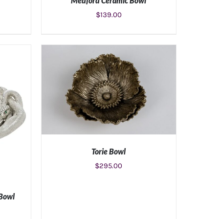
Medford Ceramic Bowl
$
139.00
S
ADD TO CART
/
DETAILS
Torie Bowl
$
295.00
ADD TO CART
/
DETAILS
 Bowl