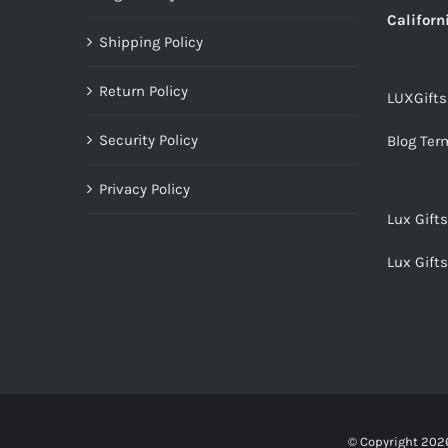
Californ
Shipping Policy
Return Policy
LUXGift
Security Policy
Blog Ter
Privacy Policy
Lux Gift
Lux Gift
© Copyright
2026