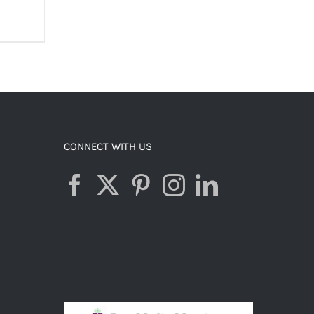
S
CONNECT WITH US