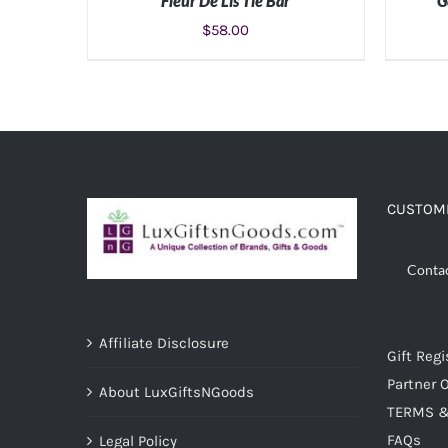
Fleur De Lis Tie Bar
G
$
58.00
ADD TO CART
/
DETAILS
CUSTOME
Conta
Affiliate Disclosure
Gift Regi
Partner O
About LuxGiftsNGoods
TERMS &
FAQs
Legal Policy