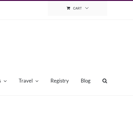
CART
s
Travel
Registry
Blog