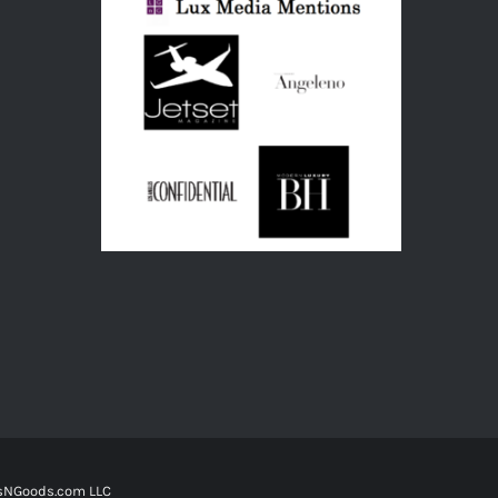
tsNGoods.com LLC