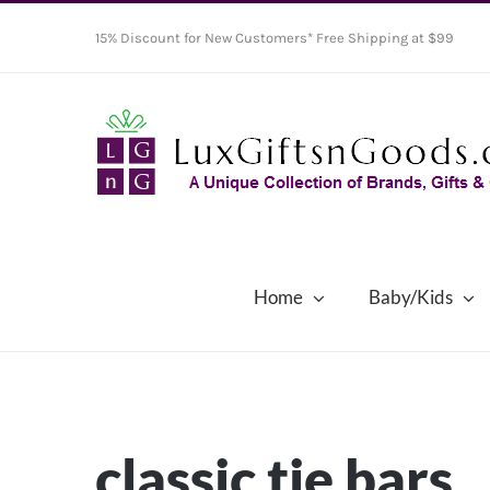
Skip
15% Discount for New Customers* Free Shipping at $99
to
content
Home
Baby/Kids
classic tie bars