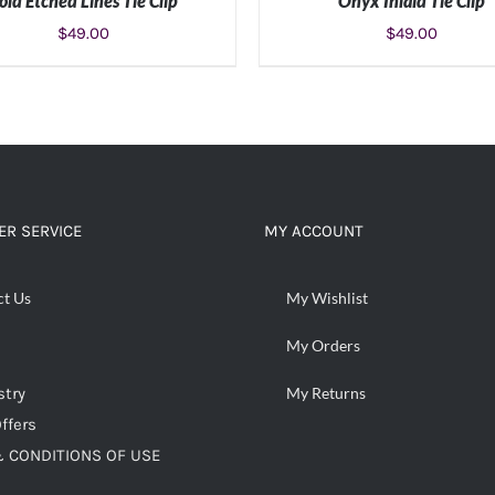
old Etched Lines Tie Clip
Onyx Inlaid Tie Clip
$
49.00
$
49.00
ADD TO CART
/
DETAILS
ADD TO CART
/
DETAIL
R SERVICE
MY ACCOUNT
ct Us
My Wishlist
My Orders
stry
My Returns
ffers
 CONDITIONS OF USE