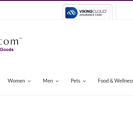
Women
Men
Pets
Food & Wellnes