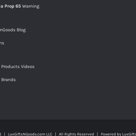
ia Prop 65
Warning
snGoods Blog
ms
s Products Videos
s Brands
 | LuxGiftsNGoods.com LLC | All Rights Reserved | Powered by
LuxGif