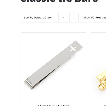
Sort by
Default Order
Show
50 Product