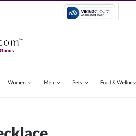
Women
Men
Pets
Food & Wellnes
necklace