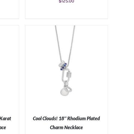
$
125.00
S
ADD TO CART
/
DETAILS
 Karat
Cool Clouds! 18″ Rhodium Plated
ace
Charm Necklace