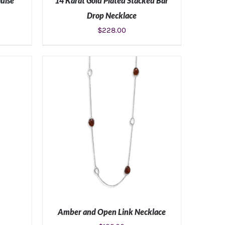
uise
14 Karat Gold Plated Stacked Bar
Drop Necklace
$
228.00
S
ADD TO CART
/
DETAILS
Amber and Open Link Necklace