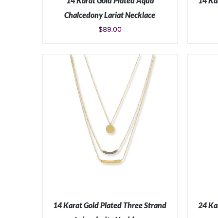
14 Karat Gold Plated Aqua
14 Ka
Chalcedony Lariat Necklace
$
89.00
ADD TO CART
/
DETAILS
14 Karat Gold Plated Three Strand
24 Ka