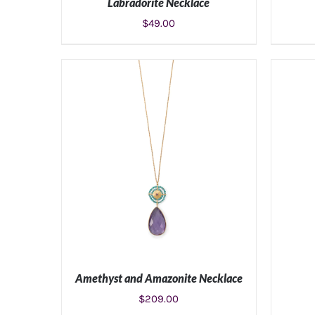
Labradorite Necklace
$
49.00
ADD TO CART
/
DETAILS
Amethyst and Amazonite Necklace
$
209.00