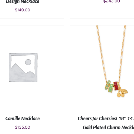
Design Necklace
$
243.00
$
149.00
ADD TO CART
/
DETAILS
ADD TO CART
/
DETAIL
Camille Necklace
Cheers for Cherries! 18″ 14
$
135.00
Gold Plated Charm Neckl