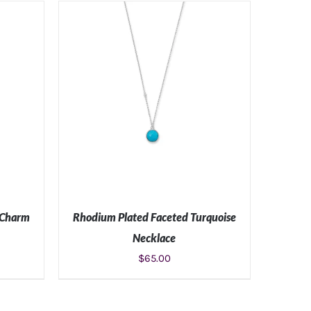
S
ADD TO CART
/
DETAILS
 Charm
Rhodium Plated Faceted Turquoise
Necklace
$
65.00
S
ADD TO CART
/
DETAILS