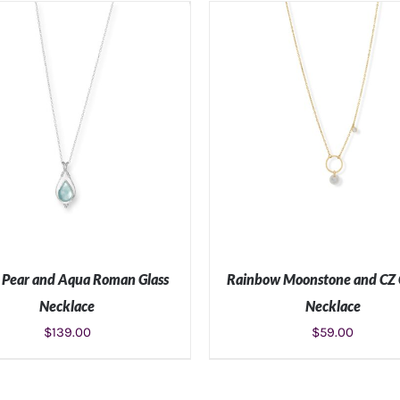
ADD TO CART
/
DETAILS
ADD TO CART
/
DETAIL
Pear and Aqua Roman Glass
Rainbow Moonstone and CZ
Necklace
Necklace
$
139.00
$
59.00
ADD TO CART
/
DETAILS
ADD TO CART
/
DETAIL