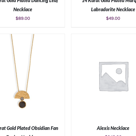
rat Gold Plated Dancing Leaf
14 Karat Gold Plated Marq
Necklace
Labradorite Necklace
$
89.00
$
49.00
ADD TO CART
/
DETAILS
ADD TO CART
/
DETAIL
rat Gold Plated Obsidian Fan
Alexis Necklace