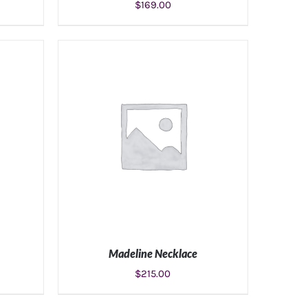
$
169.00
S
ADD TO CART
/
DETAILS
Madeline Necklace
$
215.00