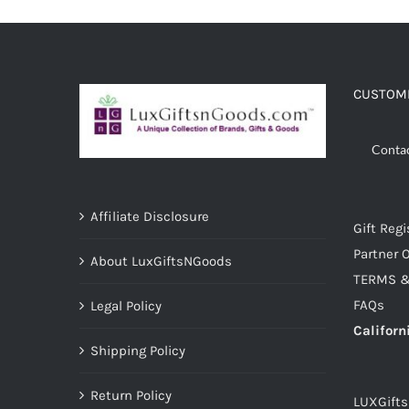
CUSTOME
Conta
Affiliate Disclosure
Gift Regi
Partner O
About LuxGiftsNGoods
TERMS &
FAQs
Legal Policy
Californ
Shipping Policy
Return Policy
LUXGift