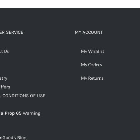
R SERVICE
MY ACCOUNT
ct Us
My Wishlist
My Orders
stry
My Returns
ffers
 CONDITIONS OF USE
ia Prop 65
Warning
snGoods Blog