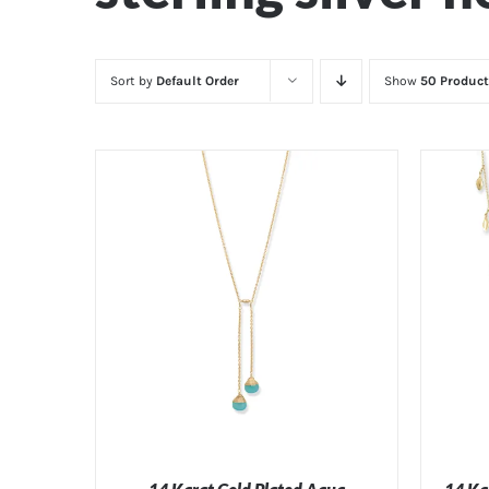
Sort by
Default Order
Show
50 Product