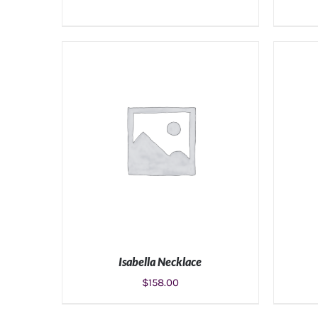
ADD TO CART
/
DETAILS
Isabella Necklace
$
158.00