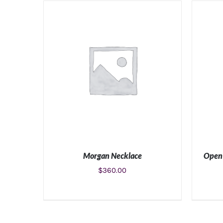
ADD TO CART
/
DETAILS
Morgan Necklace
Open 
$
360.00
ADD TO CART
/
DETAILS