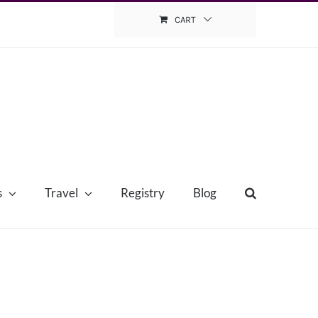
CART
s
Travel
Registry
Blog