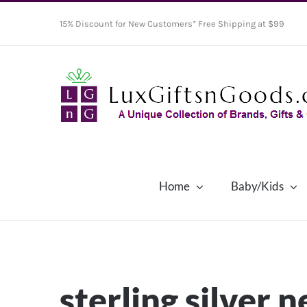
Skip
15% Discount for New Customers* Free Shipping at $99
to
content
Home
Baby/Kids
sterling silver 