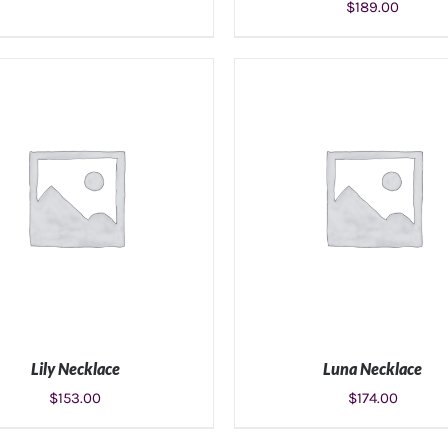
$
189.00
ADD TO CART
/
DETAILS
ADD TO CART
/
DETAIL
Lily Necklace
Luna Necklace
$
153.00
$
174.00