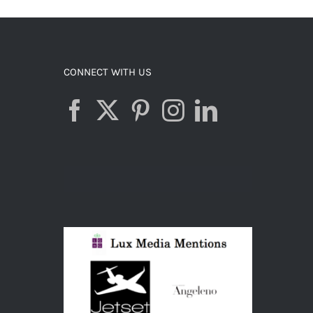
CONNECT WITH US