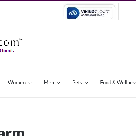
Women
Men
Pets
Food & Wellnes
harm