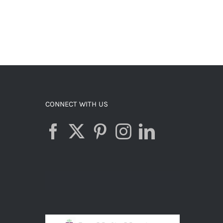
CONNECT WITH US