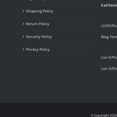
Californ
Shipping Policy
Return Policy
LUXGift
Security Policy
Blog Ter
Privacy Policy
Lux Gift
Lux Gift
© Copyright
2026