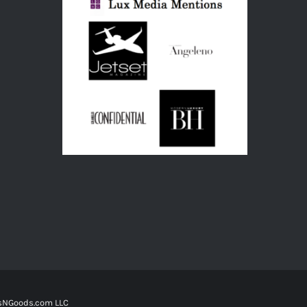
tsNGoods.com LLC