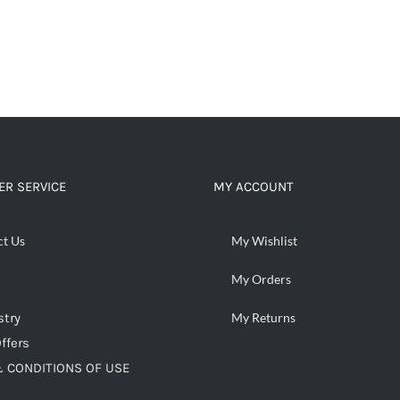
R SERVICE
MY ACCOUNT
ct Us
My Wishlist
My Orders
stry
My Returns
ffers
 CONDITIONS OF USE