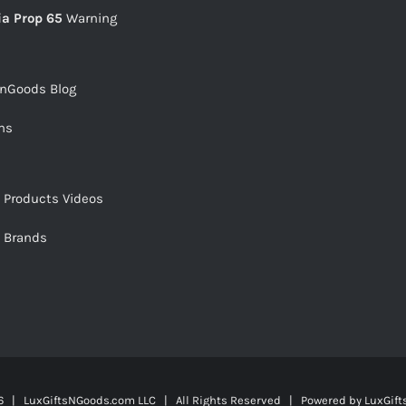
ia Prop 65
Warning
snGoods Blog
ms
s Products Videos
s Brands
 | LuxGiftsNGoods.com LLC | All Rights Reserved | Powered by
LuxGif