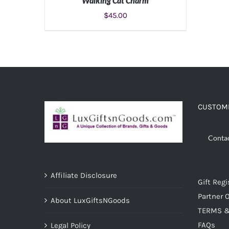
Walking Cat Charm
$
45.00
ADD TO CART
/
DETAILS
CUSTOME
Conta
Affiliate Disclosure
Gift Regi
Partner O
About LuxGiftsNGoods
TERMS &
FAQs
Legal Policy