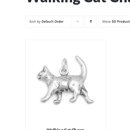
Sort by
Default Order
Show
50 Product