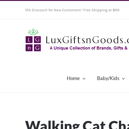
Skip
15% Discount for New Customers* Free Shipping at $99
to
content
Home
Baby/Kids
Walking Cat C