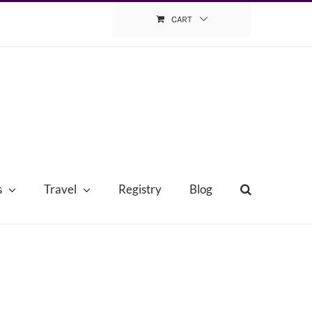
CART
s
Travel
Registry
Blog