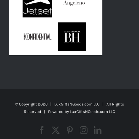
© Copyright
2026 | LuxGiftsNGoods.com LLC | All Rights
Reserved | Powered by
LuxGiftsNGoods.com LLC
Facebook
X
Pinterest
Instagram
LinkedIn