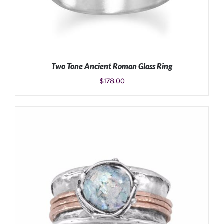
Two Tone Ancient Roman Glass Ring
$
178.00
SELECT OPTIONS
/
DETAILS