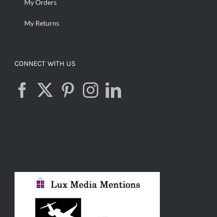
My Orders
My Returns
CONNECT WITH US