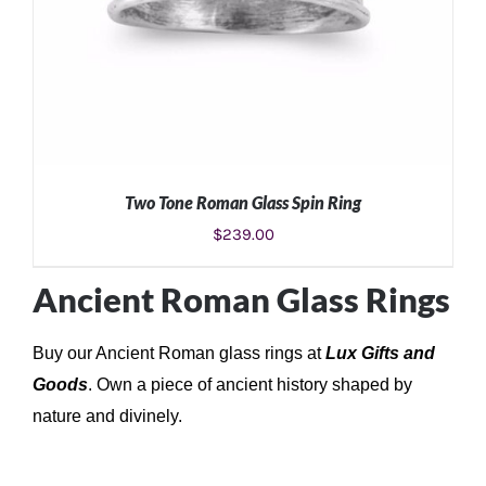
Two Tone Roman Glass Spin Ring
$
239.00
Ancient Roman Glass Rings
Buy our Ancient Roman glass rings at
Lux Gifts and
ADD TO CART
/
DETAILS
Goods
.
Own a piece of ancient history shaped by
nature and divinely.