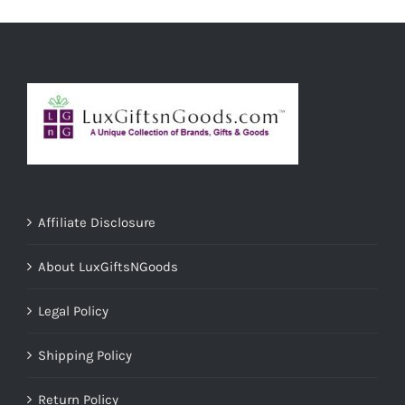
Affiliate Disclosure
About LuxGiftsNGoods
Legal Policy
Shipping Policy
Return Policy