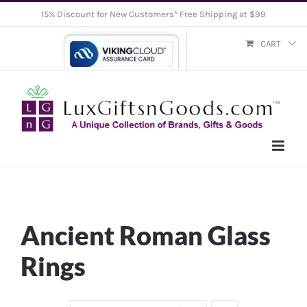
Skip
15% Discount for New Customers* Free Shipping at $99
to
CART
content
Ancient Roman Glass
Rings