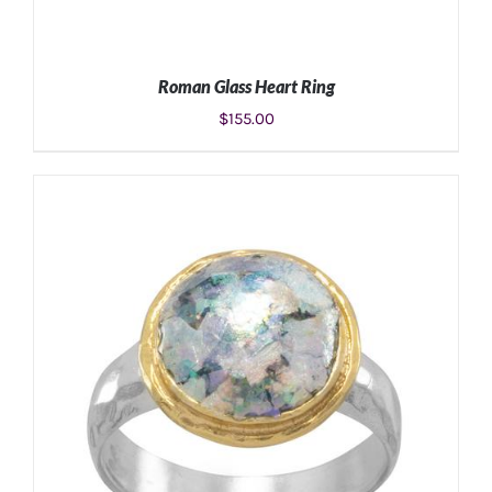
Roman Glass Heart Ring
$
155.00
SELECT OPTIONS
/
DETAILS