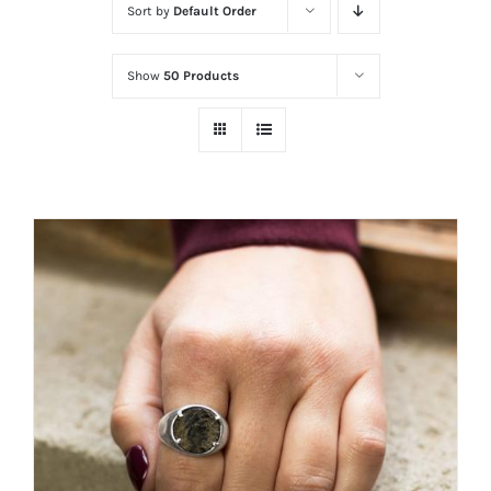
Sort by
Default Order
Show
50 Products