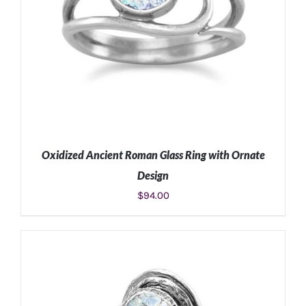
Oxidized Ancient Roman Glass Ring with Ornate
Design
$
94.00
ADD TO CART
/
DETAILS