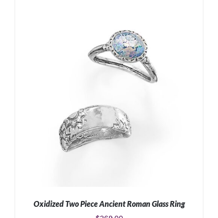
ADD TO CART
/
DETAILS
Oxidized Two Piece Ancient Roman Glass Ring
$
269.00