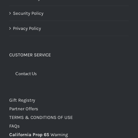
Security Policy
Privacy Policy
CUSTOMER SERVICE
Contact Us
Gift Registry
Partner Offers
TERMS & CONDITIONS OF USE
FAQs
California Prop 65
Warning