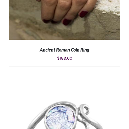
Ancient Roman Coin Ring
$
189.00
ADD TO CART
/
DETAILS