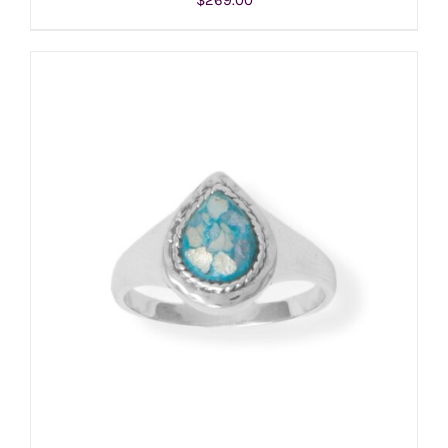
ADD TO CART
/
DETAILS