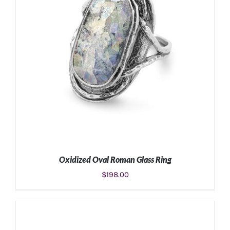
Oxidized Oval Roman Glass Ring
$
198.00