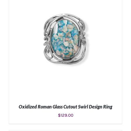
SELECT OPTIONS
/
DETAILS
Oxidized Roman Glass Cutout Swirl Design Ring
$
129.00