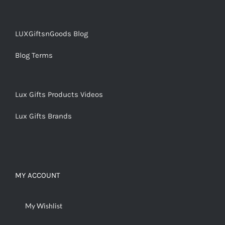
LUXGiftsnGoods Blog
Blog Terms
Lux Gifts Products Videos
Lux Gifts Brands
MY ACCOUNT
My Wishlist