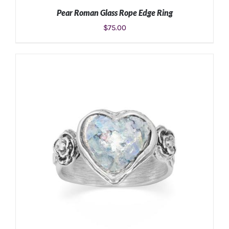
Pear Roman Glass Rope Edge Ring
$
75.00
ADD TO CART
/
DETAILS