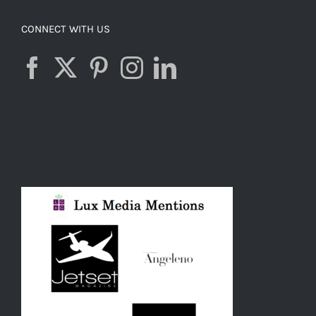
CONNECT WITH US