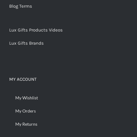
Blog Terms
Lux Gifts Products Videos
Lux Gifts Brands
MY ACCOUNT
My Wishlist
My Orders
My Returns