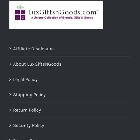
Affiliate Disclosure
About LuxGiftsNGoods
Legal Policy
Shipping Policy
Return Policy
Security Policy