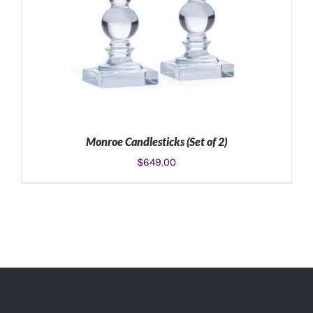
Monroe Candlesticks (Set of 2)
$
649.00
ADD TO CART
/
DETAILS