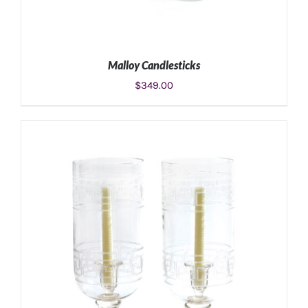
Malloy Candlesticks
$
349.00
ADD TO CART
/
DETAILS