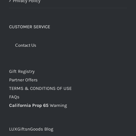
Privacy Policy
CUSTOMER SERVICE
Contact Us
Gift Registry
Partner Offers
TERMS & CONDITIONS OF USE
FAQs
California Prop 65
Warning
LUXGiftsnGoods Blog