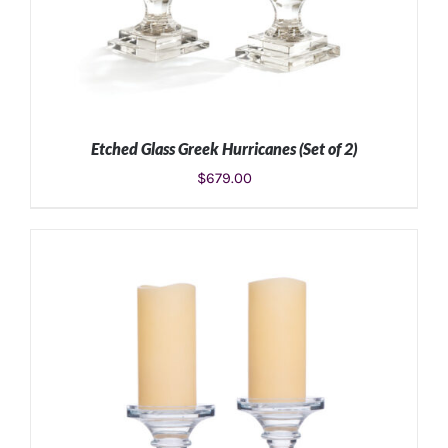
Etched Glass Greek Hurricanes (Set of 2)
$
679.00
ADD TO CART
/
DETAILS