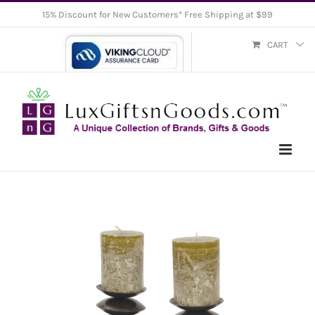
Skip
15% Discount for New Customers* Free Shipping at $99
to
CART
content