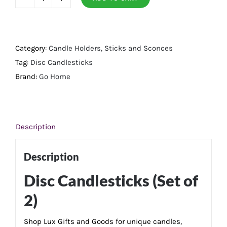
Disc
Candlesticks
(Set
of
Category:
Candle Holders, Sticks and Sconces
2)curl
Tag:
Disc Candlesticks
quantity
Brand:
Go Home
Description
Description
Disc Candlesticks (Set of
2)
Shop Lux Gifts and Goods for unique candles,