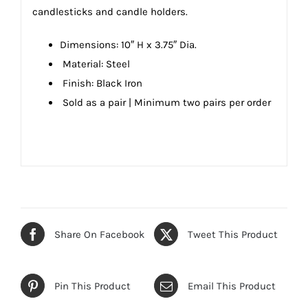
candlesticks and candle holders.
Dimensions:
10″ H x 3.75″ Dia.
Material: Steel
Finish: Black Iron
Sold as a pair |
Minimum two pairs per order
Share On Facebook
Tweet This Product
Pin This Product
Email This Product