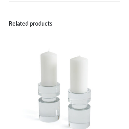
Related products