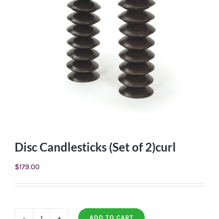
Disc Candlesticks (Set of 2)curl
$
179.00
ADD TO CART