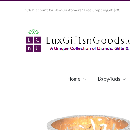
Skip
15% Discount for New Customers* Free Shipping at $99
to
content
Home
Baby/Kids