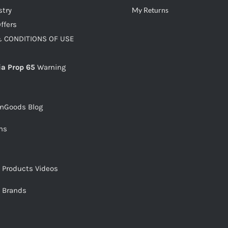
stry
My Returns
ffers
 CONDITIONS OF USE
ia Prop 65
Warning
snGoods Blog
ms
s Products Videos
s Brands