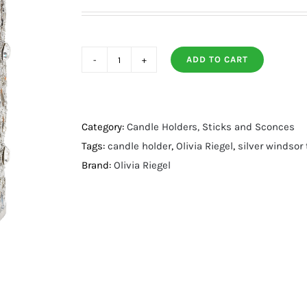
ADD TO CART
Silver
Windsor
Tealight
Holder
Category:
Candle Holders, Sticks and Sconces
quantity
Tags:
candle holder
,
Olivia Riegel
,
silver windsor 
Brand:
Olivia Riegel