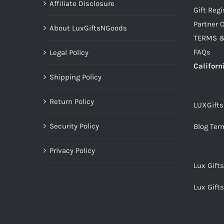
Affiliate Disclosure
Gift Regi
Partner O
About LuxGiftsNGoods
TERMS &
FAQs
Legal Policy
Californ
Shipping Policy
Return Policy
LUXGift
Security Policy
Blog Ter
Privacy Policy
Lux Gift
Lux Gift