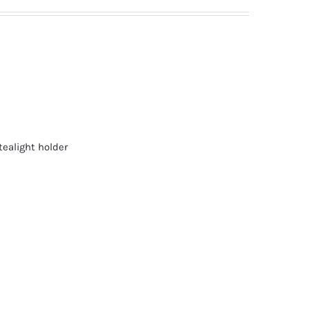
tealight holder