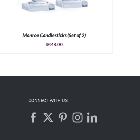
Monroe Candlesticks (Set of 2)
$
649.00
ADD TO CART
/
DETAILS
CONNECT WITH US