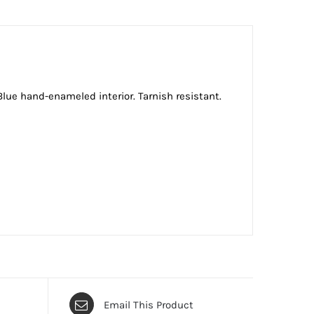
Blue hand-enameled interior. Tarnish resistant.
Email This Product