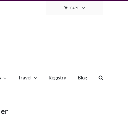
CART
s
Travel
Registry
Blog
der