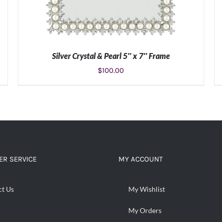
Silver Crystal & Pearl 5″ x 7″ Frame
$
100.00
ADD TO CART
/
DETAILS
R SERVICE
MY ACCOUNT
ct Us
My Wishlist
My Orders