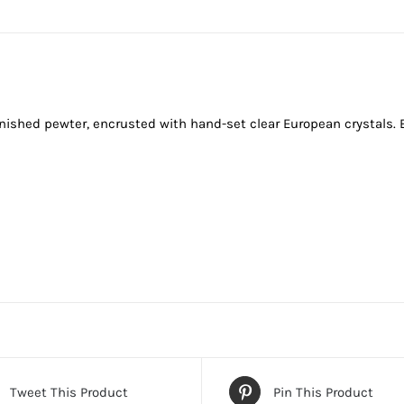
finished pewter, encrusted with hand-set clear European crystals. 
Tweet This Product
Pin This Product