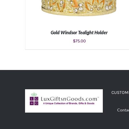
Gold Windsor Tealight Holder
$
75.00
ADD TO CART
/
DETAILS
CUSTOME
Conta