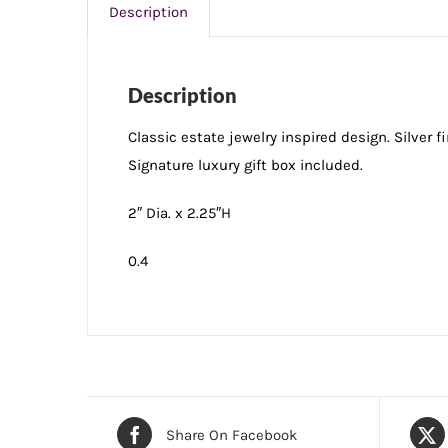
Description
Description
Classic estate jewelry inspired design. Silver 
Signature luxury gift box included.
2″ Dia. x 2.25″H
0.4
Share On Facebook