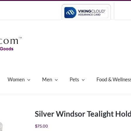
Women
Men
Pets
Food & Wellnes
Silver Windsor Tealight Hol
$
75.00