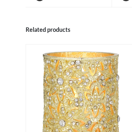
Related products