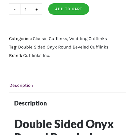
ADD TO CART
Double
Sided
Onyx
Round
Categories:
Classic Cufflinks
,
Wedding Cufflinks
Beveled
Tag:
Double Sided Onyx Round Beveled Cufflinks
Cufflinks
Brand:
Cufflinks Inc.
quantity
Description
Description
Double Sided Onyx