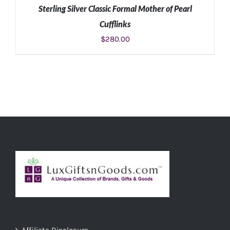
Sterling Silver Classic Formal Mother of Pearl
Cufflinks
$
280.00
ADD TO CART
/
DETAILS
Affiliate Disclosure