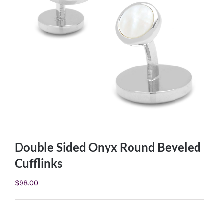
Double Sided Onyx Round Beveled
Cufflinks
$
98.00