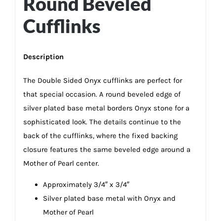
Round Beveled
Cufflinks
Description
The Double Sided Onyx cufflinks are perfect for
that special occasion. A round beveled edge of
silver plated base metal borders Onyx stone for a
sophisticated look. The details continue to the
back of the cufflinks, where the fixed backing
closure features the same beveled edge around a
Mother of Pearl center.
Approximately 3/4″ x 3/4″
Silver plated base metal with Onyx and
Mother of Pearl