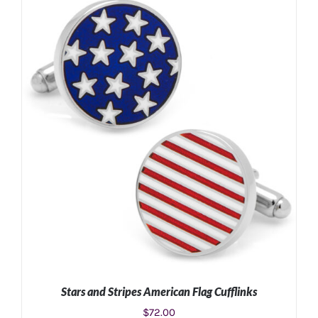
ADD TO CART
/
DETAILS
Stars and Stripes American Flag Cufflinks
$
72.00