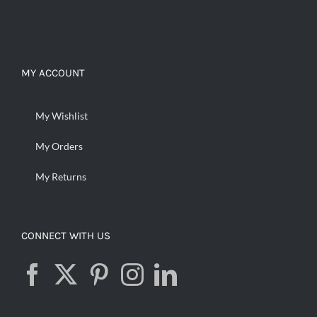
MY ACCOUNT
My Wishlist
My Orders
My Returns
CONNECT WITH US