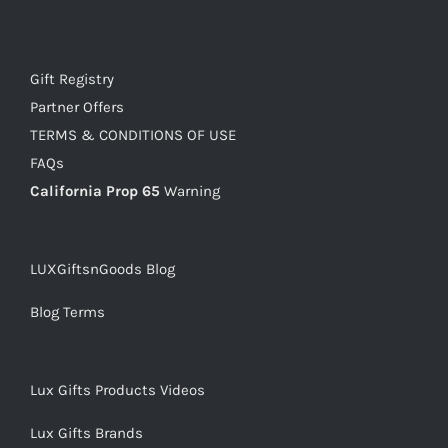
Gift Registry
Partner Offers
TERMS & CONDITIONS OF USE
FAQs
California Prop 65
Warning
LUXGiftsnGoods Blog
Blog Terms
Lux Gifts Products Videos
Lux Gifts Brands