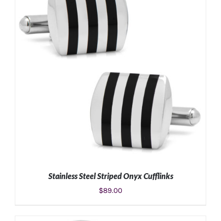
Stainless Steel Striped Onyx Cufflinks
$
89.00