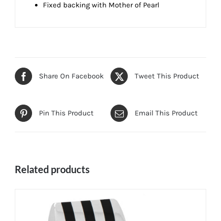
Fixed backing with Mother of Pearl
Share On Facebook
Tweet This Product
Pin This Product
Email This Product
Related products