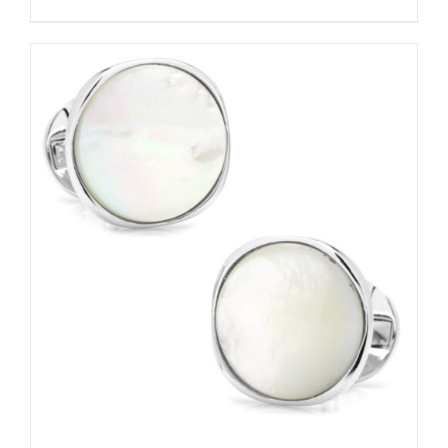
ADD TO CART
/
DETAILS