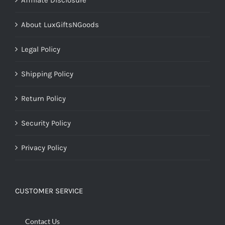
About LuxGiftsNGoods
Legal Policy
Shipping Policy
Return Policy
Security Policy
Privacy Policy
CUSTOMER SERVICE
Contact Us