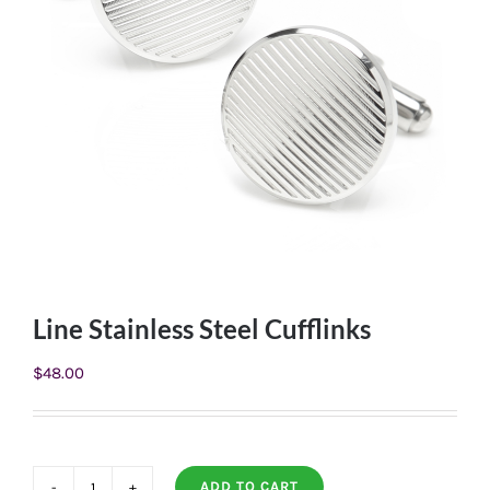
Line Stainless Steel Cufflinks
$
48.00
ADD TO CART