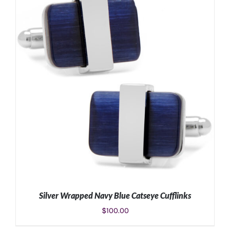
ADD TO CART
/
DETAILS
Silver Wrapped Navy Blue Catseye Cufflinks
$
100.00