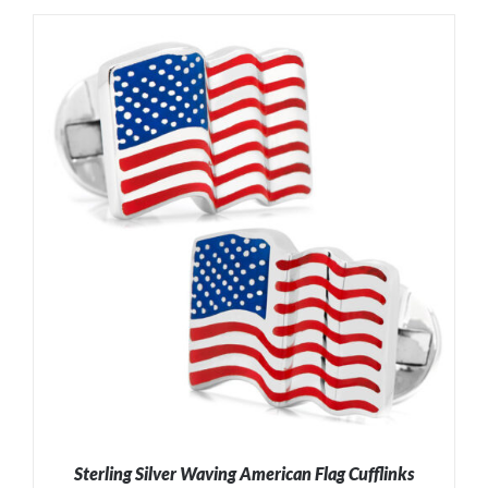
ADD TO CART
/
DETAILS
Sterling Silver Waving American Flag Cufflinks