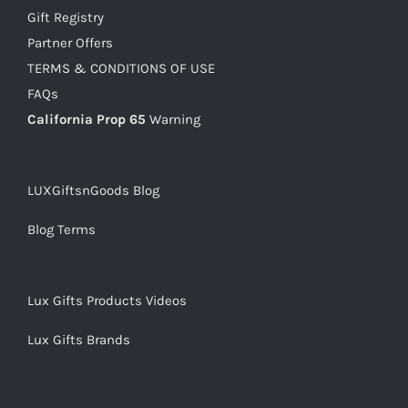
Gift Registry
Partner Offers
TERMS & CONDITIONS OF USE
FAQs
California Prop 65
Warning
LUXGiftsnGoods Blog
Blog Terms
Lux Gifts Products Videos
Lux Gifts Brands