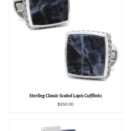
Sterling Classic Scaled Lapis Cufflinks
$
350.00