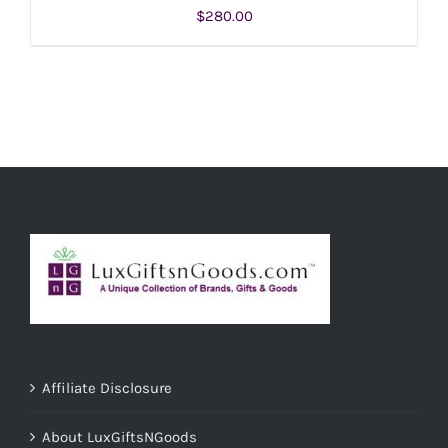
$
280.00
ADD TO CART
/
DETAILS
Affiliate Disclosure
About LuxGiftsNGoods