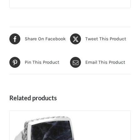
Share On Facebook
Tweet This Product
Pin This Product
Email This Product
Related products