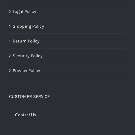
Legal Policy
Shipping Policy
Return Policy
Security Policy
Privacy Policy
CUSTOMER SERVICE
Contact Us