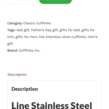
Line
Stainless
Steel
Cufflinks
Category:
Classic Cufflinks
quantity
Tags:
dad gift
,
Father's Day gift
,
gifts for dad
,
gifts for
him
,
gifts for men
,
line stainless steel cufflinks
,
men's
gift
Brand:
Cufflinks Inc.
Description
Description
Line Stainless Steel