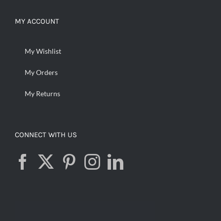
MY ACCOUNT
My Wishlist
My Orders
My Returns
CONNECT WITH US