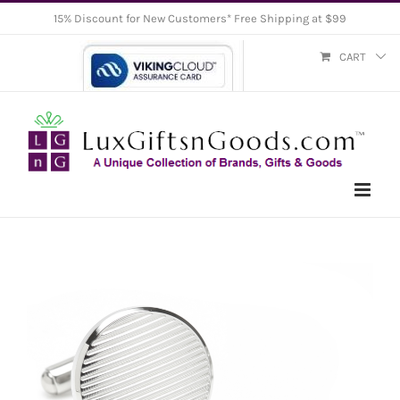
Skip
15% Discount for New Customers* Free Shipping at $99
to
CART
content