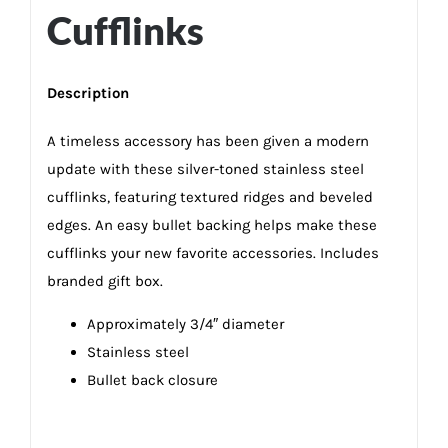
Cufflinks
Description
A timeless accessory has been given a modern
update with these silver-toned stainless steel
cufflinks, featuring textured ridges and beveled
edges. An easy bullet backing helps make these
cufflinks your new favorite accessories. Includes
branded gift box.
Approximately 3/4″ diameter
Stainless steel
Bullet back closure