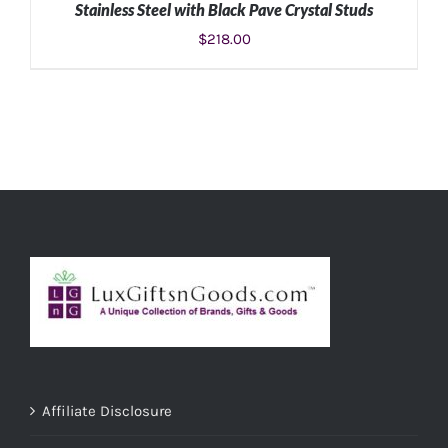
Stainless Steel with Black Pave Crystal Studs
$
218.00
ADD TO CART
/
DETAILS
Affiliate Disclosure