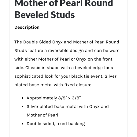
Mother of Pearl Round
Beveled Studs
Description
The Double Sided Onyx and Mother of Pearl Round
Studs feature a reversible design and can be worn
with either Mother of Pearl or Onyx on the front
side. Classic in shape with a beveled edge for a
sophisticated look for your black tie event. Silver
plated base metal with fixed closure.
Approximately 3/8″ x 3/8″
Silver plated base metal with Onyx and
Mother of Pearl
Double sided, fixed backing