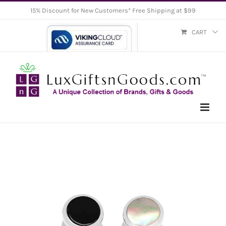
Skip
15% Discount for New Customers* Free Shipping at $99
to
CART
content