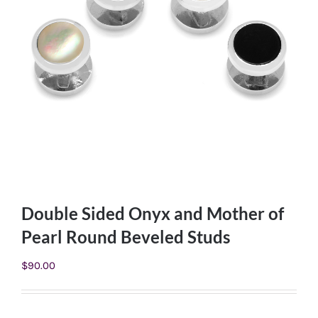
Double Sided Onyx and Mother of
Pearl Round Beveled Studs
$
90.00