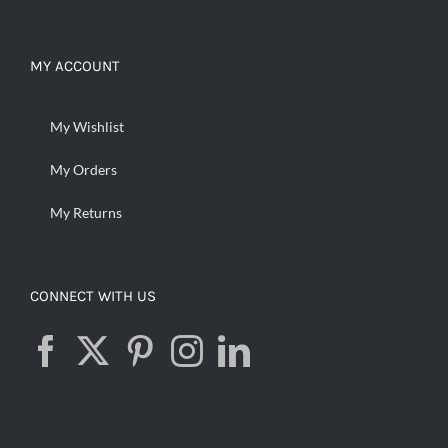
MY ACCOUNT
My Wishlist
My Orders
My Returns
CONNECT WITH US