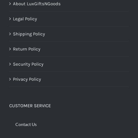
About LuxGiftsNGoods
Legal Policy
Shipping Policy
Return Policy
Security Policy
Privacy Policy
CUSTOMER SERVICE
Contact Us