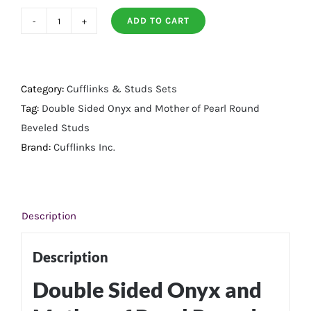
ADD TO CART
Double
Sided
Onyx
and
Category:
Cufflinks & Studs Sets
Mother
Tag:
Double Sided Onyx and Mother of Pearl Round
of
Beveled Studs
Pearl
Brand:
Cufflinks Inc.
Round
Beveled
Studs
Description
quantity
Description
Double Sided Onyx and