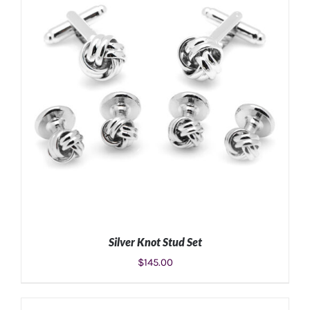
Silver Knot Stud Set
$
145.00