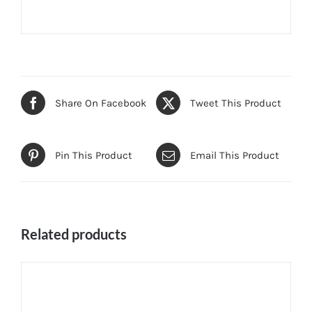
Share On Facebook
Tweet This Product
Pin This Product
Email This Product
Related products