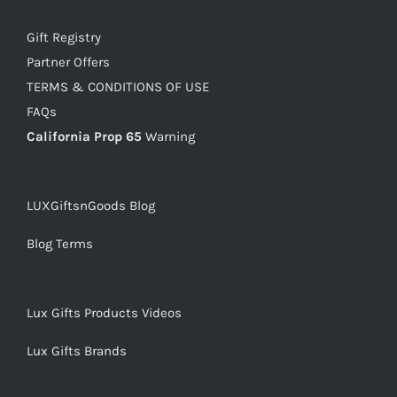
Gift Registry
Partner Offers
TERMS & CONDITIONS OF USE
FAQs
California Prop 65
Warning
LUXGiftsnGoods Blog
Blog Terms
Lux Gifts Products Videos
Lux Gifts Brands