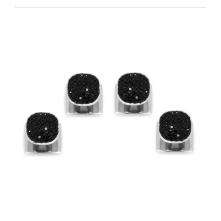
ADD TO CART
/
DETAILS