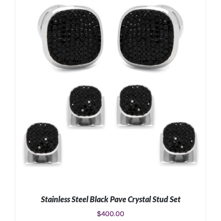
ADD TO CART
/
DETAILS
Stainless Steel Black Pave Crystal Stud Set
$
400.00