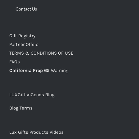
Contact Us
Gift Registry
Partner Offers
TERMS & CONDITIONS OF USE
FAQs
California Prop 65
Warning
LUXGiftsnGoods Blog
Blog Terms
Lux Gifts Products Videos