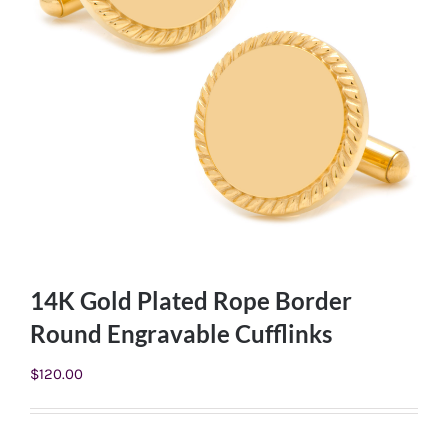
14K Gold Plated Rope Border
Round Engravable Cufflinks
$
120.00