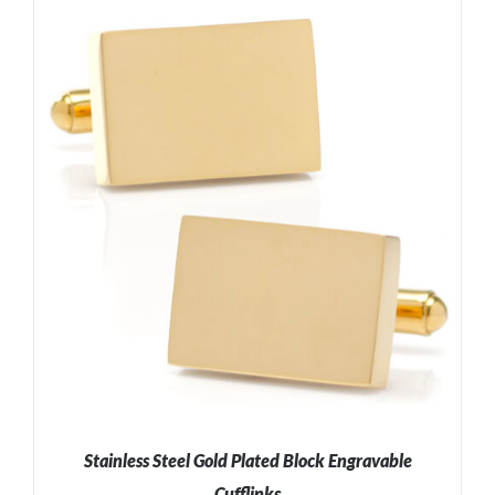
ADD TO CART
/
DETAILS
Stainless Steel Gold Plated Block Engravable
Cufflinks