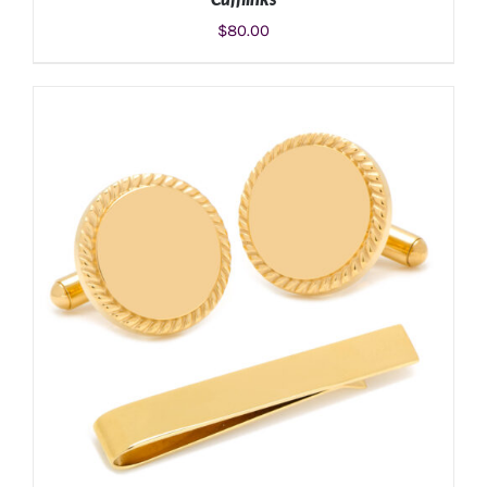
$
80.00
ADD TO CART
/
DETAILS