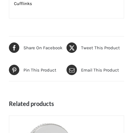
Cufflinks
Share On Facebook
Tweet This Product
Pin This Product
Email This Product
Related products