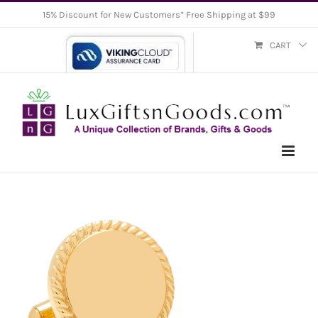
Skip
15% Discount for New Customers* Free Shipping at $99
to
CART
content