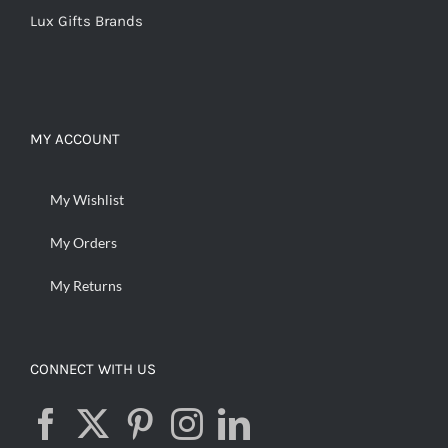
Lux Gifts Brands
MY ACCOUNT
My Wishlist
My Orders
My Returns
CONNECT WITH US