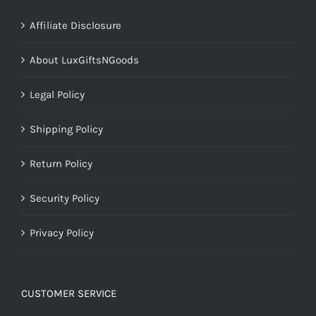
Affiliate Disclosure
About LuxGiftsNGoods
Legal Policy
Shipping Policy
Return Policy
Security Policy
Privacy Policy
CUSTOMER SERVICE