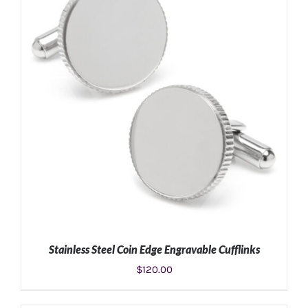
Stainless Steel Coin Edge Engravable Cufflinks
$
120.00