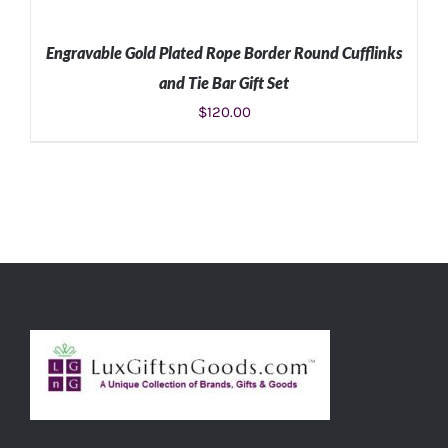
Engravable Gold Plated Rope Border Round Cufflinks
and Tie Bar Gift Set
$
120.00
ADD TO CART
/
DETAILS