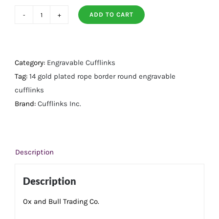
ADD TO CART
14K
Gold
Plated
Rope
Category:
Engravable Cufflinks
Border
Tag:
14 gold plated rope border round engravable
Round
cufflinks
Engravable
Brand:
Cufflinks Inc.
Cufflinks
quantity
Description
Description
Ox and Bull Trading Co.