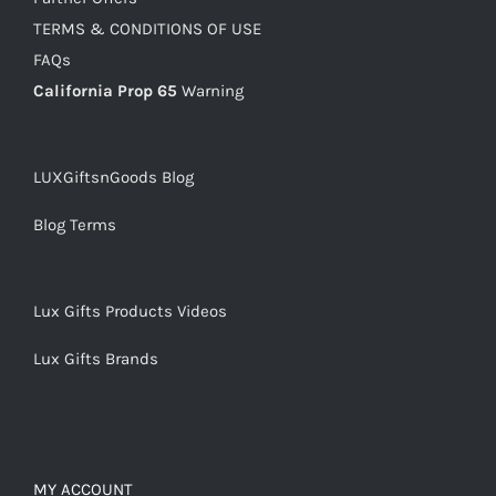
TERMS & CONDITIONS OF USE
FAQs
California Prop 65
Warning
LUXGiftsnGoods Blog
Blog Terms
Lux Gifts Products Videos
Lux Gifts Brands
MY ACCOUNT