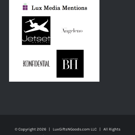
© Copyright
2026 | LuxGiftsNGoods.com LLC | All Rights