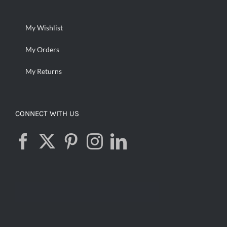
My Wishlist
My Orders
My Returns
CONNECT WITH US