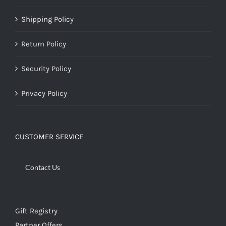
Shipping Policy
Return Policy
Security Policy
Privacy Policy
CUSTOMER SERVICE
Contact Us
Gift Registry
Partner Offers