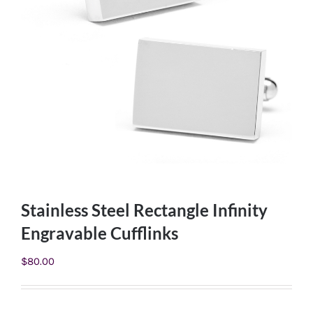
Stainless Steel Rectangle Infinity
Engravable Cufflinks
$
80.00