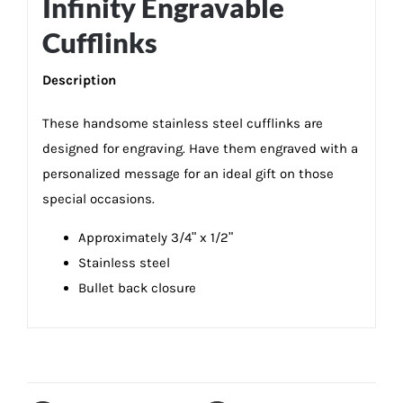
Infinity Engravable
Cufflinks
Description
These handsome stainless steel cufflinks are
designed for engraving. Have them engraved with a
personalized message for an ideal gift on those
special occasions.
Approximately 3/4ʺ x 1/2ʺ
Stainless steel
Bullet back closure