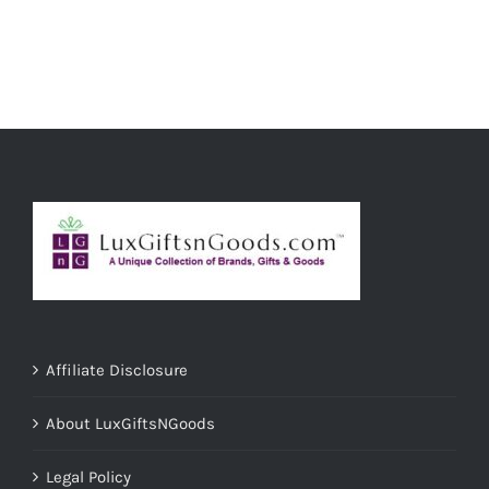
ADD TO CART
/
DETAILS
Affiliate Disclosure
About LuxGiftsNGoods
Legal Policy