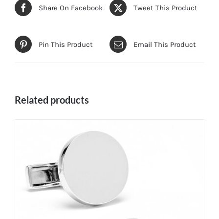
Share On Facebook
Tweet This Product
Pin This Product
Email This Product
Related products