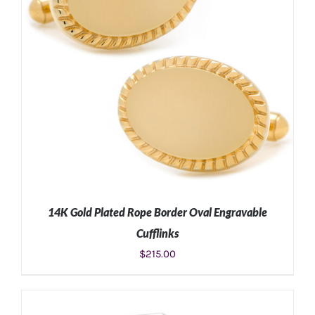
14K Gold Plated Rope Border Oval Engravable
Cufflinks
$
215.00