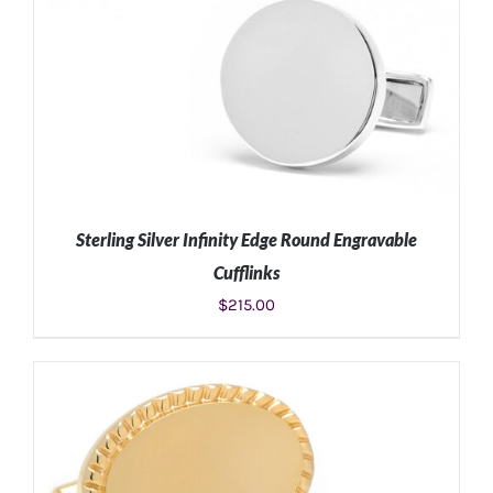
Sterling Silver Infinity Edge Round Engravable
Cufflinks
$
215.00
ADD TO CART
/
DETAILS