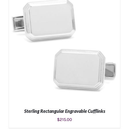
ADD TO CART
/
DETAILS
Sterling Rectangular Engravable Cufflinks
$
215.00