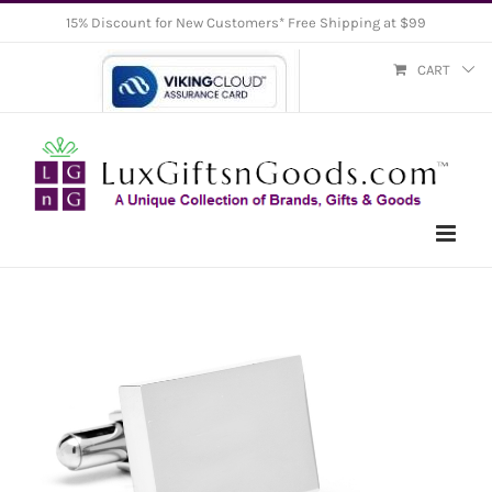
Skip
15% Discount for New Customers* Free Shipping at $99
to
CART
content