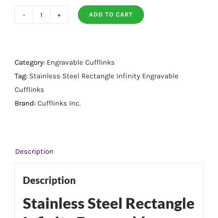
ADD TO CART
Stainless
Steel
Rectangle
Infinity
Category:
Engravable Cufflinks
Engravable
Tag:
Stainless Steel Rectangle Infinity Engravable
Cufflinks
Cufflinks
quantity
Brand:
Cufflinks Inc.
Description
Description
Stainless Steel Rectangle