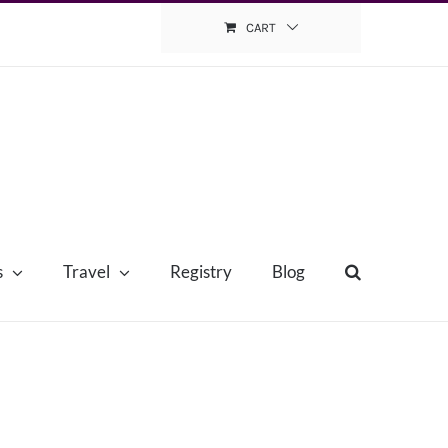
CART
s
Travel
Registry
Blog