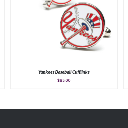
Yankees Baseball Cufflinks
$
85.00
ADD TO CART
/
DETAILS