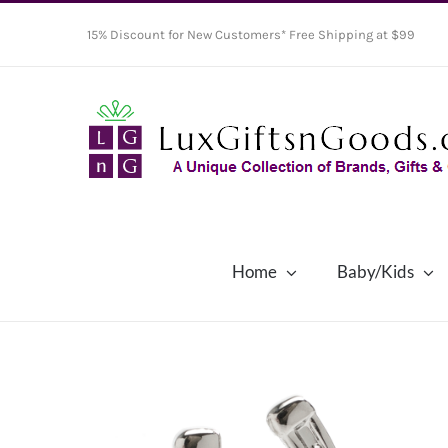
Skip
15% Discount for New Customers* Free Shipping at $99
to
content
Home
Baby/Kids