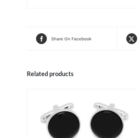
Share On Facebook
Related products