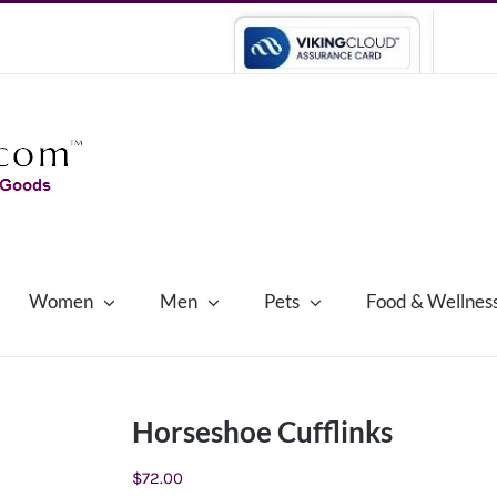
Women
Men
Pets
Food & Wellnes
Horseshoe Cufflinks
$
72.00