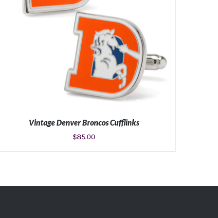
Vintage Denver Broncos Cufflinks
$
85.00
ADD TO CART
/
DETAILS