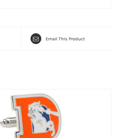
Email This Product