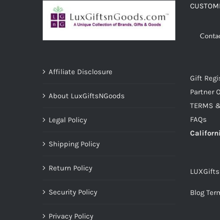
CUSTOME
Conta
Affiliate Disclosure
Gift Regi
Partner O
About LuxGiftsNGoods
TERMS &
FAQs
Legal Policy
Californ
Shipping Policy
Return Policy
LUXGift
Security Policy
Blog Ter
Privacy Policy