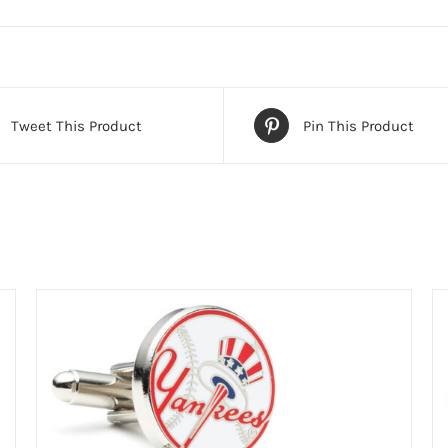
Tweet This Product
Pin This Product