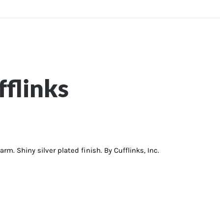
flinks
m. Shiny silver plated finish. By Cufflinks, Inc.