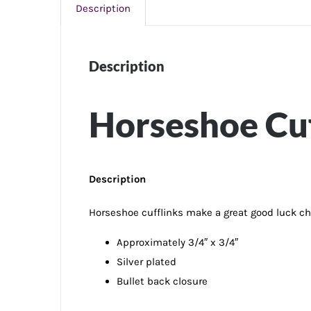
Description
Description
Horseshoe Cuf
Description
Horseshoe cufflinks make a great good luck char
Approximately 3/4″ x 3/4″
Silver plated
Bullet back closure