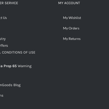
R SERVICE
MY ACCOUNT
ct Us
My Wishlist
My Orders
stry
My Returns
ffers
 CONDITIONS OF USE
ia Prop 65
Warning
snGoods Blog
ms