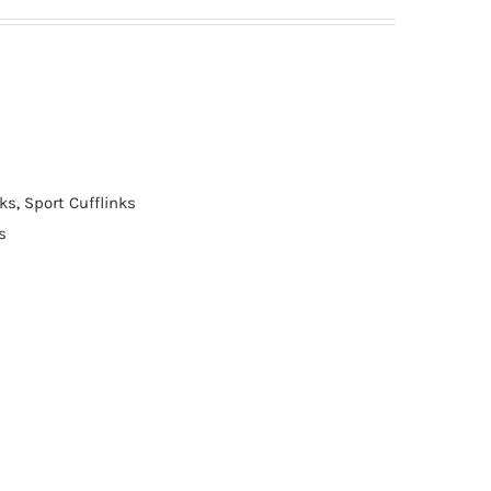
nks
,
Sport Cufflinks
s