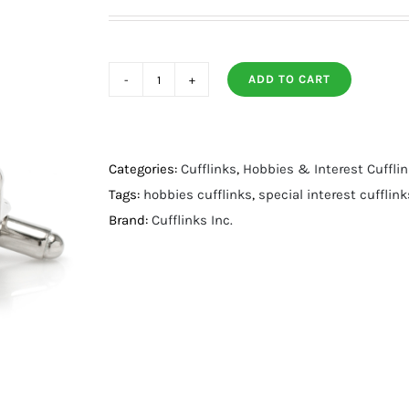
ADD TO CART
Horseshoe
Cufflinks
quantity
Categories:
Cufflinks
,
Hobbies & Interest Cuffli
Tags:
hobbies cufflinks
,
special interest cufflink
Brand:
Cufflinks Inc.