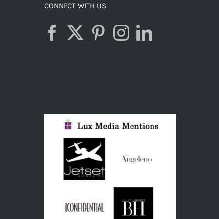
CONNECT WITH US