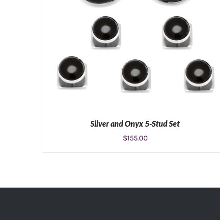
Silver and Onyx 5-Stud Set
$
155.00
ADD TO CART
/
DETAILS