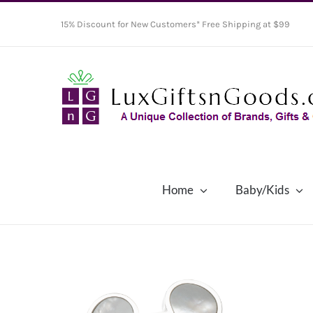
Skip
15% Discount for New Customers* Free Shipping at $99
to
content
Home
Baby/Kids