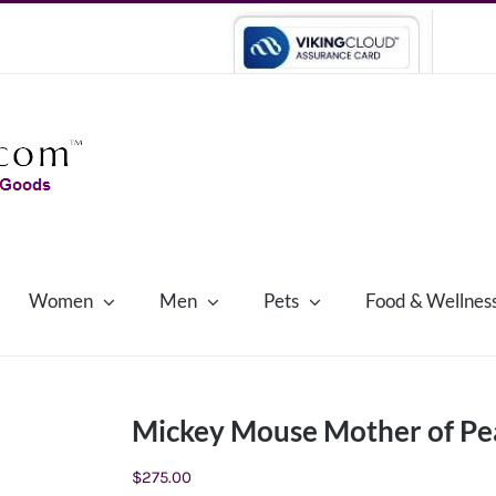
Women
Men
Pets
Food & Wellnes
Mickey Mouse Mother of Pea
$
275.00