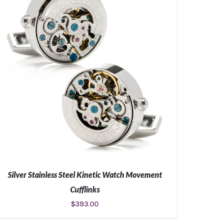
Silver Stainless Steel Kinetic Watch Movement
Cufflinks
$
393.00