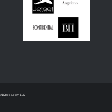
tsNGoods.com LLC