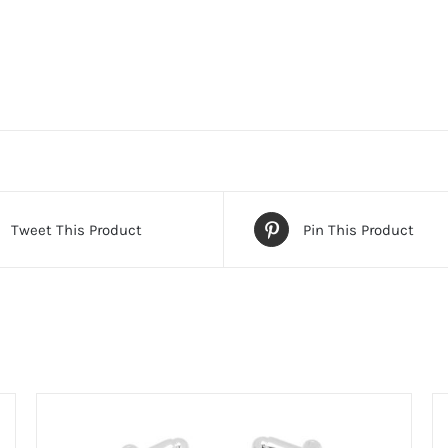
Tweet This Product
Pin This Product