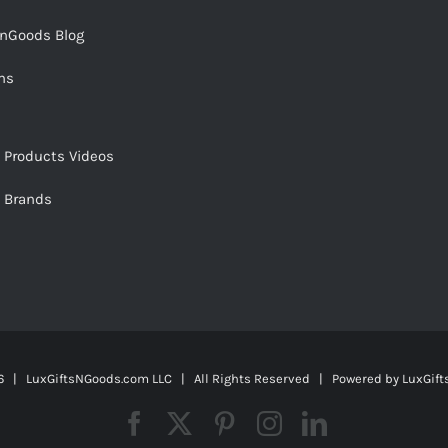
snGoods Blog
ms
s Products Videos
s Brands
 | LuxGiftsNGoods.com LLC | All Rights Reserved | Powered by
LuxGif
Facebook
X
Pinterest
Instagram
LinkedIn