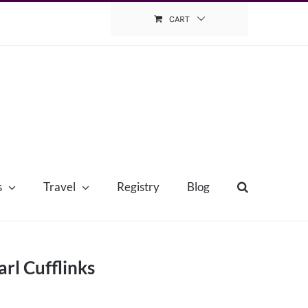
CART
s
Travel
Registry
Blog
rl Cufflinks