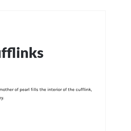
fflinks
her of pearl fills the interior of the cufflink,
ey.