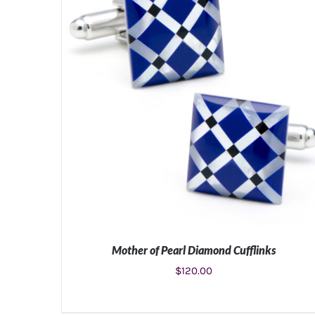
Mother of Pearl Diamond Cufflinks
$
120.00