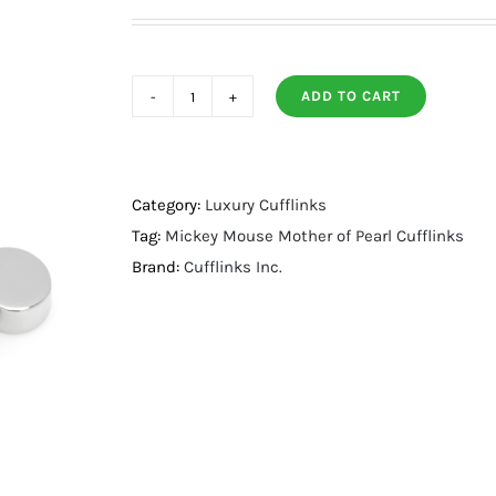
ADD TO CART
Mickey
Mouse
Mother
of
Category:
Luxury Cufflinks
Pearl
Tag:
Mickey Mouse Mother of Pearl Cufflinks
Cufflinks
Brand:
Cufflinks Inc.
quantity