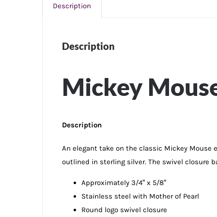
Description
Description
Mickey Mouse 
Description
An elegant take on the classic Mickey Mouse ears
outlined in sterling silver. The swivel closure 
Approximately 3/4″ x 5/8″
Stainless steel with Mother of Pearl
Round logo swivel closure