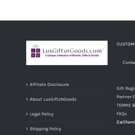
ADD TO CART
/
DETAILS
CUSTOME
Conta
Affiliate Disclosure
Gift Regi
Partner O
About LuxGiftsNGoods
TERMS &
FAQs
Legal Policy
Californ
Shipping Policy