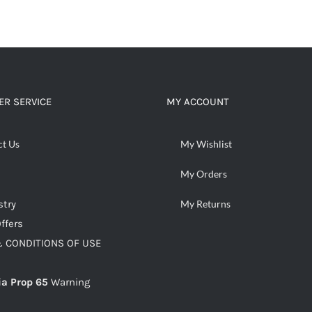
ADD TO CART
/
DETAILS
R SERVICE
MY ACCOUNT
ct Us
My Wishlist
My Orders
stry
My Returns
ffers
 CONDITIONS OF USE
ia Prop 65
Warning