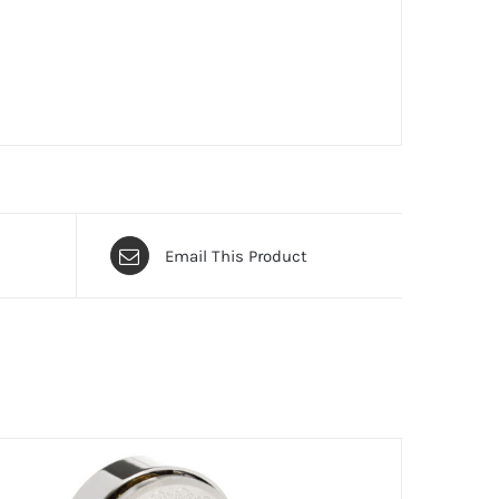
Email This Product