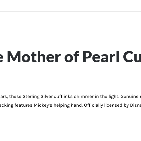
Mother of Pearl Cu
, these Sterling Silver cufflinks shimmer in the light. Genuine mot
backing features Mickey’s helping hand. Officially licensed by Disn