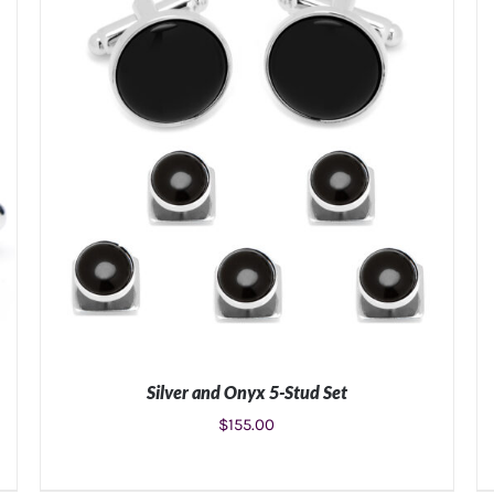
Silver and Onyx 5-Stud Set
$
155.00