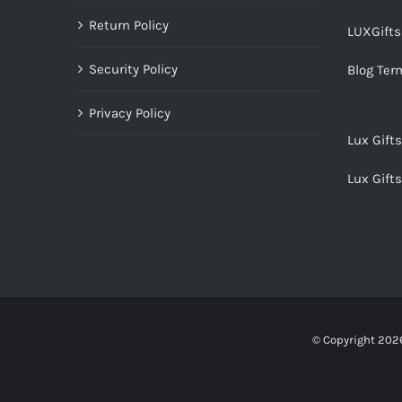
Return Policy
LUXGift
Security Policy
Blog Ter
Privacy Policy
Lux Gift
Lux Gift
© Copyright
2026