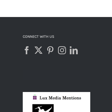
ADD TO CART
/
DETAILS
CONNECT WITH US