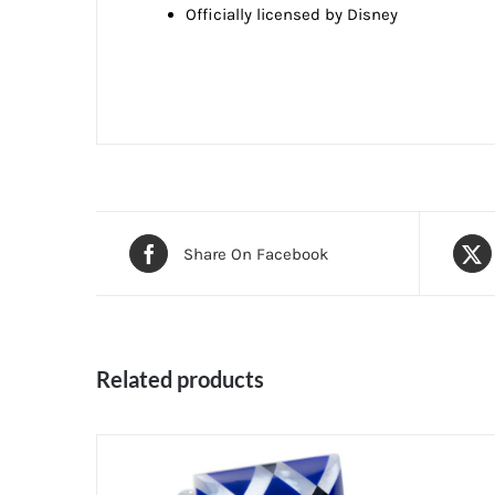
Officially licensed by Disney
Share On Facebook
Related products