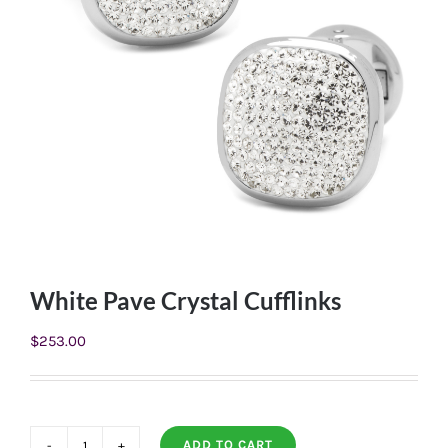
White Pave Crystal Cufflinks
$
253.00
ADD TO CART