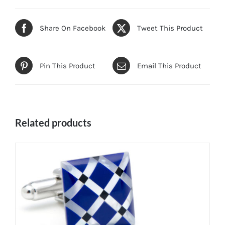
Share On Facebook
Tweet This Product
Pin This Product
Email This Product
Related products