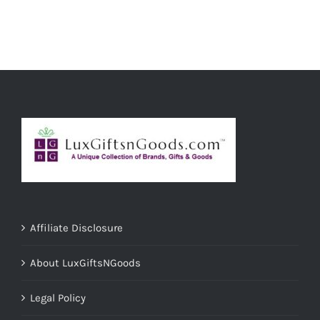
ADD TO CART
/
DETAILS
Affiliate Disclosure
About LuxGiftsNGoods
Legal Policy