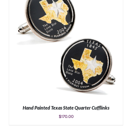
ADD TO CART
/
DETAILS
Hand Painted Texas State Quarter Cufflinks
$
170.00