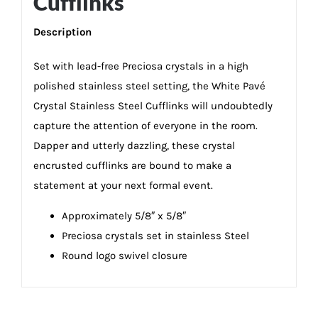
Cufflinks
Description
Set with lead-free Preciosa crystals in a high
polished stainless steel setting, the White Pavé
Crystal Stainless Steel Cufflinks will undoubtedly
capture the attention of everyone in the room.
Dapper and utterly dazzling, these crystal
encrusted cufflinks are bound to make a
statement at your next formal event.
Approximately 5/8″ x 5/8″
Preciosa crystals set in stainless Steel
Round logo swivel closure