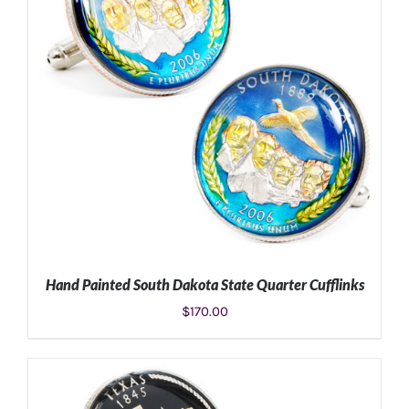
Hand Painted South Dakota State Quarter Cufflinks
$
170.00