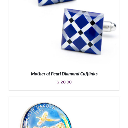
Mother of Pearl Diamond Cufflinks
$
120.00
ADD TO CART
/
DETAILS