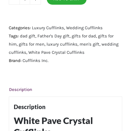
White
Pave
Crystal
Cufflinks
Categories:
Luxury Cufflinks
,
Wedding Cufflinks
quantity
Tags:
dad gift
,
Father's Day gift
,
gifts for dad
,
gifts for
him
,
gifts for men
,
luxury cufflinks
,
men's gift
,
wedding
cufflinks
,
White Pave Crystal Cufflinks
Brand:
Cufflinks Inc.
Description
Description
White Pave Crystal