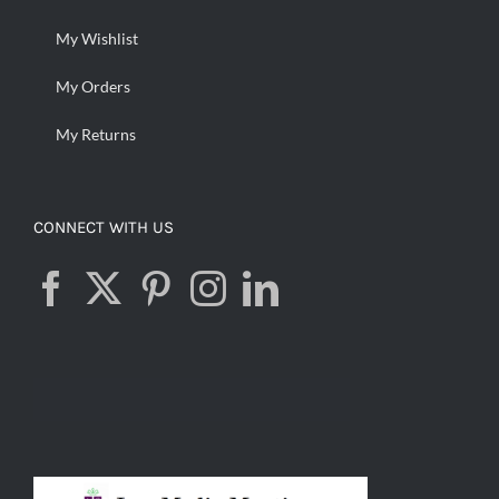
My Wishlist
My Orders
My Returns
CONNECT WITH US