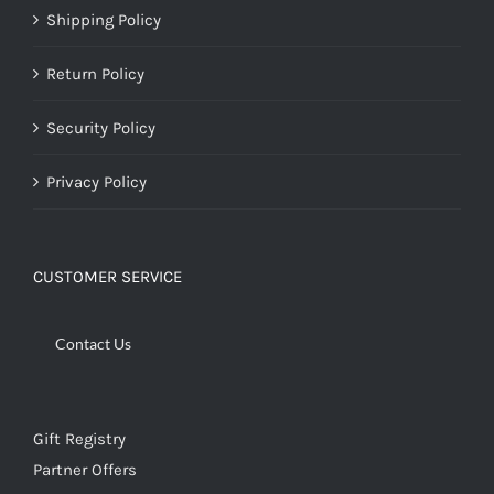
Shipping Policy
Return Policy
Security Policy
Privacy Policy
CUSTOMER SERVICE
Contact Us
Gift Registry
Partner Offers