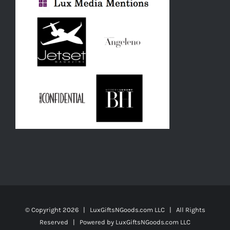
© Copyright
2026 | LuxGiftsNGoods.com LLC | All Rights
Reserved | Powered by
LuxGiftsNGoods.com LLC