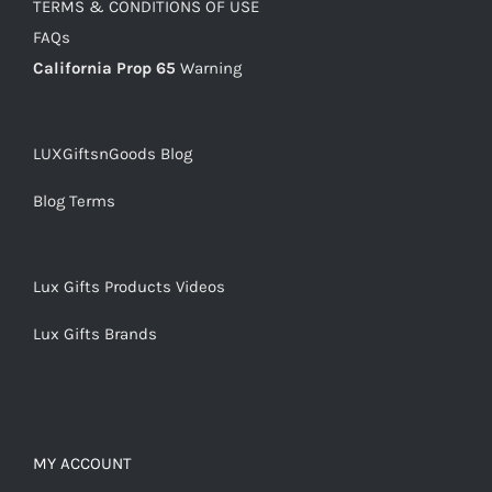
TERMS & CONDITIONS OF USE
FAQs
California Prop 65
Warning
LUXGiftsnGoods Blog
Blog Terms
Lux Gifts Products Videos
Lux Gifts Brands
MY ACCOUNT