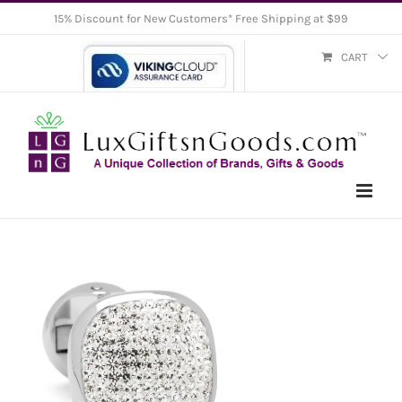
Skip
15% Discount for New Customers* Free Shipping at $99
to
CART
content