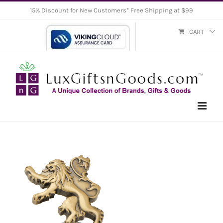
Skip
15% Discount for New Customers* Free Shipping at $99
to
CART
content