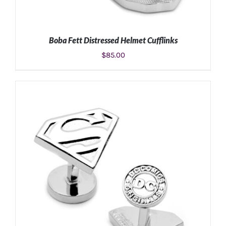
Boba Fett Distressed Helmet Cufflinks
$
85.00
ADD TO CART
/
DETAILS