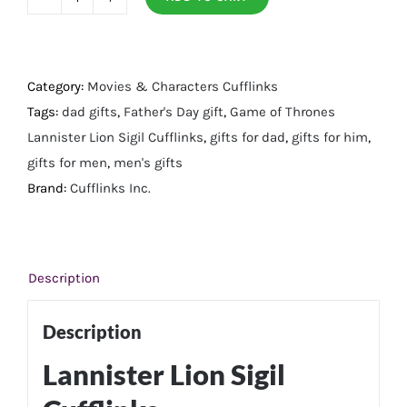
Lannister
Lion
Sigil
Cufflinks
Category:
Movies & Characters Cufflinks
quantity
Tags:
dad gifts
,
Father's Day gift
,
Game of Thrones
Lannister Lion Sigil Cufflinks
,
gifts for dad
,
gifts for him
,
gifts for men
,
men's gifts
Brand:
Cufflinks Inc.
Description
Description
Lannister Lion Sigil