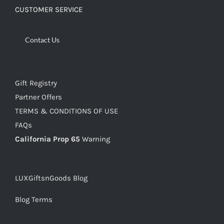
CUSTOMER SERVICE
Contact Us
Gift Registry
Partner Offers
TERMS & CONDITIONS OF USE
FAQs
California Prop 65
Warning
LUXGiftsnGoods Blog
Blog Terms