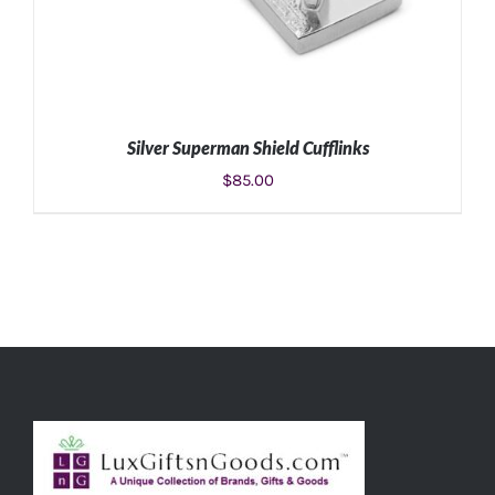
Silver Superman Shield Cufflinks
$
85.00
ADD TO CART
/
DETAILS