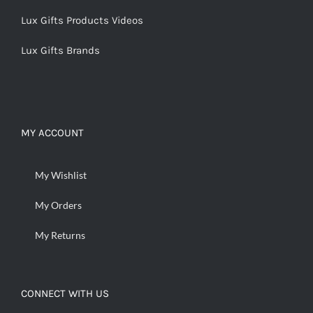
Lux Gifts Products Videos
Lux Gifts Brands
MY ACCOUNT
My Wishlist
My Orders
My Returns
CONNECT WITH US