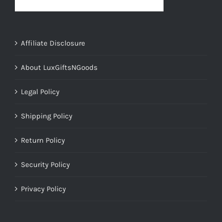
Affiliate Disclosure
About LuxGiftsNGoods
Legal Policy
Shipping Policy
Return Policy
Security Policy
Privacy Policy