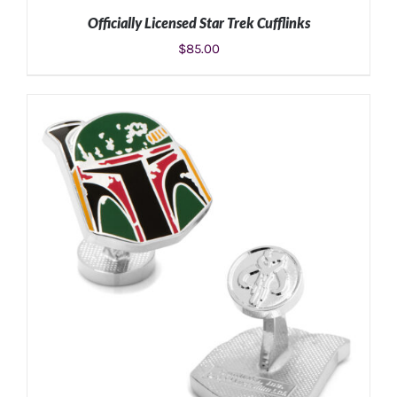
Officially Licensed Star Trek Cufflinks
$
85.00
ADD TO CART
/
DETAILS