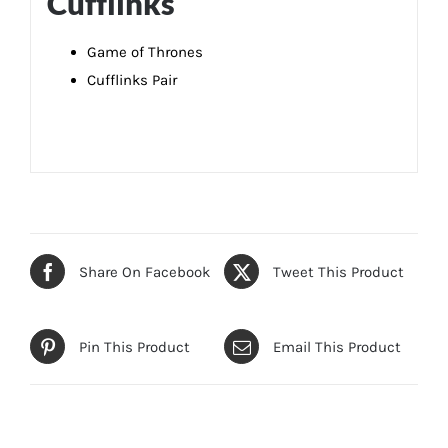
Cufflinks
Game of Thrones
Cufflinks Pair
Share On Facebook
Tweet This Product
Pin This Product
Email This Product