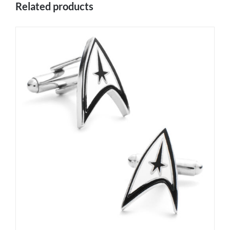
Related products