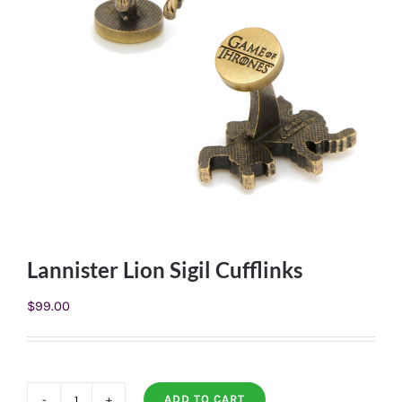
Lannister Lion Sigil Cufflinks
$
99.00
ADD TO CART