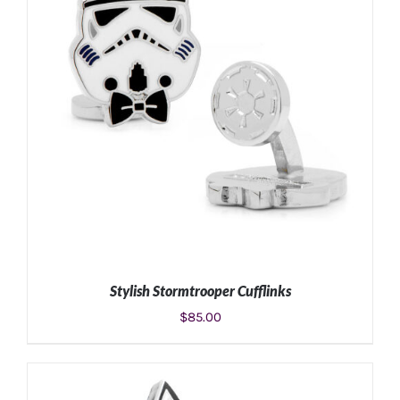
Stylish Stormtrooper Cufflinks
$
85.00