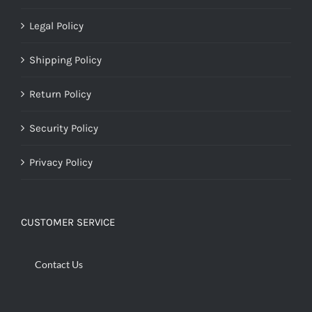
Legal Policy
Shipping Policy
Return Policy
Security Policy
Privacy Policy
CUSTOMER SERVICE
Contact Us