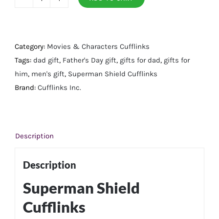
Superman
Shield
Cufflinks
quantity
Category:
Movies & Characters Cufflinks
Tags:
dad gift
,
Father's Day gift
,
gifts for dad
,
gifts for
him
,
men's gift
,
Superman Shield Cufflinks
Brand:
Cufflinks Inc.
Description
Description
Superman Shield
Cufflinks