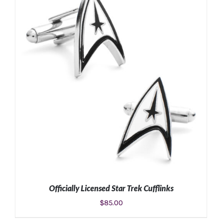
ADD TO CART
/
DETAILS
Officially Licensed Star Trek Cufflinks
$
85.00