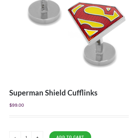
Superman Shield Cufflinks
$
99.00
ADD TO CART