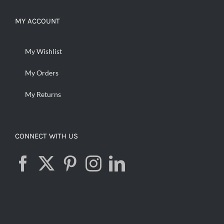
MY ACCOUNT
My Wishlist
My Orders
My Returns
CONNECT WITH US