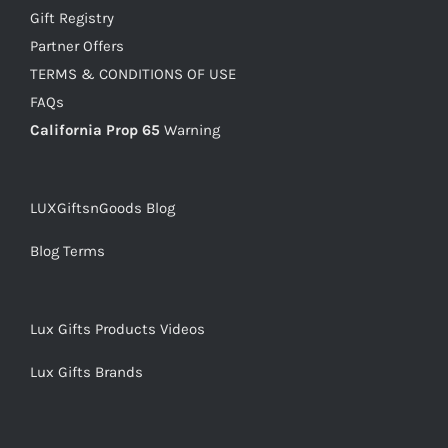
Gift Registry
Partner Offers
TERMS & CONDITIONS OF USE
FAQs
California Prop 65
Warning
LUXGiftsnGoods Blog
Blog Terms
Lux Gifts Products Videos
Lux Gifts Brands