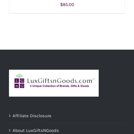
$
85.00
ADD TO CART
/
DETAILS
Affiliate Disclosure
About LuxGiftsNGoods