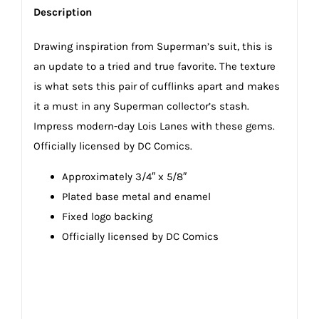
Description
Drawing inspiration from Superman’s suit, this is
an update to a tried and true favorite. The texture
is what sets this pair of cufflinks apart and makes
it a must in any Superman collector’s stash.
Impress modern-day Lois Lanes with these gems.
Officially licensed by DC Comics.
Approximately 3/4″ x 5/8″
Plated base metal and enamel
Fixed logo backing
Officially licensed by DC Comics