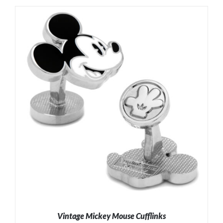
ADD TO CART
/
DETAILS
Vintage Mickey Mouse Cufflinks