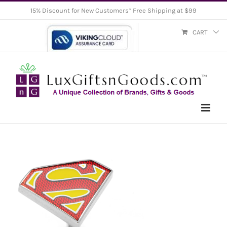
Skip
15% Discount for New Customers* Free Shipping at $99
to
CART
content