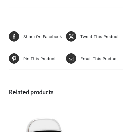
Share On Facebook
Tweet This Product
Pin This Product
Email This Product
Related products