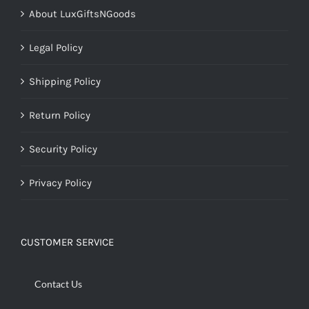
About LuxGiftsNGoods
Legal Policy
Shipping Policy
Return Policy
Security Policy
Privacy Policy
CUSTOMER SERVICE
Contact Us