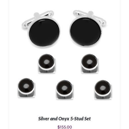
ADD TO CART
/
DETAILS
Silver and Onyx 5-Stud Set
$
155.00