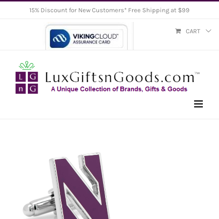
Skip
15% Discount for New Customers* Free Shipping at $99
to
CART
content