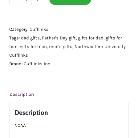
Northwestern
University
Cufflinks
quantity
Category:
Cufflinks
Tags:
dad gifts
,
Father's Day gift
,
gifts for dad
,
gifts for
him
,
gifts for men
,
men's gifts
,
Northwestern University
Cufflinks
Brand:
Cufflinks Inc.
Description
Description
NCAA