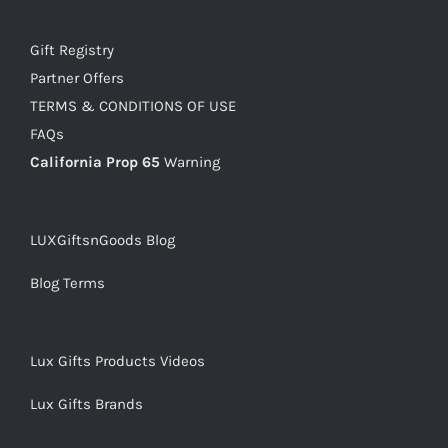
Gift Registry
Partner Offers
TERMS & CONDITIONS OF USE
FAQs
California Prop 65
Warning
LUXGiftsnGoods Blog
Blog Terms
Lux Gifts Products Videos
Lux Gifts Brands