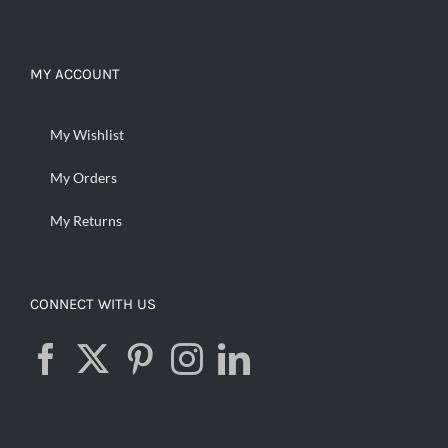
MY ACCOUNT
My Wishlist
My Orders
My Returns
CONNECT WITH US