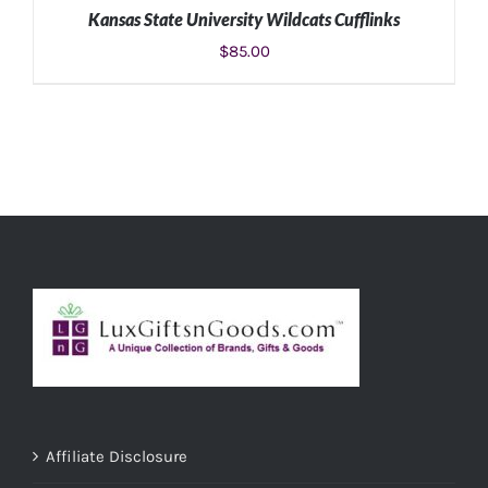
Kansas State University Wildcats Cufflinks
$
85.00
ADD TO CART
/
DETAILS
Affiliate Disclosure