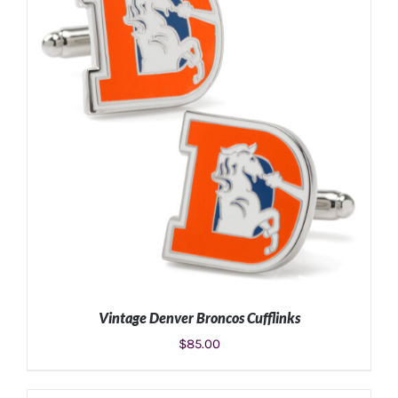
Vintage Denver Broncos Cufflinks
$
85.00