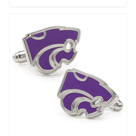
ADD TO CART
/
DETAILS