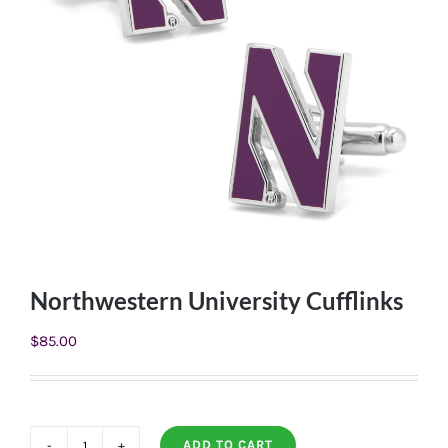
Northwestern University Cufflinks
$
85.00
ADD TO CART