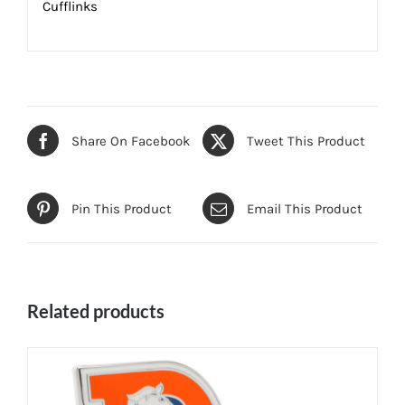
Cufflinks
Share On Facebook
Tweet This Product
Pin This Product
Email This Product
Related products