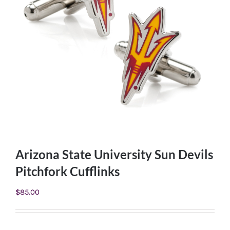
Arizona State University Sun Devils
Pitchfork Cufflinks
$
85.00