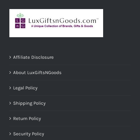
Affiliate Disclosure
About LuxGiftsNGoods
Legal Policy
Shipping Policy
Return Policy
Security Policy