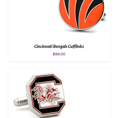
Cincinnati Bengals Cufflinks
$
99.00
ADD TO CART
/
DETAILS