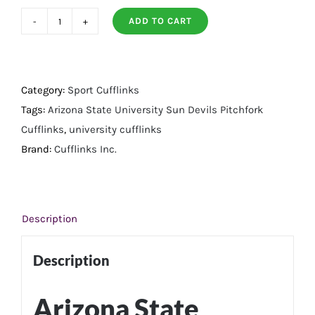
ADD TO CART
Arizona
State
University
Sun
Category:
Sport Cufflinks
Devils
Tags:
Arizona State University Sun Devils Pitchfork
Pitchfork
Cufflinks
,
university cufflinks
Cufflinks
Brand:
Cufflinks Inc.
quantity
Description
Description
Arizona State