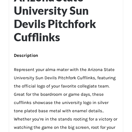
University Sun
Devils Pitchfork
Cufflinks
Description
Represent your alma mater with the Arizona State
University Sun Devils Pitchfork Cufflinks, featuring
the official logo of your favorite collegiate team.
Great for the boardroom or game days, these
cufflinks showcase the university logo in silver
tone plated base metal with enamel details..
Whether you’re in the stands rooting for a victory or
watching the game on the big screen, root for your