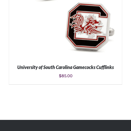
University of South Carolina Gamecocks Cufflinks
$
85.00
ADD TO CART
/
DETAILS