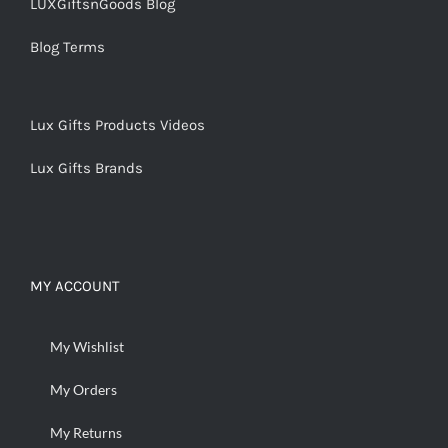
LUXGiftsnGoods Blog
Blog Terms
Lux Gifts Products Videos
Lux Gifts Brands
MY ACCOUNT
My Wishlist
My Orders
My Returns