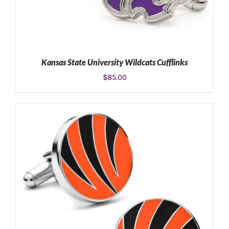
Kansas State University Wildcats Cufflinks
$
85.00
ADD TO CART
/
DETAILS