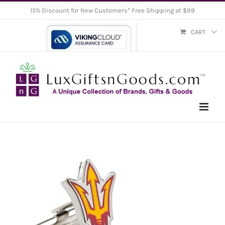
Skip
15% Discount for New Customers* Free Shipping at $99
to
CART
content