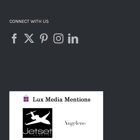
CONNECT WITH US