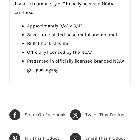
favorite team in style. Officially licensed NCAA
cufflinks.
Approximately 3/4″ x 3/4″
Silver tone plated base metal and enamel
Bullet back closure
Officially licensed by the NCAA
Presented in officially licensed branded NCAA
gift packaging
Share On Facebook
Tweet This Product
Pin This Product
Email This Product