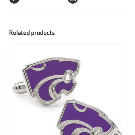
Related products