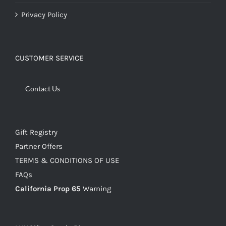
Privacy Policy
CUSTOMER SERVICE
Contact Us
Gift Registry
Partner Offers
TERMS & CONDITIONS OF USE
FAQs
California Prop 65
Warning