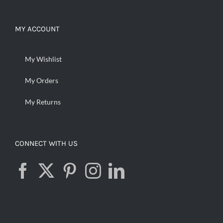
MY ACCOUNT
My Wishlist
My Orders
My Returns
CONNECT WITH US