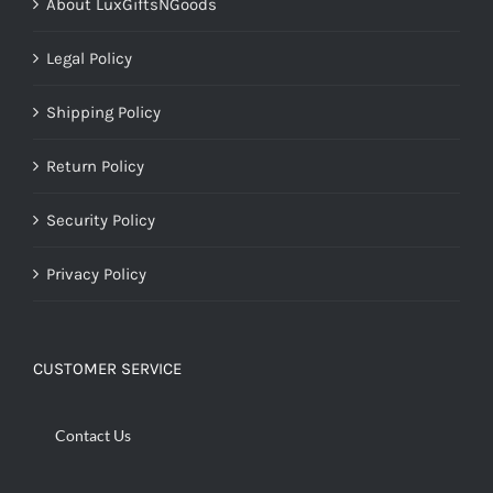
About LuxGiftsNGoods
Legal Policy
Shipping Policy
Return Policy
Security Policy
Privacy Policy
CUSTOMER SERVICE
Contact Us