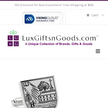
Skip
15% Discount for New Customers* Free Shipping at $99
to
CART
content