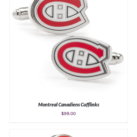
Montreal Canadiens Cufflinks
$
99.00