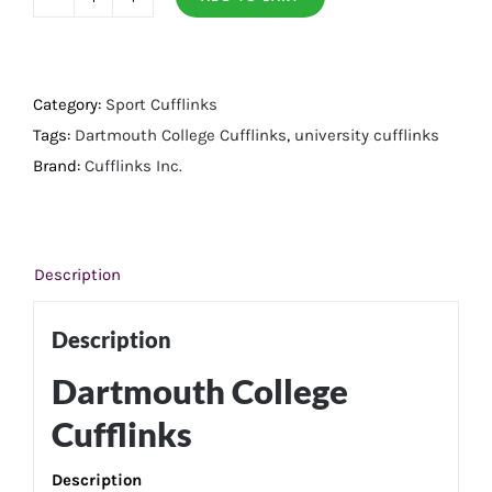
Dartmouth
College
Cufflinks
quantity
Category:
Sport Cufflinks
Tags:
Dartmouth College Cufflinks
,
university cufflinks
Brand:
Cufflinks Inc.
Description
Description
Dartmouth College
Cufflinks
Description