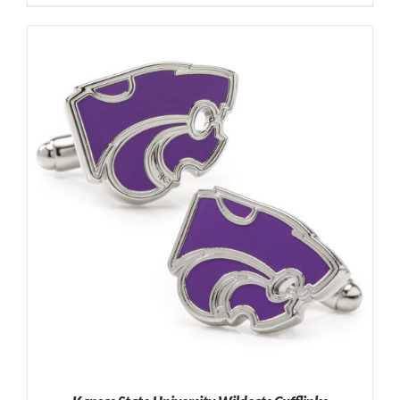
ADD TO CART
/
DETAILS