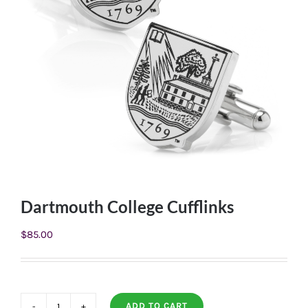
Dartmouth College Cufflinks
$
85.00
ADD TO CART