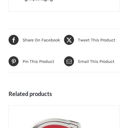
Share On Facebook
Tweet This Product
Pin This Product
Email This Product
Related products