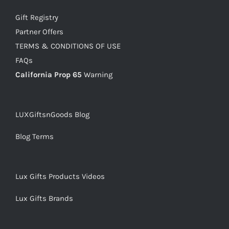
Gift Registry
Partner Offers
TERMS & CONDITIONS OF USE
FAQs
California Prop 65
Warning
LUXGiftsnGoods Blog
Blog Terms
Lux Gifts Products Videos
Lux Gifts Brands