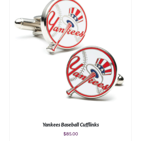
ADD TO CART
/
DETAILS
Yankees Baseball Cufflinks
$
85.00