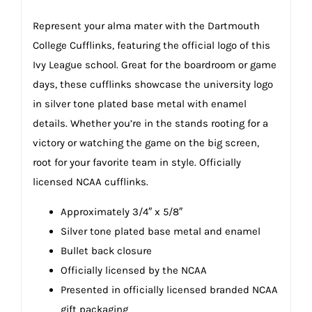
Represent your alma mater with the Dartmouth
College Cufflinks, featuring the official logo of this
Ivy League school. Great for the boardroom or game
days, these cufflinks showcase the university logo
in silver tone plated base metal with enamel
details. Whether you’re in the stands rooting for a
victory or watching the game on the big screen,
root for your favorite team in style. Officially
licensed NCAA cufflinks.
Approximately 3/4″ x 5/8″
Silver tone plated base metal and enamel
Bullet back closure
Officially licensed by the NCAA
Presented in officially licensed branded NCAA
gift packaging