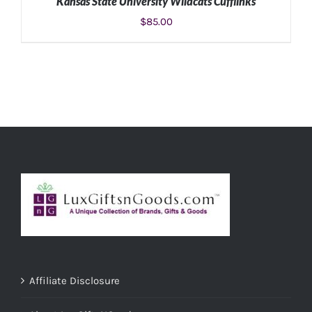
Kansas State University Wildcats Cufflinks
$
85.00
ADD TO CART
/
DETAILS
Affiliate Disclosure