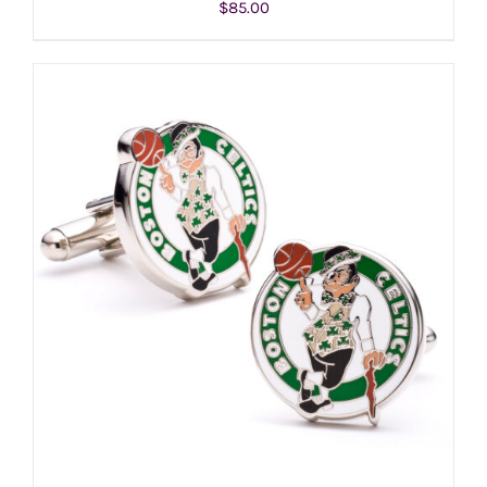
$
85.00
ADD TO CART
/
DETAILS