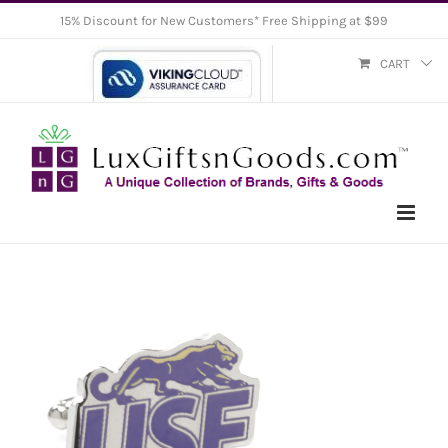
Skip
15% Discount for New Customers* Free Shipping at $99
to
CART
content