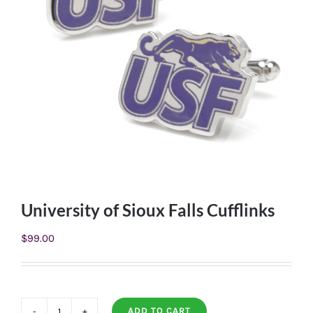
University of Sioux Falls Cufflinks
$
99.00
ADD TO CART