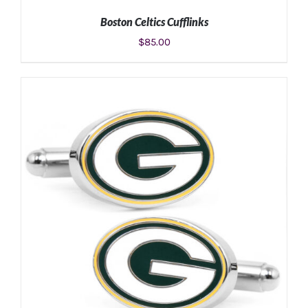
Boston Celtics Cufflinks
$
85.00
ADD TO CART
/
DETAILS