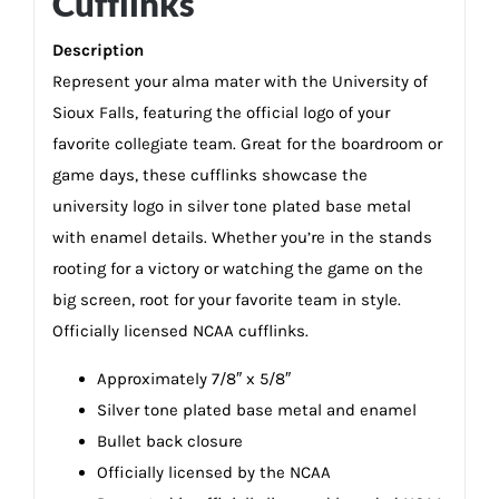
Cufflinks
Description
Represent your alma mater with the University of
Sioux Falls, featuring the official logo of your
favorite collegiate team. Great for the boardroom or
game days, these cufflinks showcase the
university logo in silver tone plated base metal
with enamel details. Whether you’re in the stands
rooting for a victory or watching the game on the
big screen, root for your favorite team in style.
Officially licensed NCAA cufflinks.
Approximately 7/8″ x 5/8″
Silver tone plated base metal and enamel
Bullet back closure
Officially licensed by the NCAA