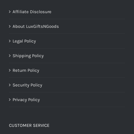
Affiliate Disclosure
About LuxGiftsNGoods
Legal Policy
Shipping Policy
Return Policy
Security Policy
Privacy Policy
CUSTOMER SERVICE