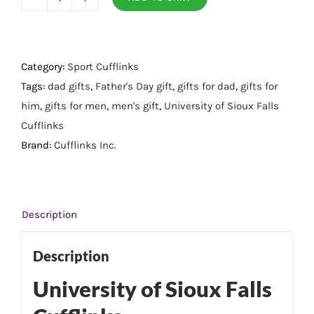
University
of
Sioux
Falls
Category:
Sport Cufflinks
Cufflinks
Tags:
dad gifts
,
Father's Day gift
,
gifts for dad
,
gifts for
quantity
him
,
gifts for men
,
men's gift
,
University of Sioux Falls
Cufflinks
Brand:
Cufflinks Inc.
Description
Description
University of Sioux Falls