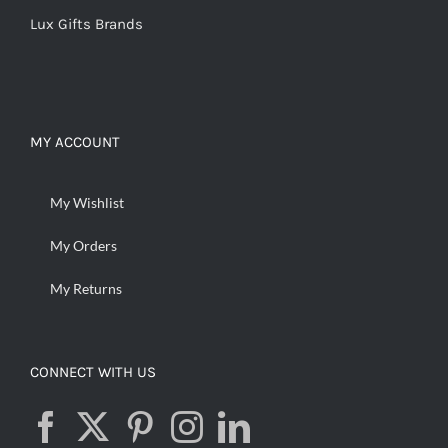
Lux Gifts Brands
MY ACCOUNT
My Wishlist
My Orders
My Returns
CONNECT WITH US