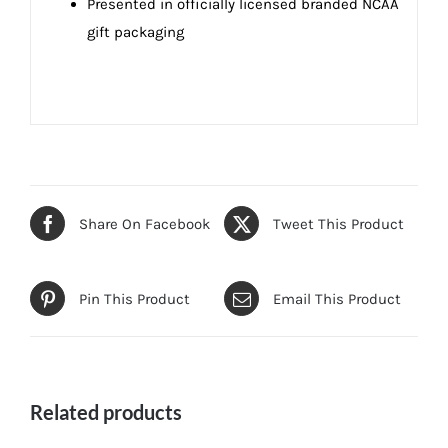
Presented in officially licensed branded NCAA
gift packaging
Share On Facebook
Tweet This Product
Pin This Product
Email This Product
Related products