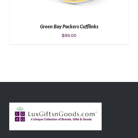
Green Bay Packers Cufflinks
$
99.00
ADD TO CART
/
DETAILS