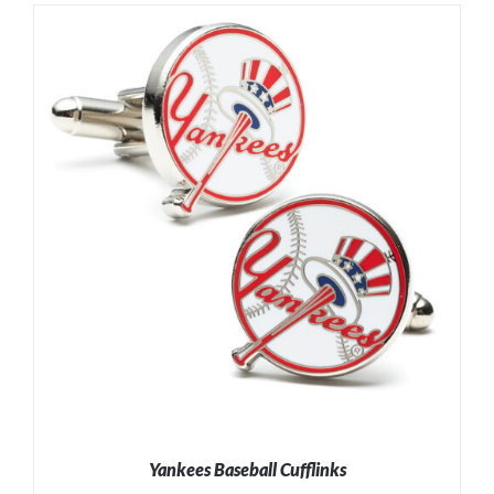
Yankees Baseball Cufflinks