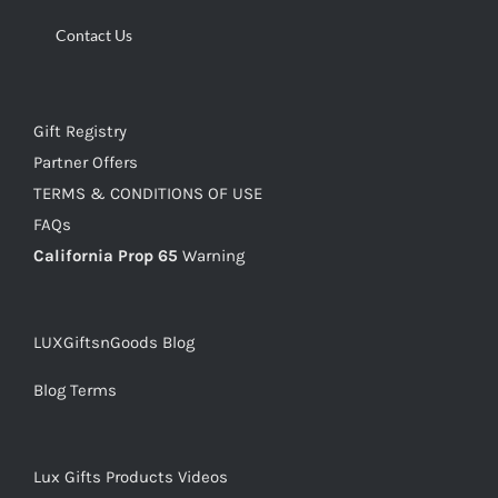
Contact Us
Gift Registry
Partner Offers
TERMS & CONDITIONS OF USE
FAQs
California Prop 65
Warning
LUXGiftsnGoods Blog
Blog Terms
Lux Gifts Products Videos