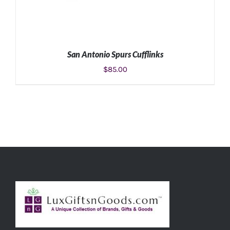
San Antonio Spurs Cufflinks
$
85.00
ADD TO CART
/
DETAILS