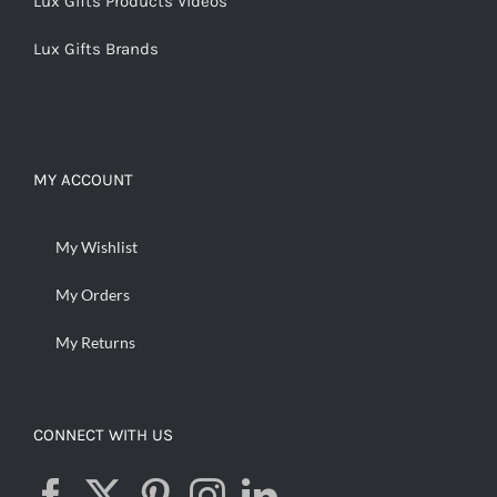
Lux Gifts Products Videos
Lux Gifts Brands
MY ACCOUNT
My Wishlist
My Orders
My Returns
CONNECT WITH US