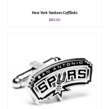
New York Yankees Cufflinks
$
85.00
ADD TO CART
/
DETAILS