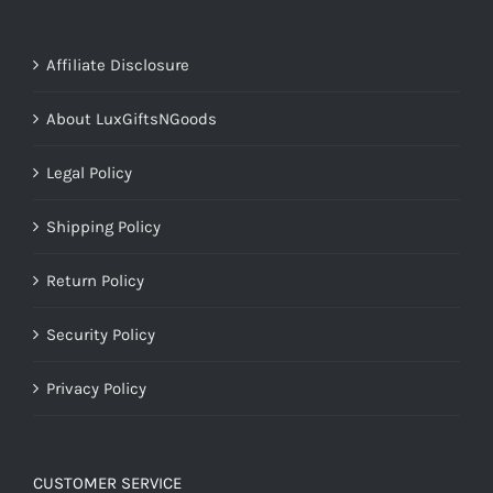
Affiliate Disclosure
About LuxGiftsNGoods
Legal Policy
Shipping Policy
Return Policy
Security Policy
Privacy Policy
CUSTOMER SERVICE