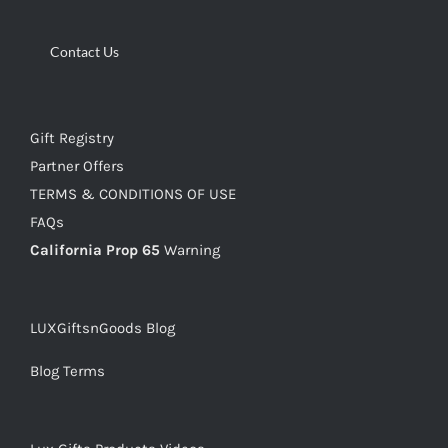
Contact Us
Gift Registry
Partner Offers
TERMS & CONDITIONS OF USE
FAQs
California Prop 65
Warning
LUXGiftsnGoods Blog
Blog Terms