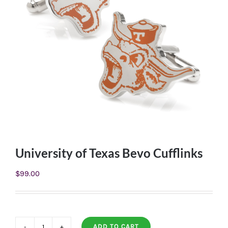
University of Texas Bevo Cufflinks
$
99.00
ADD TO CART