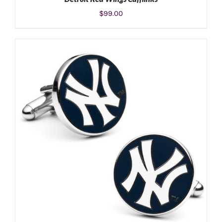
$
99.00
ADD TO CART
/
DETAILS