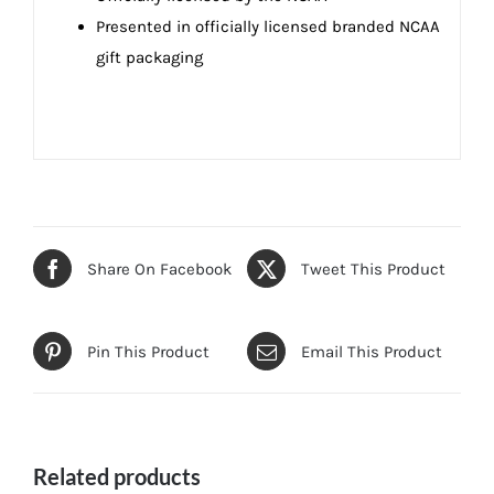
Presented in officially licensed branded NCAA
gift packaging
Share On Facebook
Tweet This Product
Pin This Product
Email This Product
Related products