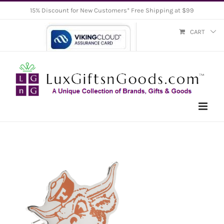
Skip
15% Discount for New Customers* Free Shipping at $99
to
CART
content