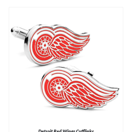
Detroit Red Wings Cufflinks