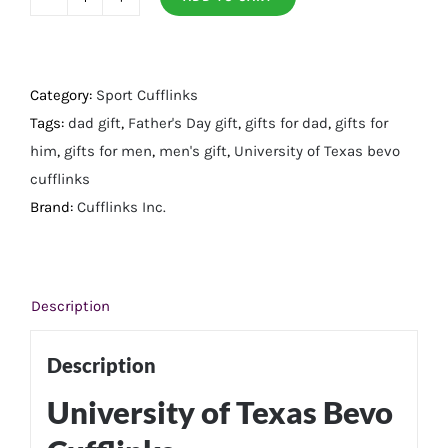
University
of
Texas
Bevo
Category:
Sport Cufflinks
Cufflinks
Tags:
dad gift
,
Father's Day gift
,
gifts for dad
,
gifts for
quantity
him
,
gifts for men
,
men's gift
,
University of Texas bevo
cufflinks
Brand:
Cufflinks Inc.
Description
Description
University of Texas Bevo