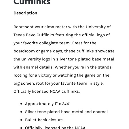
Cufflinks
Description
Represent your alma mater with the University of
Texas Bevo Cufflinks featuring the official logo of
your favorite collegiate team. Great for the
boardroom or game days, these cufflinks showcase
the university logo in silver tone plated base metal
with enamel details. Whether you’re in the stands
rooting for a victory or watching the game on the
big screen, root for your favorite team in style.
Officially licensed NCAA cufflinks.
Approximately 1″ x 3/4″
Silver tone plated base metal and enamel
Bullet back closure
Officially licensed by the NCAA