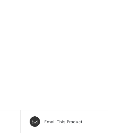
Email This Product