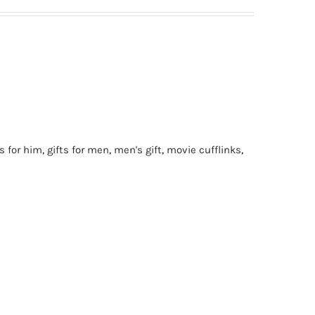
ts for him
,
gifts for men
,
men's gift
,
movie cufflinks
,