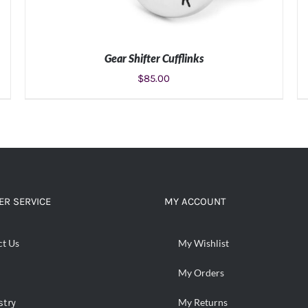
Gear Shifter Cufflinks
$
85.00
ADD TO CART
/
DETAILS
R SERVICE
MY ACCOUNT
ct Us
My Wishlist
My Orders
stry
My Returns