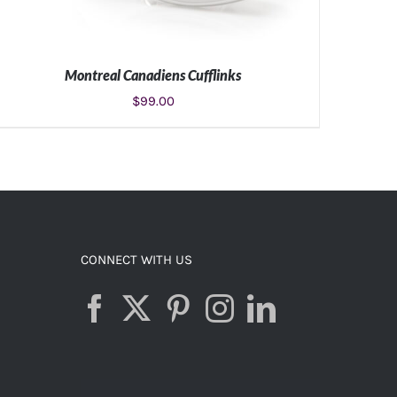
Montreal Canadiens Cufflinks
$
99.00
ADD TO CART
/
DETAILS
CONNECT WITH US