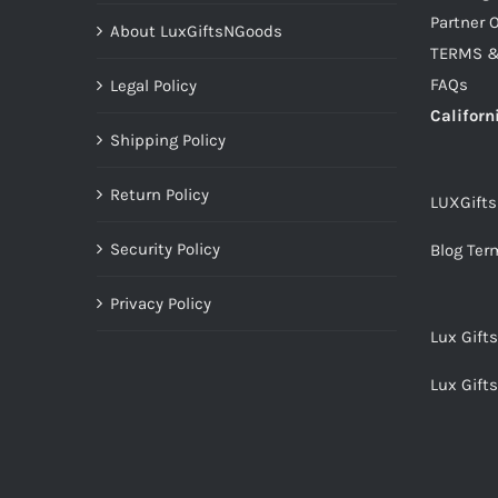
Partner O
About LuxGiftsNGoods
TERMS &
FAQs
Legal Policy
Californ
Shipping Policy
Return Policy
LUXGift
Security Policy
Blog Ter
Privacy Policy
Lux Gift
Lux Gift