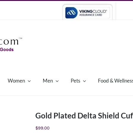
Women
Men
Pets
Food & Wellnes
Gold Plated Delta Shield Cuf
$
99.00