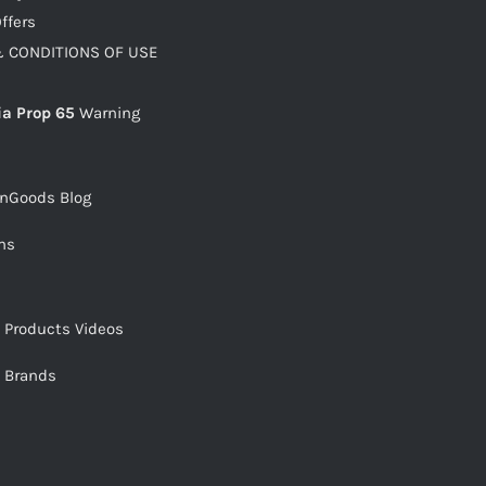
ffers
 CONDITIONS OF USE
ia Prop 65
Warning
snGoods Blog
ms
s Products Videos
s Brands