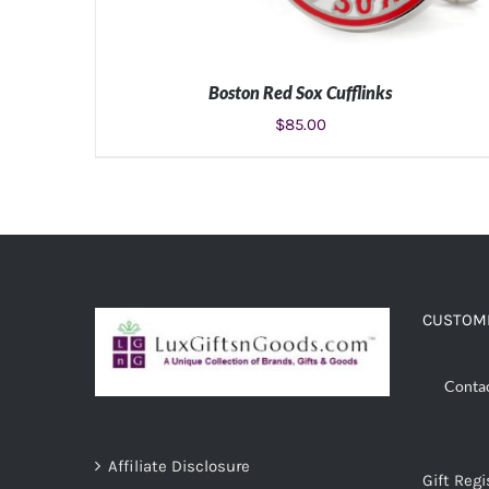
Boston Red Sox Cufflinks
$
85.00
ADD TO CART
/
DETAILS
CUSTOME
Conta
Affiliate Disclosure
Gift Regi