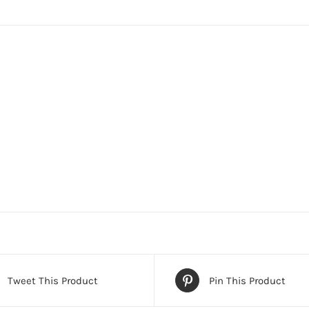
Tweet This Product
Pin This Product