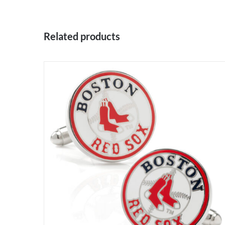
Related products