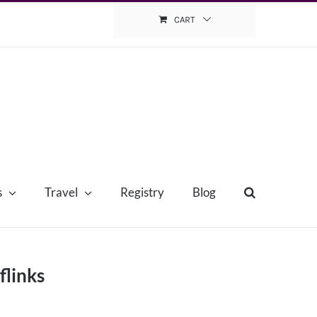
CART
s
Travel
Registry
Blog
flinks