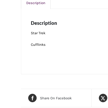
Description
Description
Star Trek
Cufflinks
Share On Facebook