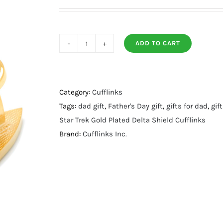
ADD TO CART
Gold
Plated
Delta
Shield
Category:
Cufflinks
Cufflinks
Tags:
dad gift
,
Father's Day gift
,
gifts for dad
,
gif
quantity
Star Trek Gold Plated Delta Shield Cufflinks
Brand:
Cufflinks Inc.