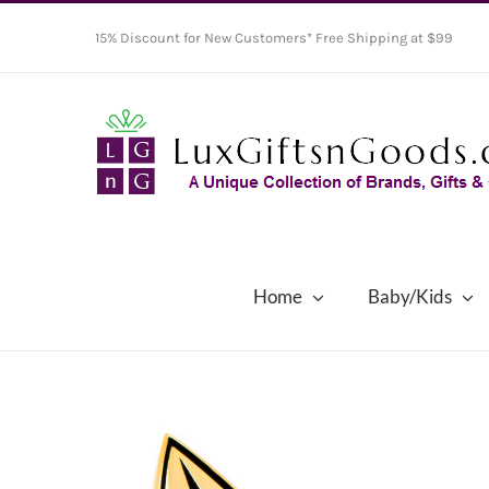
Skip
15% Discount for New Customers* Free Shipping at $99
to
content
Home
Baby/Kids