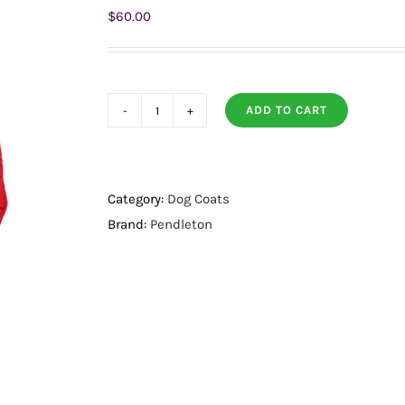
$
60.00
ADD TO CART
Pendleton
Pet
Puffer
Dog
Category:
Dog Coats
Coat
Brand:
Pendleton
Red
w/
Pilot
Rock
Reverse
Large
quantity