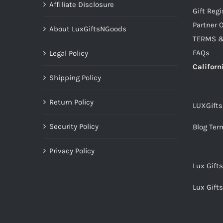
Affiliate Disclosure
Gift Regi
Partner O
About LuxGiftsNGoods
TERMS &
FAQs
Legal Policy
Californ
Shipping Policy
Return Policy
LUXGift
Security Policy
Blog Ter
Privacy Policy
Lux Gift
Lux Gift