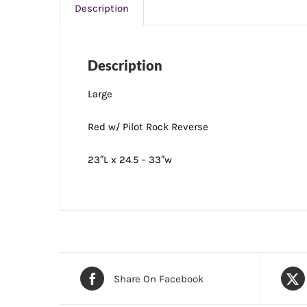
Description
Description
Large
Red w/ Pilot Rock Reverse
23″L x 24.5 – 33″w
Share On Facebook