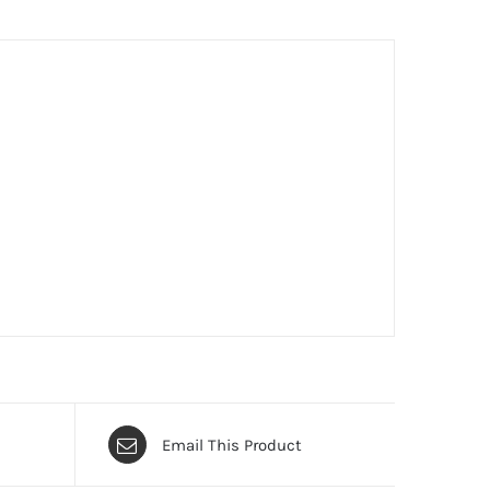
Email This Product