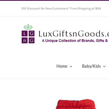
Skip
15% Discount for New Customers* Free Shipping at $99
to
content
Home
Baby/Kids