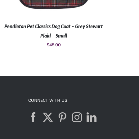
Pendleton Pet Classics Dog Coat – Grey Stewart
Plaid – Small
$
45.00
ADD TO CART
/
DETAILS
CONNECT WITH US