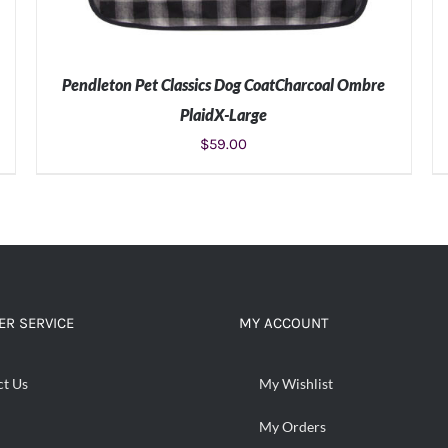
Pendleton Pet Classics Dog CoatCharcoal Ombre
PlaidX-Large
$
59.00
ADD TO CART
/
DETAILS
R SERVICE
MY ACCOUNT
ct Us
My Wishlist
My Orders