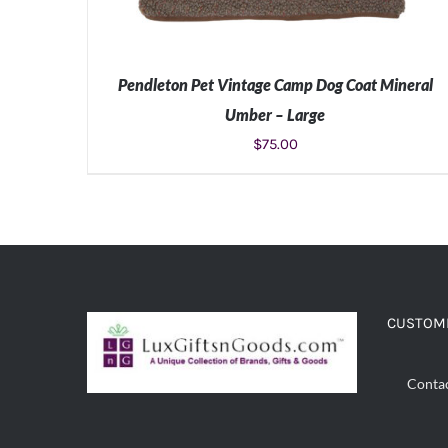
Pendleton Pet Vintage Camp Dog Coat Mineral
Umber – Large
$
75.00
ADD TO CART
/
DETAILS
CUSTOME
Conta