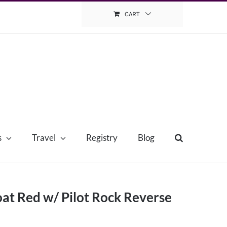
CART
s
Travel
Registry
Blog
at Red w/ Pilot Rock Reverse