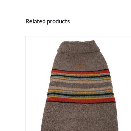
Related products