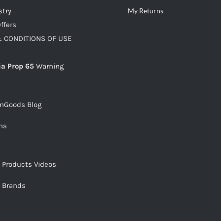
stry
My Returns
ffers
 CONDITIONS OF USE
ia Prop 65
Warning
snGoods Blog
ms
s Products Videos
s Brands