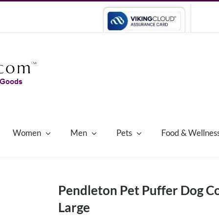
Women
Men
Pets
Food & Wellnes
Pendleton Pet Puffer Dog Co
Large