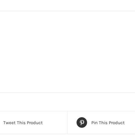
Tweet This Product
Pin This Product