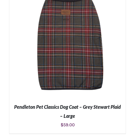
Pendleton Pet Classics Dog Coat – Grey Stewart Plaid
– Large
$
59.00