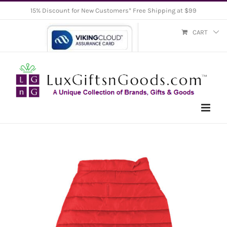
Skip
15% Discount for New Customers* Free Shipping at $99
to
CART
content