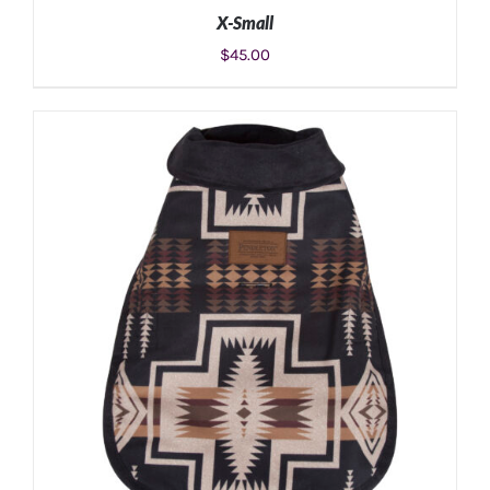
X-Small
$
45.00
ADD TO CART
/
DETAILS