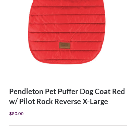
Pendleton Pet Puffer Dog Coat Red
w/ Pilot Rock Reverse X-Large
$
60.00