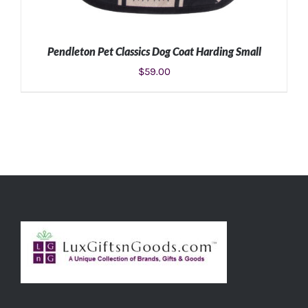
Pendleton Pet Classics Dog Coat Harding Small
$
59.00
ADD TO CART
/
DETAILS