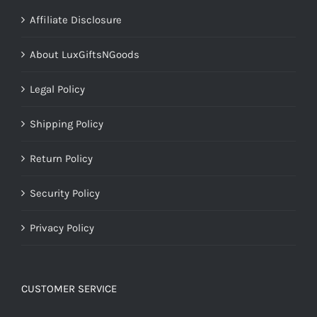
Affiliate Disclosure
About LuxGiftsNGoods
Legal Policy
Shipping Policy
Return Policy
Security Policy
Privacy Policy
CUSTOMER SERVICE