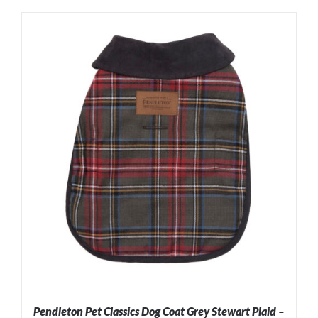
ADD TO CART
/
DETAILS
Pendleton Pet Classics Dog Coat Grey Stewart Plaid –