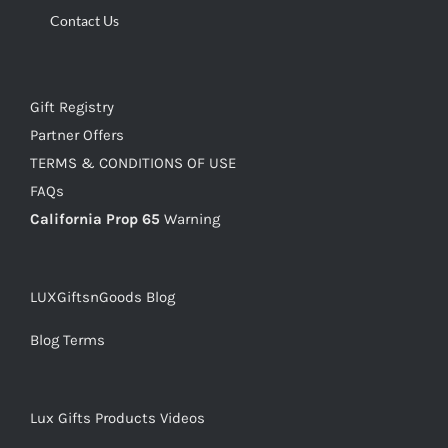
Contact Us
Gift Registry
Partner Offers
TERMS & CONDITIONS OF USE
FAQs
California Prop 65
Warning
LUXGiftsnGoods Blog
Blog Terms
Lux Gifts Products Videos