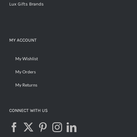
Lux Gifts Brands
MY ACCOUNT
My Wishlist
My Orders
My Returns
CONNECT WITH US