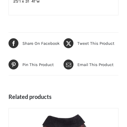
25″l x 31  41″w
Share On Facebook
Tweet This Product
Pin This Product
Email This Product
Related products