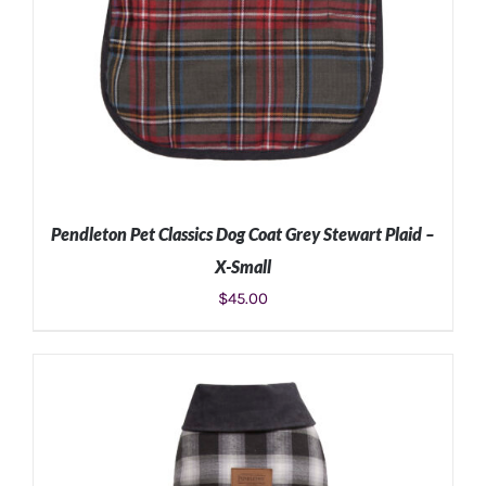
Pendleton Pet Classics Dog Coat Grey Stewart Plaid –
X-Small
$
45.00
ADD TO CART
/
DETAILS