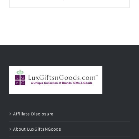
ADD TO CART
/
DETAILS
Affiliate Disclosure
About LuxGiftsNGoods