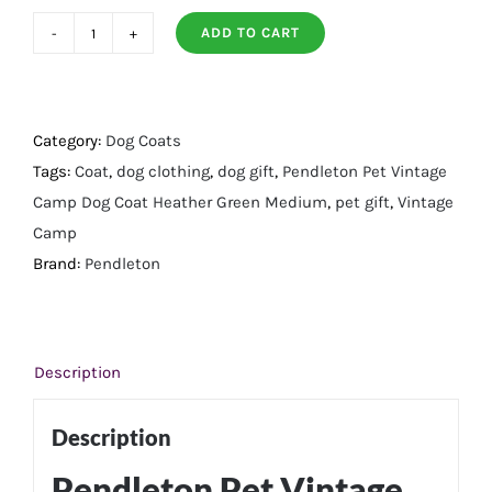
ADD TO CART
Pendleton
Pet
Vintage
Camp
Category:
Dog Coats
Dog
Tags:
Coat
,
dog clothing
,
dog gift
,
Pendleton Pet Vintage
Coat
Camp Dog Coat Heather Green Medium
,
pet gift
,
Vintage
Heather
Camp
Green
Brand:
Pendleton
-
Medium
quantity
Description
Description
Pendleton Pet Vintage