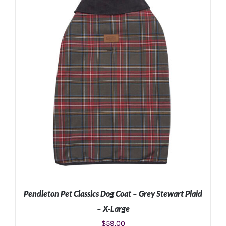
ADD TO CART
/
DETAILS
Pendleton Pet Classics Dog Coat – Grey Stewart Plaid
– X-Large
$
59.00