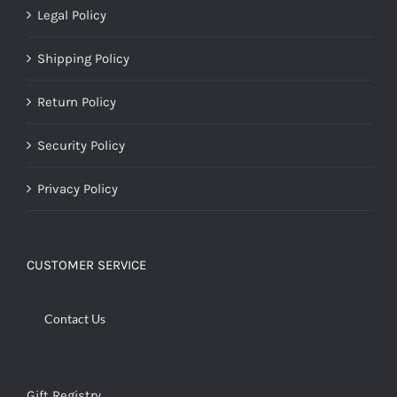
Legal Policy
Shipping Policy
Return Policy
Security Policy
Privacy Policy
CUSTOMER SERVICE
Contact Us
Gift Registry