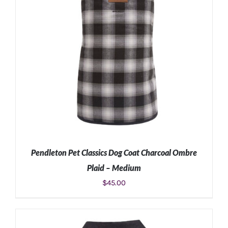
Pendleton Pet Classics Dog Coat Charcoal Ombre
Plaid – Medium
$
45.00