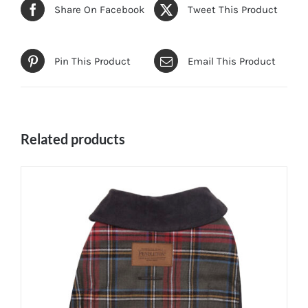
Share On Facebook
Tweet This Product
Pin This Product
Email This Product
Related products