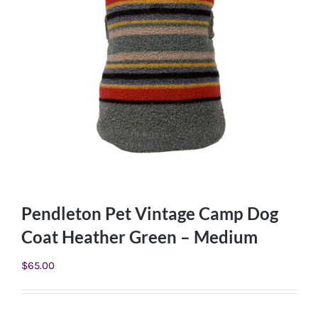
Pendleton Pet Vintage Camp Dog
Coat Heather Green – Medium
$
65.00