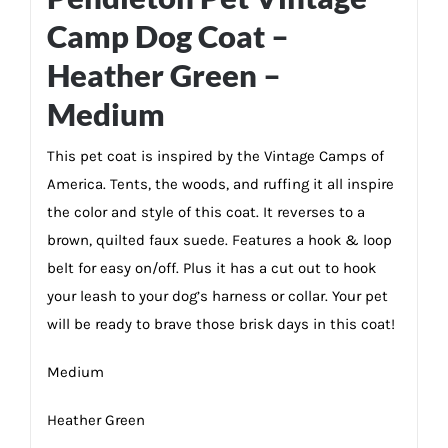
Camp Dog Coat –
Heather Green –
Medium
This pet coat is inspired by the Vintage Camps of
America. Tents, the woods, and ruffing it all inspire
the color and style of this coat. It reverses to a
brown, quilted faux suede. Features a hook & loop
belt for easy on/off. Plus it has a cut out to hook
your leash to your dog’s harness or collar. Your pet
will be ready to brave those brisk days in this coat!
Medium
Heather Green