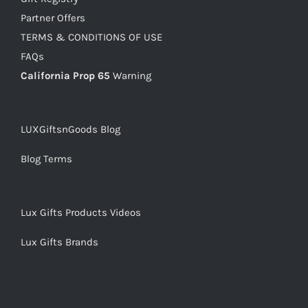
Partner Offers
TERMS & CONDITIONS OF USE
FAQs
California Prop 65
Warning
LUXGiftsnGoods Blog
Blog Terms
Lux Gifts Products Videos
Lux Gifts Brands