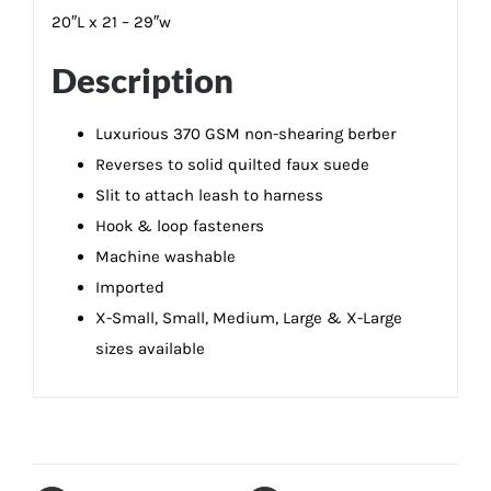
20″L x 21 – 29″w
Description
Luxurious 370 GSM non-shearing berber
Reverses to solid quilted faux suede
Slit to attach leash to harness
Hook & loop fasteners
Machine washable
Imported
X-Small, Small, Medium, Large & X-Large
sizes available