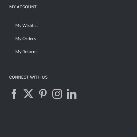
MY ACCOUNT
My Wishlist
My Orders
My Returns
CONNECT WITH US