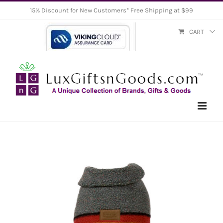
Skip
15% Discount for New Customers* Free Shipping at $99
to
CART
content