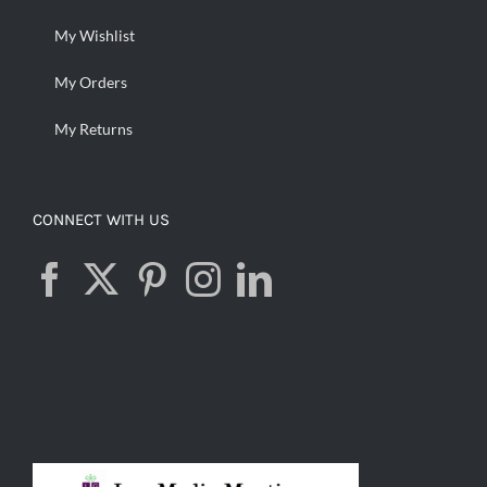
My Wishlist
My Orders
My Returns
CONNECT WITH US