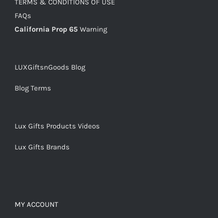
TERMS & CONDITIONS OF USE
FAQs
California Prop 65
Warning
LUXGiftsnGoods Blog
Blog Terms
Lux Gifts Products Videos
Lux Gifts Brands
MY ACCOUNT