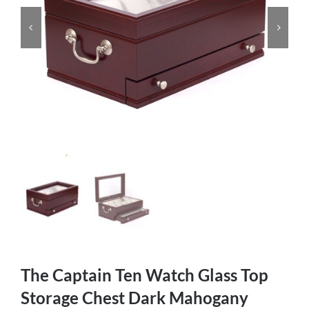
The Captain Ten Watch Glass Top
Storage Chest Dark Mahogany