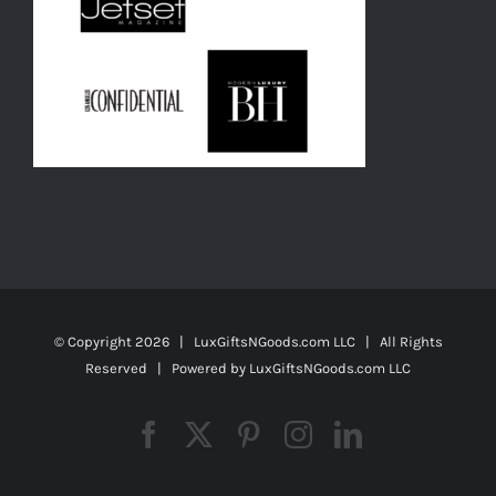
© Copyright
2026 | LuxGiftsNGoods.com LLC | All Rights
Reserved | Powered by
LuxGiftsNGoods.com LLC
Facebook
X
Pinterest
Instagram
LinkedIn