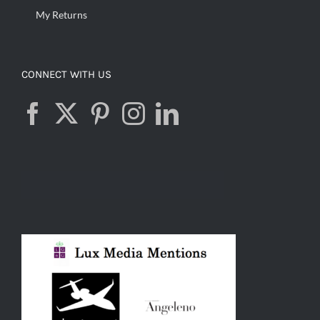
My Returns
CONNECT WITH US