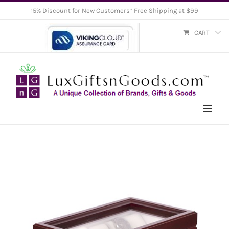
Skip
15% Discount for New Customers* Free Shipping at $99
to
CART
content