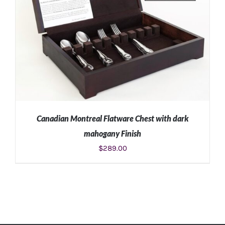
Canadian Montreal Flatware Chest with dark
mahogany Finish
$
289.00
ADD TO CART
/
DETAILS