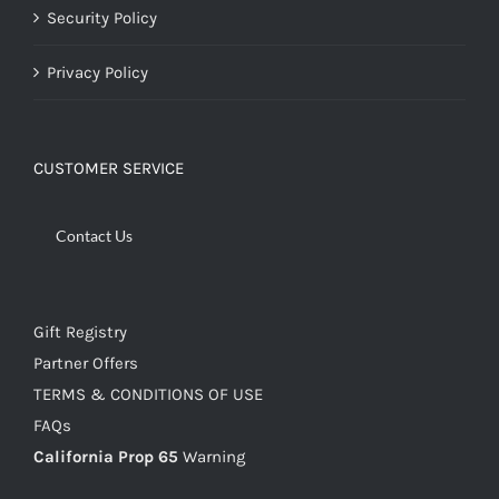
Security Policy
Privacy Policy
CUSTOMER SERVICE
Contact Us
Gift Registry
Partner Offers
TERMS & CONDITIONS OF USE
FAQs
California Prop 65
Warning