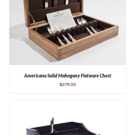
Americana Solid Mahogany Flatware Chest
$
279.00
ADD TO CART
/
DETAILS