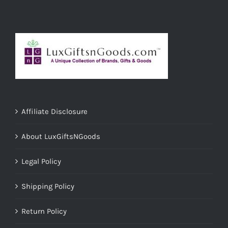
Affiliate Disclosure
About LuxGiftsNGoods
Legal Policy
Shipping Policy
Return Policy