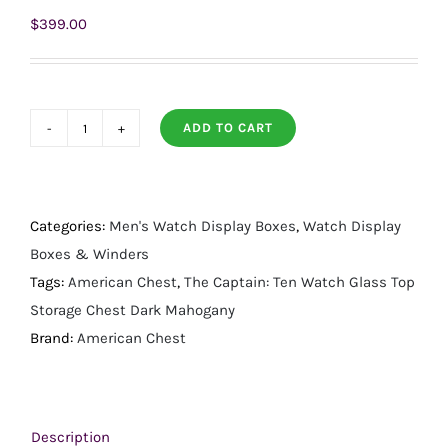
$
399.00
ADD TO CART
The
Captain
Ten
Watch
Categories:
Men's Watch Display Boxes
,
Watch Display
Glass
Boxes & Winders
Top
Tags:
American Chest
,
The Captain: Ten Watch Glass Top
Storage
Storage Chest Dark Mahogany
Chest
Brand:
American Chest
Dark
Mahogany
quantity
Description