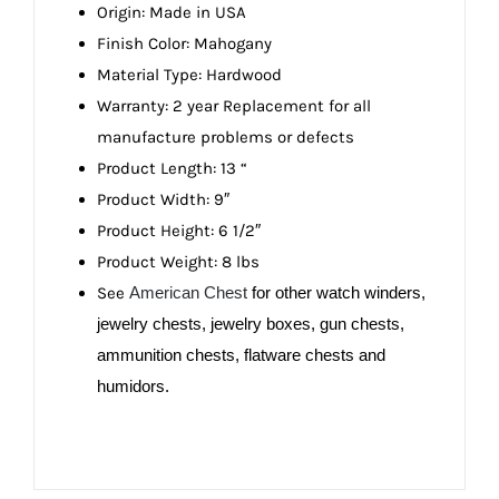
Origin: Made in USA
Finish Color: Mahogany
Material Type: Hardwood
Warranty: 2 year Replacement for all
manufacture problems or defects
Product Length: 13 “
Product Width: 9″
Product Height: 6 1/2″
Product Weight: 8 lbs
See
American Chest
for other watch winders,
jewelry chests, jewelry boxes, gun chests,
ammunition chests, flatware chests and
humidors.