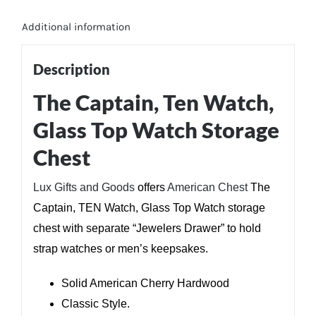
Additional information
Description
The Captain, Ten Watch,
Glass Top Watch Storage
Chest
Lux Gifts and Goods
offers
American Chest
The
Captain, TEN Watch, Glass Top Watch storage
chest with separate “Jewelers Drawer” to hold
strap watches or men’s keepsakes.
Solid American Cherry Hardwood
Classic Style.