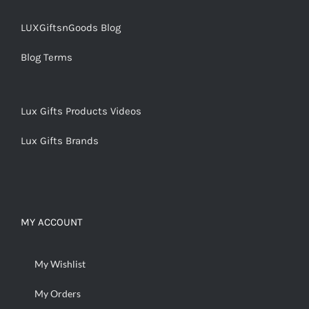
LUXGiftsnGoods Blog
Blog Terms
Lux Gifts Products Videos
Lux Gifts Brands
MY ACCOUNT
My Wishlist
My Orders