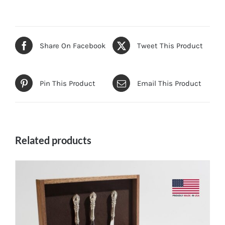
Share On Facebook
Tweet This Product
Pin This Product
Email This Product
Related products