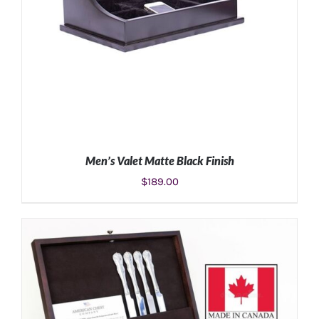
Men’s Valet Matte Black Finish
$
189.00
ADD TO CART
/
DETAILS