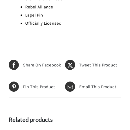
Rebel Alliance
Lapel Pin
Officially Licensed
Share On Facebook
Tweet This Product
Pin This Product
Email This Product
Related products