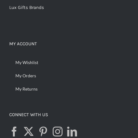
Lux Gifts Brands
MY ACCOUNT
My Wishlist
My Orders
My Returns
CONNECT WITH US