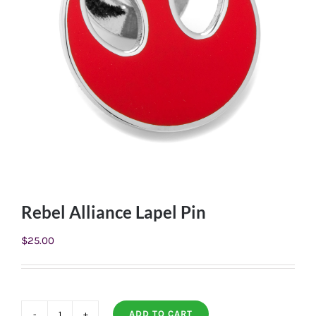
Rebel Alliance Lapel Pin
$
25.00
ADD TO CART