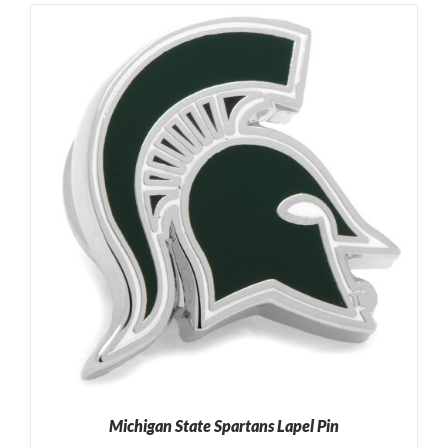
Michigan State Spartans Lapel Pin