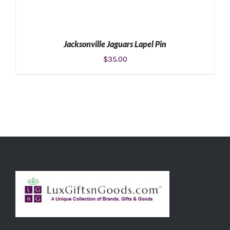
Jacksonville Jaguars Lapel Pin
$
35.00
ADD TO CART
/
DETAILS