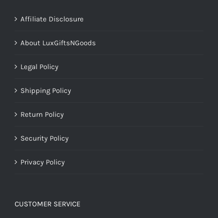
Affiliate Disclosure
About LuxGiftsNGoods
Legal Policy
Shipping Policy
Return Policy
Security Policy
Privacy Policy
CUSTOMER SERVICE