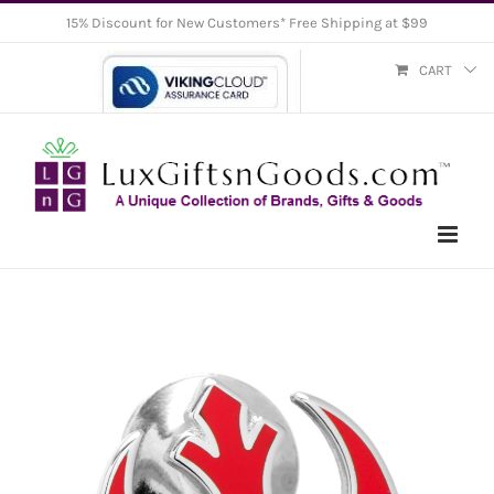
Skip
15% Discount for New Customers* Free Shipping at $99
to
CART
content