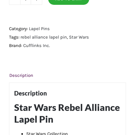
Rebel
Alliance
Lapel
Pin
Category:
Lapel Pins
quantity
Tags:
rebel alliance lapel pin
,
Star Wars
Brand:
Cufflinks Inc.
Description
Description
Star Wars Rebel Alliance
Lapel Pin
Star Wars Collection