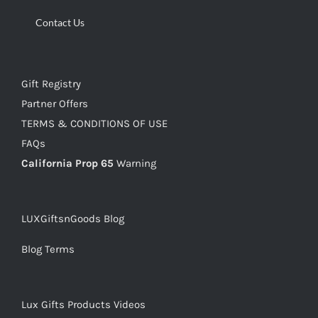
Contact Us
Gift Registry
Partner Offers
TERMS & CONDITIONS OF USE
FAQs
California Prop 65
Warning
LUXGiftsnGoods Blog
Blog Terms
Lux Gifts Products Videos