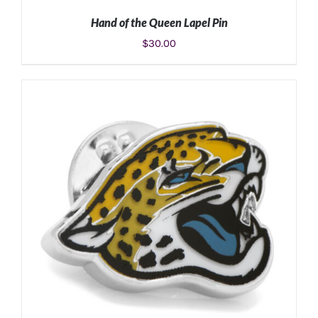
Hand of the Queen Lapel Pin
$
30.00
ADD TO CART
/
DETAILS