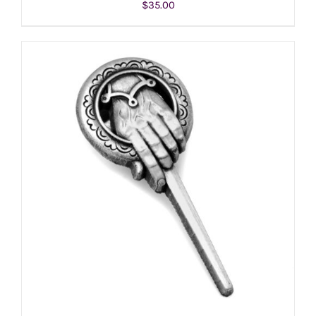
$
35.00
ADD TO CART
/
DETAILS