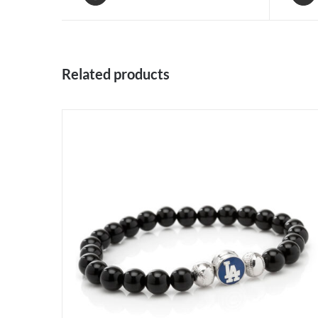
Related products