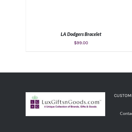
LA Dodgers Bracelet
$
99.00
ADD TO CART
/
DETAILS
CUSTOME
Conta