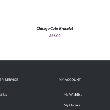
Chicago Cubs Bracelet
$
85.00
ADD TO CART
/
DETAILS
R SERVICE
MY ACCOUNT
ct Us
My Wishlist
My Orders