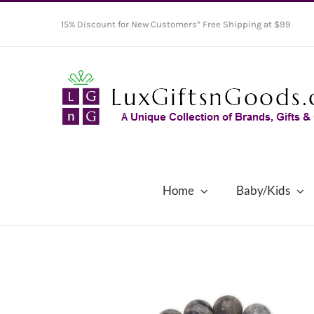
Skip
15% Discount for New Customers* Free Shipping at $99
to
content
Home
Baby/Kids