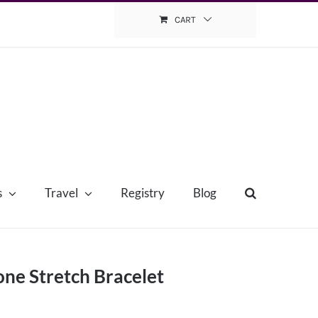
CART
s
Travel
Registry
Blog
ne Stretch Bracelet