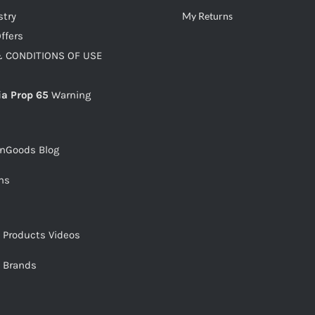
stry
My Returns
ffers
 CONDITIONS OF USE
ia Prop 65
Warning
snGoods Blog
ms
s Products Videos
s Brands