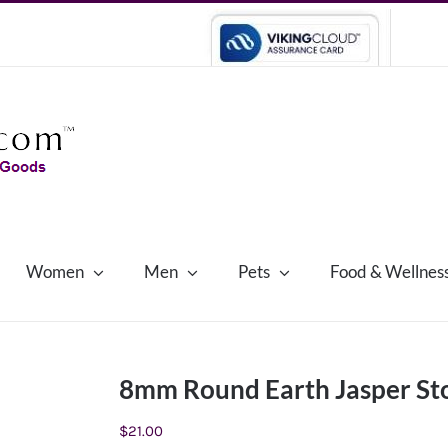
Women
Men
Pets
Food & Wellnes
8mm Round Earth Jasper Sto
$
21.00