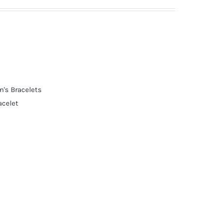
's Bracelets
acelet