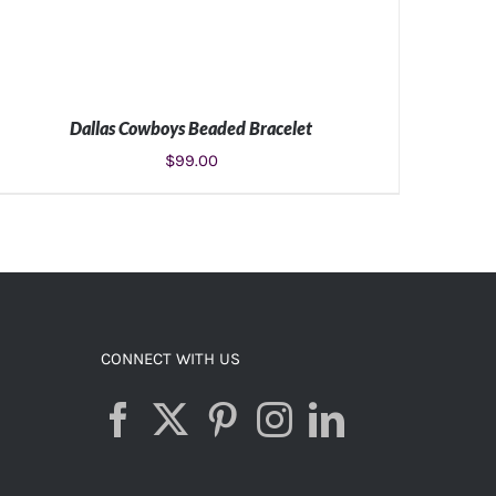
Dallas Cowboys Beaded Bracelet
$
99.00
ADD TO CART
/
DETAILS
CONNECT WITH US