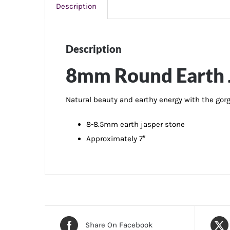
Description
Description
8mm Round Earth J
Natural beauty and earthy energy with the gor
8-8.5mm earth jasper stone
Approximately 7″
Share On Facebook