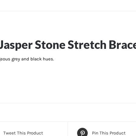
asper Stone Stretch Brac
geous grey and black hues.
Tweet This Product
Pin This Product