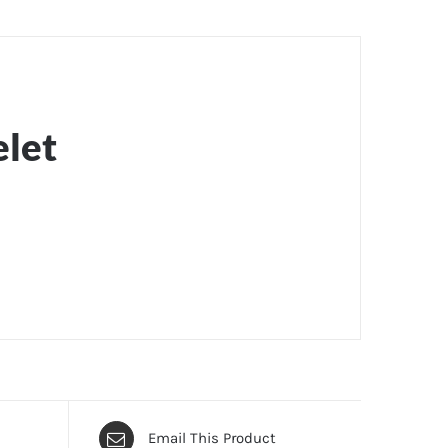
elet
Email This Product