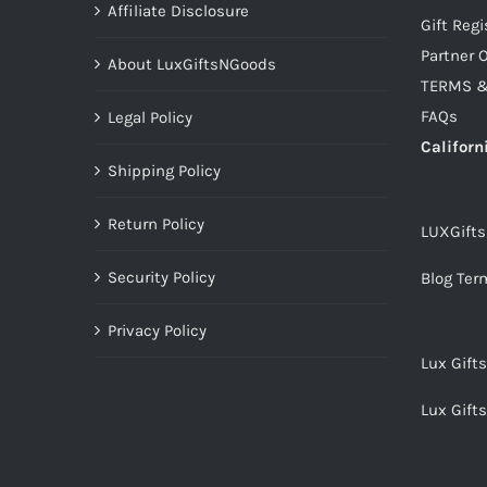
Affiliate Disclosure
Gift Regi
Partner O
About LuxGiftsNGoods
TERMS &
FAQs
Legal Policy
Californ
Shipping Policy
Return Policy
LUXGift
Security Policy
Blog Ter
Privacy Policy
Lux Gift
Lux Gift