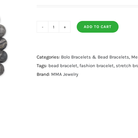
ADD TO CART
8mm
Round
Earth
Jasper
Categories:
Bolo Bracelets & Bead Bracelets
,
Men
Stone
Tags:
bead bracelet
,
fashion bracelet
,
stretch br
Stretch
Brand:
MMA Jewelry
Bracelet
quantity