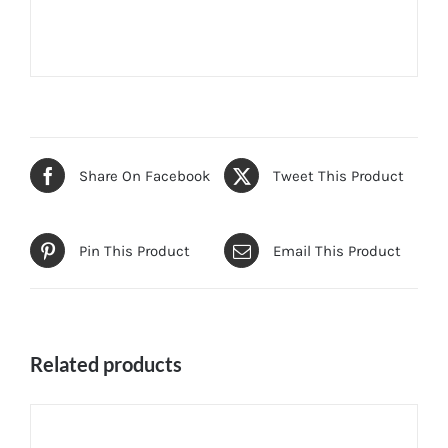
Share On Facebook
Tweet This Product
Pin This Product
Email This Product
Related products