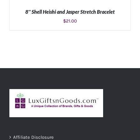
8″ Shell Heishi and Jasper Stretch Bracelet
$
21.00
ADD TO CART
/
DETAILS
Affiliate Disclosure