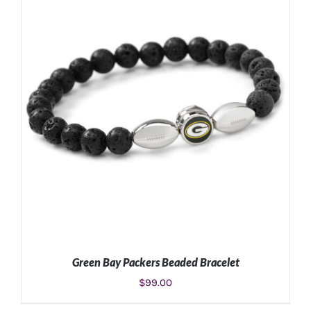
Green Bay Packers Beaded Bracelet
$
99.00