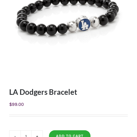
LA Dodgers Bracelet
$
99.00
ADD TO CART