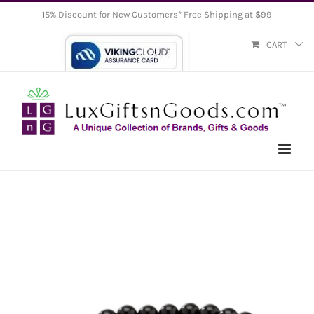
Skip
15% Discount for New Customers* Free Shipping at $99
to
CART
content