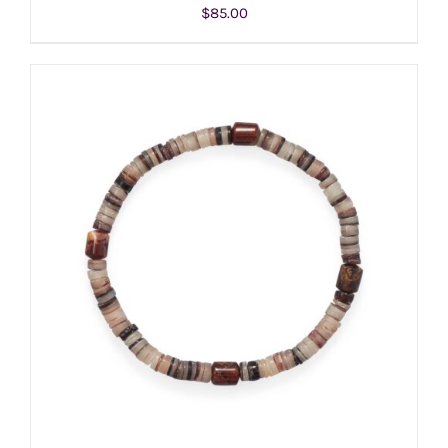
$
85.00
ADD TO CART
/
DETAILS