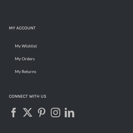
MY ACCOUNT
My Wishlist
My Orders
My Returns
CONNECT WITH US