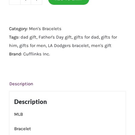
LA
Dodgers
Bracelet
quantity
Category:
Men's Bracelets
Tags:
dad gift
,
Father's Day gift
,
gifts for dad
,
gifts for
him
,
gifts for men
,
LA Dodgers bracelet
,
men's gift
Brand:
Cufflinks Inc.
Description
Description
MLB
Bracelet