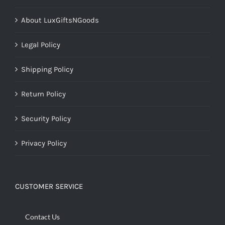
About LuxGiftsNGoods
Legal Policy
Shipping Policy
Return Policy
Security Policy
Privacy Policy
CUSTOMER SERVICE
Contact Us