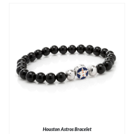
ADD TO CART
/
DETAILS
Houston Astros Bracelet