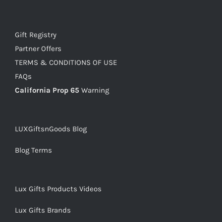
Gift Registry
Partner Offers
TERMS & CONDITIONS OF USE
FAQs
California Prop 65
Warning
LUXGiftsnGoods Blog
Blog Terms
Lux Gifts Products Videos
Lux Gifts Brands