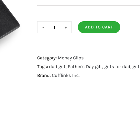
ADD TO CART
Batman
Satin
Black
Money
Category:
Money Clips
Clip
Tags:
dad gift
,
Father's Day gift
,
gifts for dad
,
gif
quantity
Brand:
Cufflinks Inc.