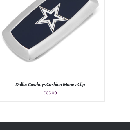
Dallas Cowboys Cushion Money Clip
$
55.00
ADD TO CART
/
DETAILS