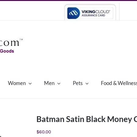
Women
Men
Pets
Food & Wellnes
Batman Satin Black Money C
$
60.00