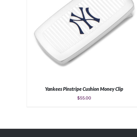
Yankees Pinstripe Cushion Money Clip
$
55.00
ADD TO CART
/
DETAILS