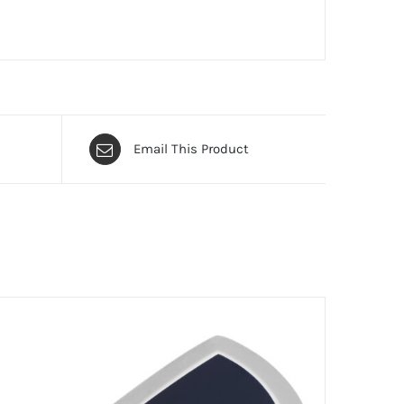
Email This Product