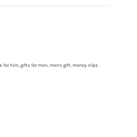
ts for him
,
gifts for men
,
men's gift
,
money clips