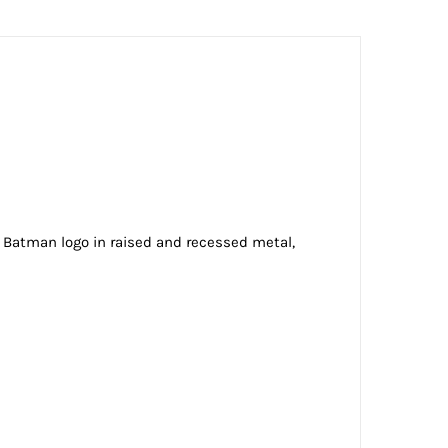
ic Batman logo in raised and recessed metal,