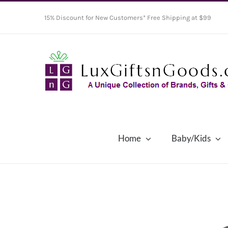
Skip
15% Discount for New Customers* Free Shipping at $99
to
content
Home
Baby/Kids