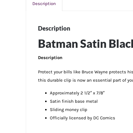
Description
Description
Batman Satin Blac
Description
Protect your bills like Bruce Wayne protects hi
this durable clip is now an essential part of yo
Approximately 2 1/2″ x 7/8″
Satin finish base metal
Sliding money clip
Officially licensed by DC Comics