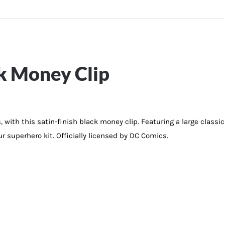
k Money Clip
s, with this satin-finish black money clip. Featuring a large class
ur superhero kit. Officially licensed by DC Comics.