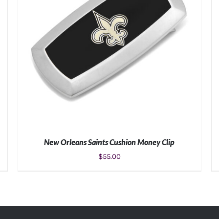
New Orleans Saints Cushion Money Clip
$
55.00
ADD TO CART
/
DETAILS