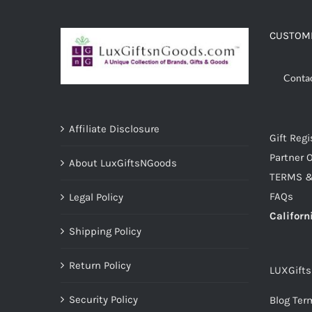
CUSTOME
Conta
Affiliate Disclosure
Gift Regi
Partner O
About LuxGiftsNGoods
TERMS &
FAQs
Legal Policy
Californ
Shipping Policy
Return Policy
LUXGift
Security Policy
Blog Ter