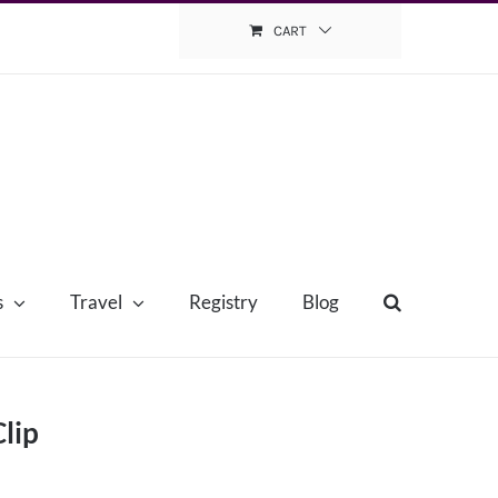
CART
s
Travel
Registry
Blog
lip