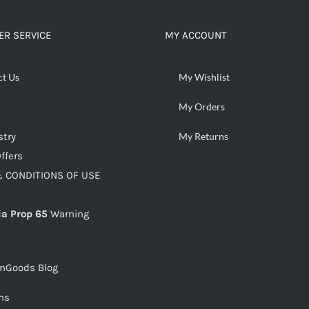
R SERVICE
MY ACCOUNT
ct Us
My Wishlist
My Orders
stry
My Returns
ffers
 CONDITIONS OF USE
ia Prop 65
Warning
snGoods Blog
ms