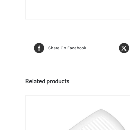
Share On Facebook
Related products