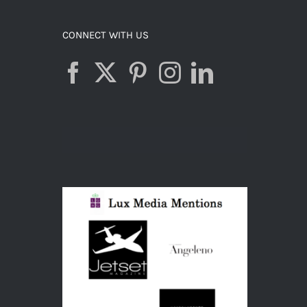
CONNECT WITH US