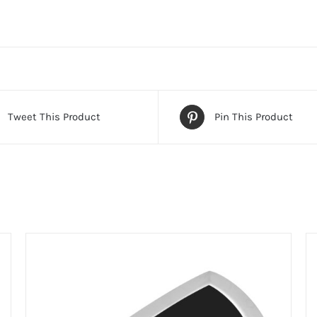
Tweet This Product
Pin This Product