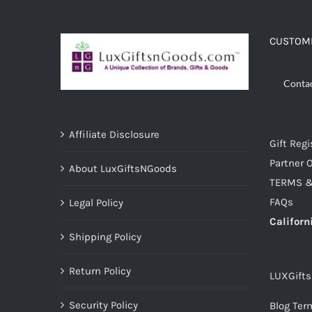
ADD TO CART
/
DETAILS
CUSTOME
Conta
Affiliate Disclosure
Gift Regi
Partner O
About LuxGiftsNGoods
TERMS &
FAQs
Legal Policy
Californ
Shipping Policy
Return Policy
LUXGift
Security Policy
Blog Ter