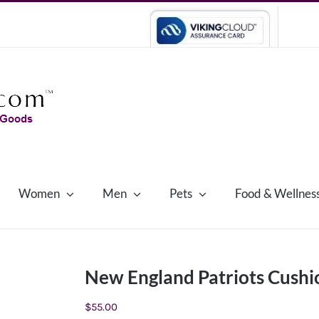
Women
Men
Pets
Food & Wellnes
New England Patriots Cushi
$
55.00