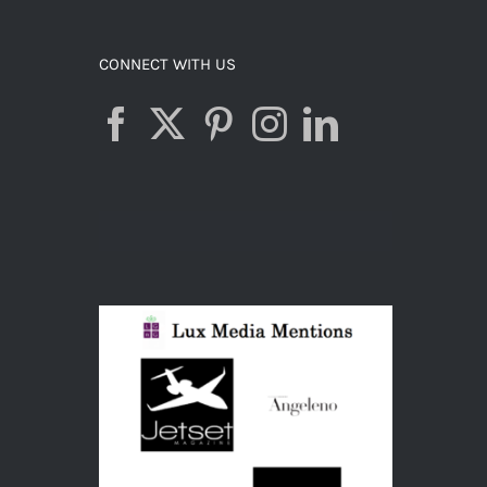
ADD TO CART
/
DETAILS
CONNECT WITH US