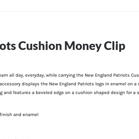
ots Cushion Money Clip
 team all day, everyday, while carrying the New England Patriots C
L accessory displays the New England Patriots logo in enamel on a 
 and features a beveled edge on a cushion shaped design for a sle
 finish and enamel