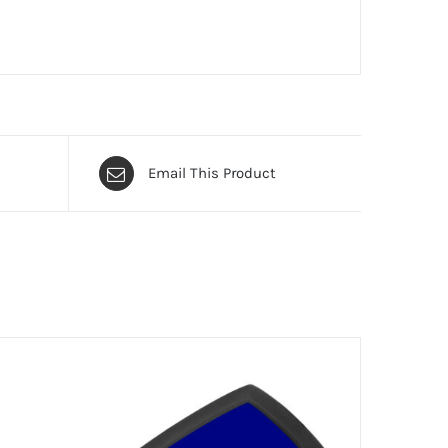
Email This Product