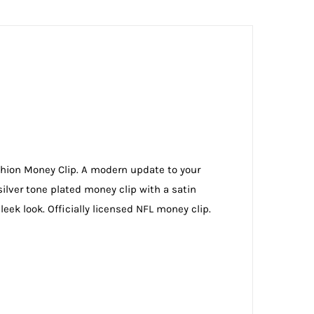
ushion Money Clip. A modern update to your
silver tone plated money clip with a satin
ek look. Officially licensed NFL money clip.