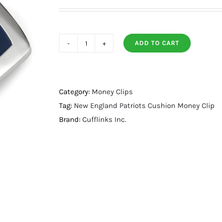
ADD TO CART
New
England
Patriots
Cushion
Category:
Money Clips
Money
Tag:
New England Patriots Cushion Money Clip
Clip
Brand:
Cufflinks Inc.
quantity