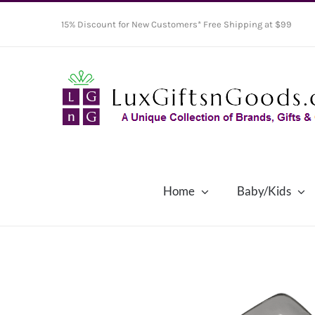
Skip
15% Discount for New Customers* Free Shipping at $99
to
content
Home
Baby/Kids