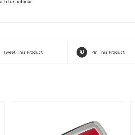
ith turf interior
Tweet This Product
Pin This Product