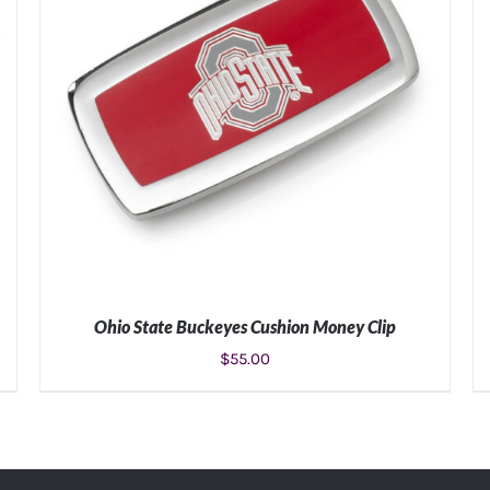
Ohio State Buckeyes Cushion Money Clip
$
55.00