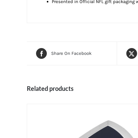
Presented in Official NFL gift packaging w
Share On Facebook
Related products