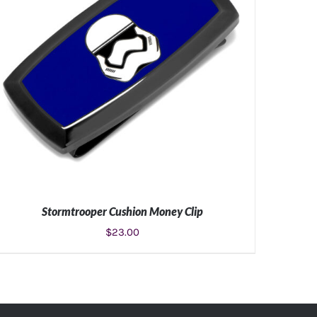
Stormtrooper Cushion Money Clip
$
23.00