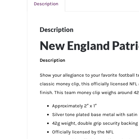
Description
Description
New England Patri
Description
Show your allegiance to your favorite football
classic money clip, this officially licensed NF
finish. This team money clip weighs around 42g
Approximately 2″ x 1″
Silver tone plated base metal with satin
42g weight, double grip security backing
Officially licensed by the NFL