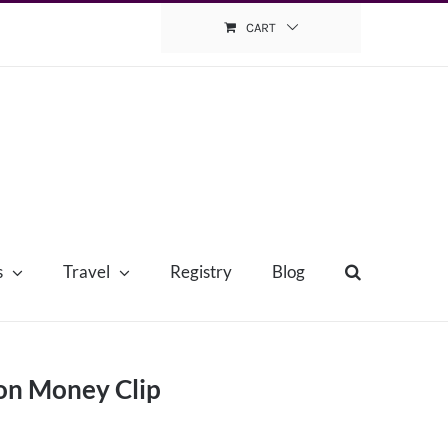
CART
s
Travel
Registry
Blog
on Money Clip