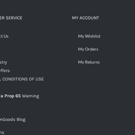
ADD TO CART
/
DETAILS
R SERVICE
MY ACCOUNT
ct Us
My Wishlist
My Orders
stry
My Returns
ffers
 CONDITIONS OF USE
ia Prop 65
Warning
snGoods Blog
ms