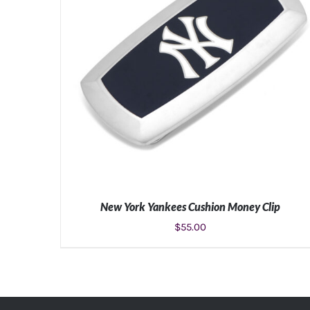
New York Yankees Cushion Money Clip
$
55.00