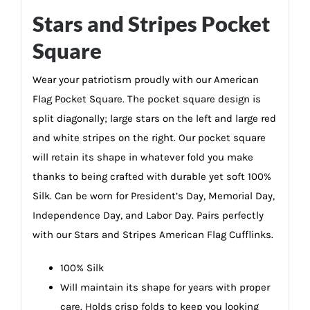
Stars and Stripes Pocket
Square
Wear your patriotism proudly with our American
Flag Pocket Square. The pocket square design is
split diagonally; large stars on the left and large red
and white stripes on the right. Our pocket square
will retain its shape in whatever fold you make
thanks to being crafted with durable yet soft 100%
Silk. Can be worn for President’s Day, Memorial Day,
Independence Day, and Labor Day. Pairs perfectly
with our Stars and Stripes American Flag Cufflinks.
100% Silk
Will maintain its shape for years with proper
care. Holds crisp folds to keep you looking