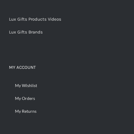
Lux Gifts Products Videos
Lux Gifts Brands
MY ACCOUNT
My Wishlist
My Orders
My Returns