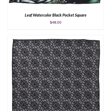
Leaf Watercolor Black Pocket Square
$
48.00
ADD TO CART
/
DETAILS