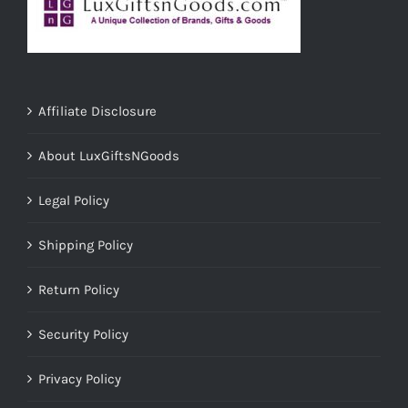
Affiliate Disclosure
About LuxGiftsNGoods
Legal Policy
Shipping Policy
Return Policy
Security Policy
Privacy Policy