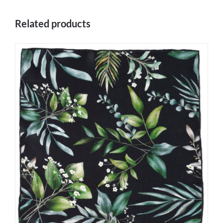
Related products