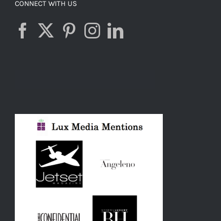
CONNECT WITH US