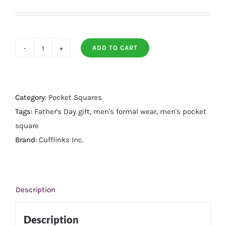
ADD TO CART
Stars
and
Stripes
Pocket
Category:
Pocket Squares
Square
Tags:
Father's Day gift
,
men's formal wear
,
men's pocket
quantity
square
Brand:
Cufflinks Inc.
Description
Description