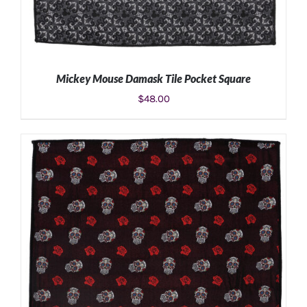
Mickey Mouse Damask Tile Pocket Square
$
48.00
ADD TO CART
/
DETAILS