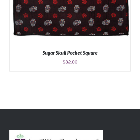
Sugar Skull Pocket Square
$
32.00
ADD TO CART
/
DETAILS