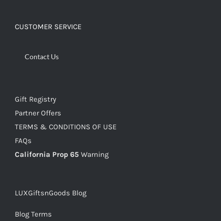
CUSTOMER SERVICE
Contact Us
Gift Registry
Partner Offers
TERMS & CONDITIONS OF USE
FAQs
California Prop 65
Warning
LUXGiftsnGoods Blog
Blog Terms