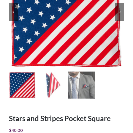
Stars and Stripes Pocket Square
$
40.00