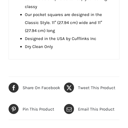
classy
Our pocket squares are designed in the
Classic Style. 11″ (27.94 cm) wide and 11″
(27.94 cm) long
Designed in the USA by Cufflinks Inc
Dry Clean Only
Share On Facebook
Tweet This Product
Pin This Product
Email This Product